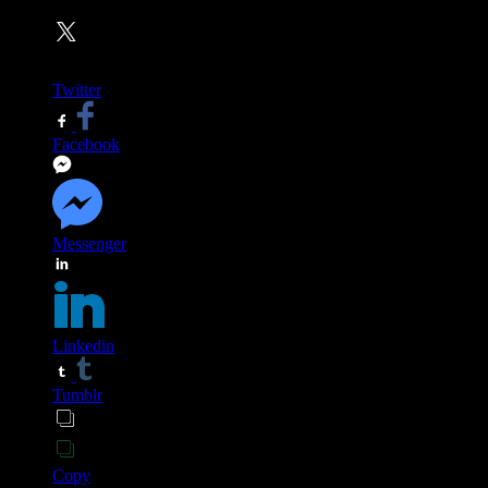
Twitter
Facebook
Messenger
Linkedin
Tumblr
Copy