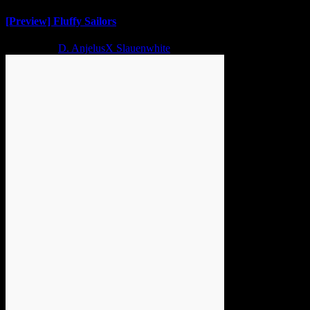
[Preview] Fluffy Sailors
2 years ago
D. AnjelusX Slauenwhite