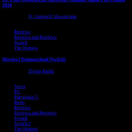
2026
2 months ago
D. AnjelusX Slauenwhite
Reviews
Reviews and Previews
Switch
The Hotness
[Review] Demonschool [Switch]
9 months ago
Divine Panda
News
PC
Playstation 5
Retro
Reviews
Reviews and Previews
Switch
Switch 2
The Hotness