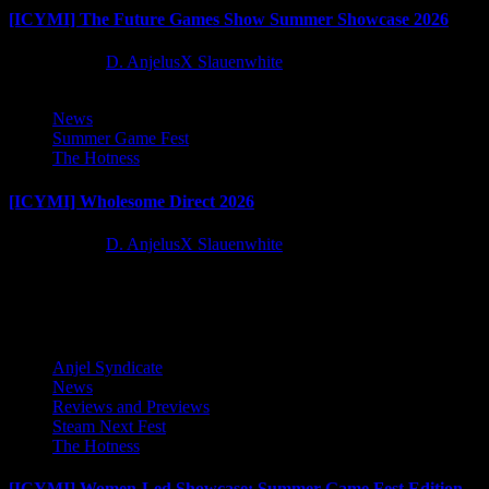
[ICYMI] The Future Games Show Summer Showcase 2026
2 months ago
D. AnjelusX Slauenwhite
News
Summer Game Fest
The Hotness
[ICYMI] Wholesome Direct 2026
2 months ago
D. AnjelusX Slauenwhite
Latest Reviews and Previews
Anjel Syndicate
News
Reviews and Previews
Steam Next Fest
The Hotness
[ICYMI] Women-Led Showcase: Summer Game Fest Edition