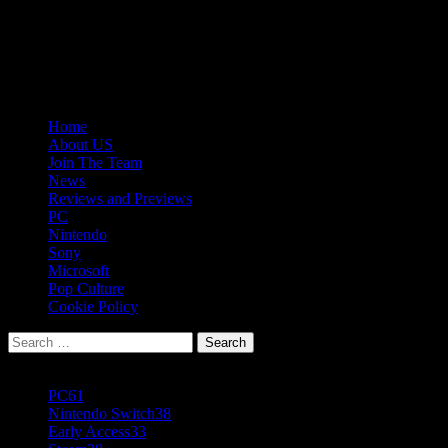
Skip
08/10/2026
to
Follow
content
Us
Follow
On
Us
Follow
Twitter!
on
Us
Primary
Home
Facebook!
on
Menu
About US
Youtube!
Join The Team
News
Reviews and Previews
PC
Nintendo
Sony
Microsoft
Pop Culture
Cookie Policy
Search
for:
Popular Tags
PC
61
Nintendo Switch
38
Early Access
33