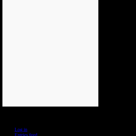
Meta
Log in
Entries feed