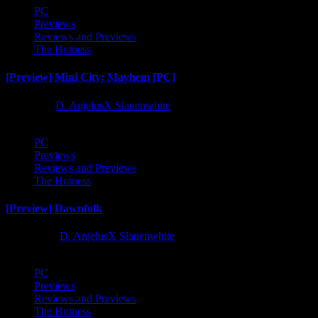
PC
Previews
Reviews and Previews
The Hotness
[Preview] Mini City: Mayhem [PC]
1 year ago
D. AnjelusX Slauenwhite
PC
Previews
Reviews and Previews
The Hotness
[Preview] Dawnfolk
2 years ago
D. AnjelusX Slauenwhite
PC
Previews
Reviews and Previews
The Hotness