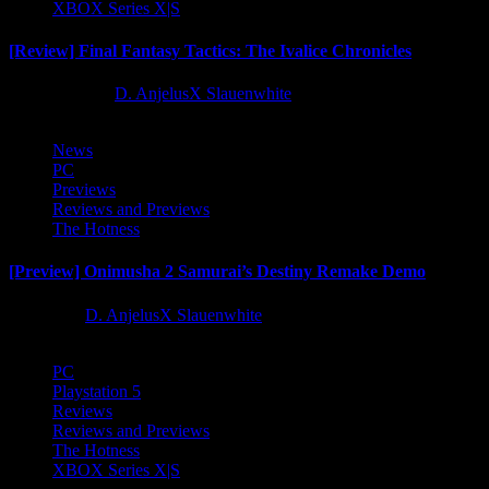
XBOX Series X|S
[Review] Final Fantasy Tactics: The Ivalice Chronicles
10 months ago
D. AnjelusX Slauenwhite
News
PC
Previews
Reviews and Previews
The Hotness
[Preview] Onimusha 2 Samurai’s Destiny Remake Demo
1 year ago
D. AnjelusX Slauenwhite
PC
Playstation 5
Reviews
Reviews and Previews
The Hotness
XBOX Series X|S