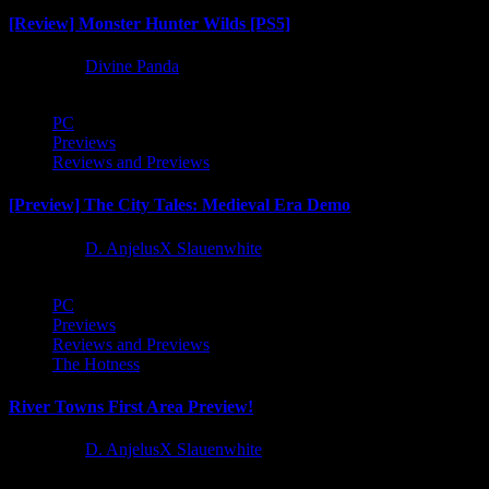
[Review] Monster Hunter Wilds [PS5]
1 year ago
Divine Panda
PC
Previews
Reviews and Previews
[Preview] The City Tales: Medieval Era Demo
1 year ago
D. AnjelusX Slauenwhite
PC
Previews
Reviews and Previews
The Hotness
River Towns First Area Preview!
1 year ago
D. AnjelusX Slauenwhite