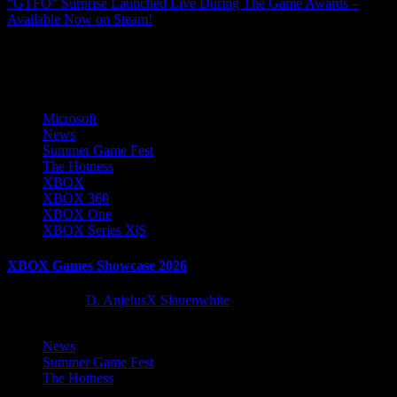
“GTFO” Surprise Launched Live During The Game Awards –
Available Now on Steam!
More Stories
Microsoft
News
Summer Game Fest
The Hotness
XBOX
XBOX 360
XBOX One
XBOX Series X|S
XBOX Games Showcase 2026
2 months ago
D. AnjelusX Slauenwhite
News
Summer Game Fest
The Hotness