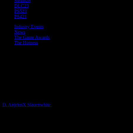
Steam
28
DLC
23
PS5
23
PS4
21
Industry Events
News
The Game Awards
The Hotness
[Game Awards 2021] New
Dying Light 2 Stay Human
CGI Trailer Presented by
Techland and Platige Image
D. AnjelusX Slauenwhite
5 years ago
This year, Techland joined the most anticipated event of the year,
The Game Awards, hosted by icon of the game industry Geoff
Keighley. The upcoming action-RPG Dying Light 2 Stay Human
was showcased in a new CGI cinematic trailer, created by Platige