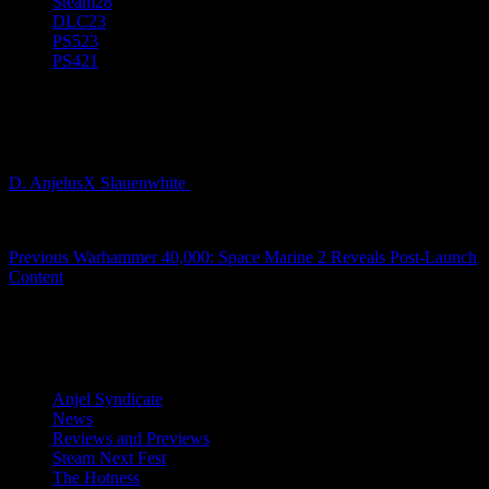
Steam
28
DLC
23
PS5
23
PS4
21
WARHAMMER-40K_SPACE-MARINE-
2_SCREENSHOT_LOGO_1920x1080_03
D. AnjelusX Slauenwhite
2 years ago
Post
Previous
Warhammer 40,000: Space Marine 2 Reveals Post-Launch
Content
navigation
Latest Reviews and Previews
Anjel Syndicate
News
Reviews and Previews
Steam Next Fest
The Hotness