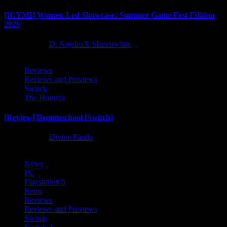
[ICYMI] Women-Led Showcase: Summer Game Fest Edition
2026
2 months ago
D. AnjelusX Slauenwhite
Reviews
Reviews and Previews
Switch
The Hotness
[Review] Demonschool [Switch]
8 months ago
Divine Panda
News
PC
Playstation 5
Retro
Reviews
Reviews and Previews
Switch