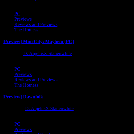
PC
Previews
Reviews and Previews
The Hotness
[Preview] Mini City: Mayhem [PC]
1 year ago
D. AnjelusX Slauenwhite
PC
Previews
Reviews and Previews
The Hotness
[Preview] Dawnfolk
2 years ago
D. AnjelusX Slauenwhite
PC
Previews