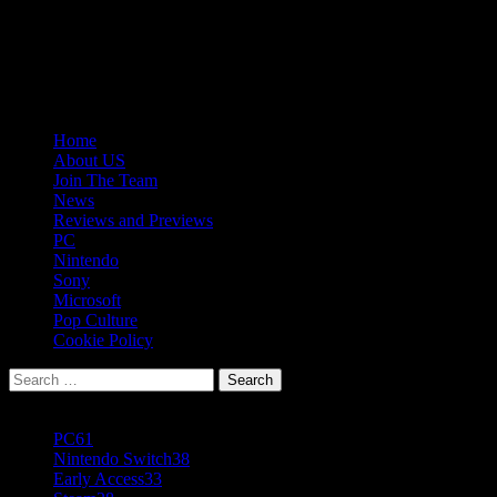
Skip
08/09/2026
to
Follow
content
Us
Follow
On
Us
Follow
Twitter!
on
Us
Primary
Home
Facebook!
on
Menu
About US
Youtube!
Join The Team
News
Reviews and Previews
PC
Nintendo
Sony
Microsoft
Pop Culture
Cookie Policy
Search
for:
Popular Tags
PC
61
Nintendo Switch
38
Early Access
33