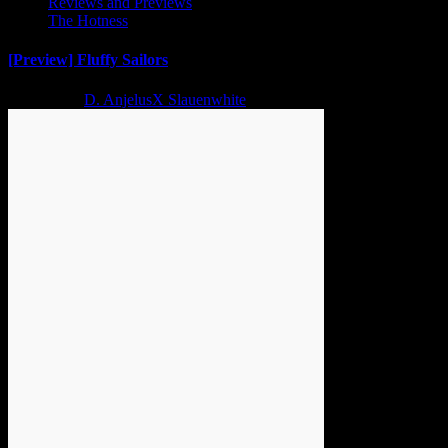
Reviews and Previews
The Hotness
[Preview] Fluffy Sailors
2 years ago
D. AnjelusX Slauenwhite