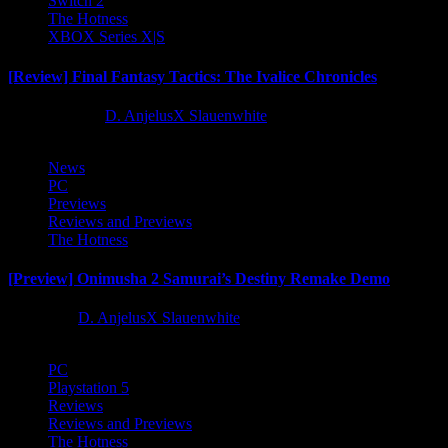
Switch 2
The Hotness
XBOX Series X|S
[Review] Final Fantasy Tactics: The Ivalice Chronicles
10 months ago
D. AnjelusX Slauenwhite
News
PC
Previews
Reviews and Previews
The Hotness
[Preview] Onimusha 2 Samurai’s Destiny Remake Demo
1 year ago
D. AnjelusX Slauenwhite
PC
Playstation 5
Reviews
Reviews and Previews
The Hotness