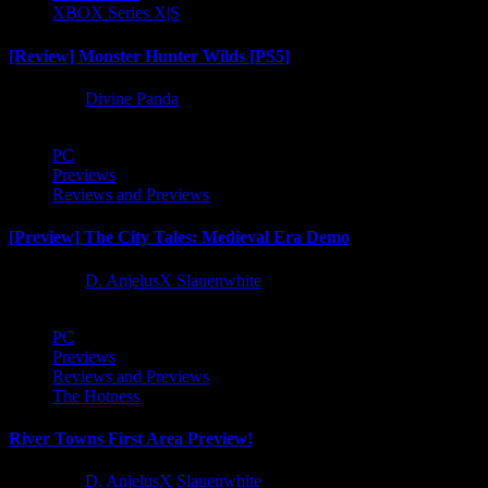
XBOX Series X|S
[Review] Monster Hunter Wilds [PS5]
1 year ago
Divine Panda
PC
Previews
Reviews and Previews
[Preview] The City Tales: Medieval Era Demo
1 year ago
D. AnjelusX Slauenwhite
PC
Previews
Reviews and Previews
The Hotness
River Towns First Area Preview!
1 year ago
D. AnjelusX Slauenwhite