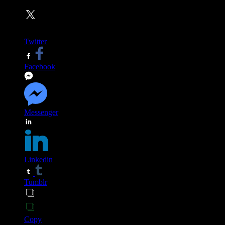
Twitter
Facebook
Messenger
Linkedin
Tumblr
Copy