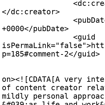
		<dc:creator><![CDATA[Hitchens]]>
</dc:creator>

		<pubDate>Mon, 04 Oct 2021 17:16:27 
+0000</pubDate>

		<guid 
isPermaLink="false">htt
p=185#comment-2</guid>

					<de
on><![CDATA[A very inte
of content creator rela
mildly personal approac
&#039;as life and work&