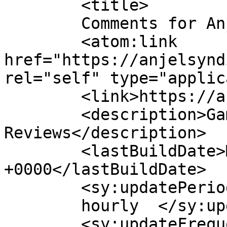
	<title>

	Comments for Anjel Syndicate	</title>

	<atom:link 
href="https://anjelsynd
rel="self" type="applic
	<link>https://anjelsyndicate.org</link>

	<description>Gaming News and 
Reviews</description>

	<lastBuildDate>Mon, 04 Oct 2021 17:16:27 
+0000</lastBuildDate>

	<sy:updatePeriod>

	hourly	</sy:updatePeriod>

	<sy:updateFrequency>
