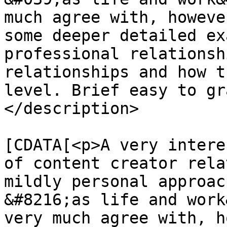
much agree with, howeve
some deeper detailed ex
professional relationsh
relationships and how t
level. Brief easy to gr
</description>

			<content:encoded><
[CDATA[<p>A very intere
of content creator rela
mildly personal approac
&#8216;as life and work
very much agree with, h