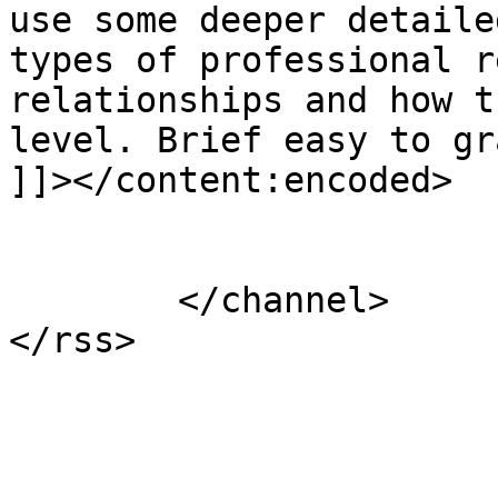
use some deeper detaile
types of professional r
relationships and how t
level. Brief easy to gr
]]></content:encoded>

			</item>
	</channel>
