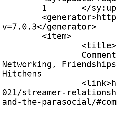
	1	</sy:updateFrequency>

	<generator>https://wordpress.org/?
v=7.0.3</generator>

	<item>

		<title>

		Comment on Streamer Relationships: 
Networking, Friendships
Hitchens		</title>

		<link>https://anjelsyndicate.org/2
021/streamer-relationsh
and-the-parasocial/#com