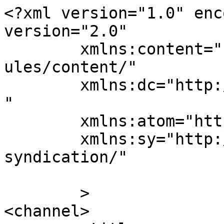
<?xml version="1.0" enc
version="2.0"

	xmlns:content="http://purl.org/rss/1.0/mod
ules/content/"

	xmlns:dc="http://purl.org/dc/elements/1.1/
"

	xmlns:atom="http://www.w3.org/2005/Atom"

	xmlns:sy="http://purl.org/rss/1.0/modules/
syndication/"

	>

<channel>
