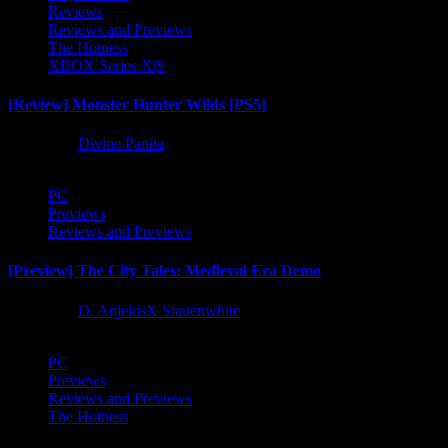
Reviews
Reviews and Previews
The Hotness
XBOX Series X|S
[Review] Monster Hunter Wilds [PS5]
1 year ago
Divine Panda
PC
Previews
Reviews and Previews
[Preview] The City Tales: Medieval Era Demo
1 year ago
D. AnjelusX Slauenwhite
PC
Previews
Reviews and Previews
The Hotness