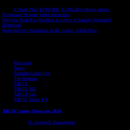
Tags:
A Quiet Place
EP1T0ME
iLLOGIKA
Movie games
Paramount Pictures
Saber Interactive
Post
Previous
Twitch vs Youtube as a New or Smaller Streamer?
[Editorial]
navigation
Next
Marvel’s Guardians of the Galaxy is Out Now
More Stories
Microsoft
News
Summer Game Fest
The Hotness
XBOX
XBOX 360
XBOX One
XBOX Series X|S
XBOX Games Showcase 2026
2 months ago
D. AnjelusX Slauenwhite