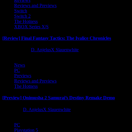
Reviews
Reviews and Previews
Switch
Switch 2
The Hotness
XBOX Series X|S
[Review] Final Fantasy Tactics: The Ivalice Chronicles
10 months ago
D. AnjelusX Slauenwhite
News
PC
Previews
Reviews and Previews
The Hotness
[Preview] Onimusha 2 Samurai’s Destiny Remake Demo
1 year ago
D. AnjelusX Slauenwhite
PC
Playstation 5