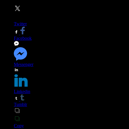
Twitter
Facebook
Messenger
Linkedin
Tumblr
Copy