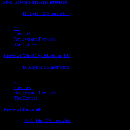
River Towns First Area Preview!
1 year ago
D. AnjelusX Slauenwhite
PC
Previews
Reviews and Previews
The Hotness
[Preview] Mini City: Mayhem [PC]
1 year ago
D. AnjelusX Slauenwhite
PC
Previews
Reviews and Previews
The Hotness
[Preview] Dawnfolk
2 years ago
D. AnjelusX Slauenwhite