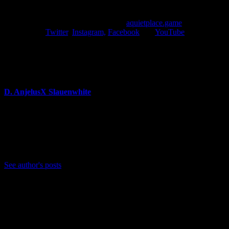
More information about the A Quiet Place game is expected to be
unveiled later this year. Fans can visit
aquietplace.game
and follow
the game on
Twitter
,
Instagram,
Facebook
and
YouTube
.
About Author
D. AnjelusX Slauenwhite
(He/Him) Father, Writer, Creator, Game Journal, Designer,
Neurodivergent, Coffee Whore, and Editor-in-Chief Anjel
Syndicate. Agent of Chaos
Bluesky: https://bsky.app/profile/anjelusx.bsky.social
See author's posts