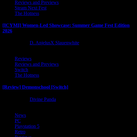
Reviews and Previews
Steam Next Fest
The Hotness
[ICYMI] Women-Led Showcase: Summer Game Fest Edition
2026
2 months ago
D. AnjelusX Slauenwhite
Reviews
Reviews and Previews
Switch
The Hotness
[Review] Demonschool [Switch]
9 months ago
Divine Panda
News
PC
Playstation 5
Retro