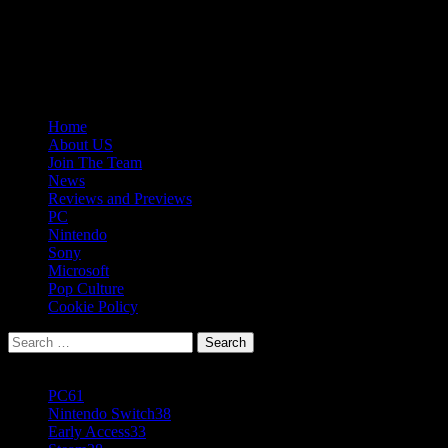
Skip
08/10/2026
to
Follow
content
Us
Follow
On
Us
Follow
Twitter!
on
Us
Primary
Home
Facebook!
on
Menu
About US
Youtube!
Join The Team
News
Reviews and Previews
PC
Nintendo
Sony
Microsoft
Pop Culture
Cookie Policy
Search
for:
Popular Tags
PC
61
Nintendo Switch
38
Early Access
33