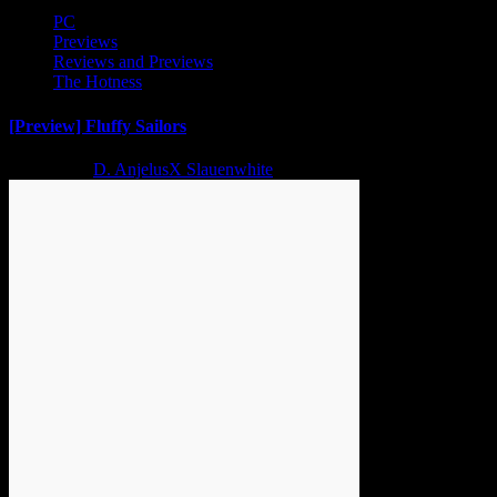
PC
Previews
Reviews and Previews
The Hotness
[Preview] Fluffy Sailors
2 years ago
D. AnjelusX Slauenwhite