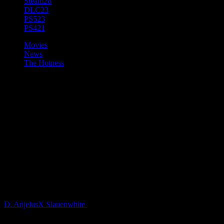
Steam
28
DLC
23
PS5
23
PS4
21
Movies
News
The Hotness
Saber Interactive &
iLLOGIKA Announce
Development of A Quiet Place,
a New Video Game Based on
Paramount Pictures’
Blockbuster Film Franchise
D. AnjelusX Slauenwhite
5 years ago
Saber Interactive and iLLOGIKA, along with EP1T0ME, have