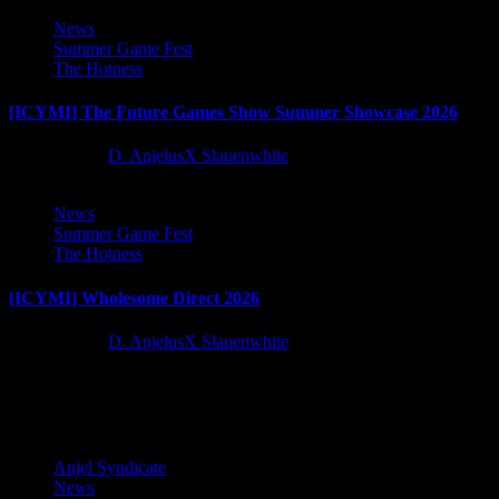
News
Summer Game Fest
The Hotness
[ICYMI] The Future Games Show Summer Showcase 2026
2 months ago
D. AnjelusX Slauenwhite
News
Summer Game Fest
The Hotness
[ICYMI] Wholesome Direct 2026
2 months ago
D. AnjelusX Slauenwhite
Latest Reviews and Previews
Anjel Syndicate
News