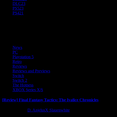
DLC
23
PS5
23
PS4
21
PC
News
PC
Playstation 5
Retro
Reviews
Reviews and Previews
Switch
Switch 2
The Hotness
XBOX Series X|S
[Review] Final Fantasy Tactics: The Ivalice Chronicles
10 months ago
D. AnjelusX Slauenwhite