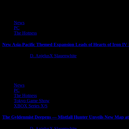
Wartales, the medieval open-world tactical RPG with more than one mi
News
PC
The Hotness
New Asia-Pacific Themed Expansion Leads of Hearts of Iron IV
11 months ago
D. AnjelusX Slauenwhite
Before the war exploded in Europe, Asia had been fighting aggression f
News
PC
The Hotness
Tokyo Game Show
XBOX Series X|S
The Gyldenmist Deepens — Mistfall Hunter Unveils New Map 
11 months ago
D. AnjelusX Slauenwhite