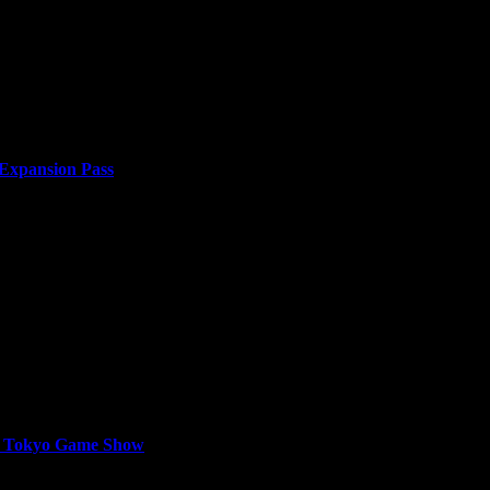
llion units sold from developer Shiro Games, presents sellswords with 
 Expansion Pass
or two years. Japan’s efforts to build an empire...
at Tokyo Game Show