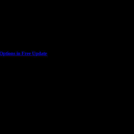
Interactive, are bringing the glitz and glamour of Las Vegas to...
ptions in Free Update
u look good? Indie action-RPG Empyreal is today adding a...