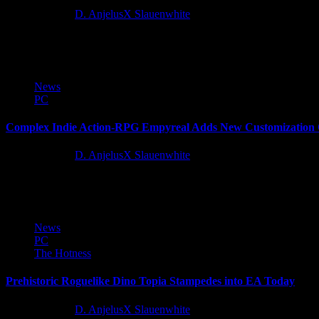
12 months ago
D. AnjelusX Slauenwhite
By popular request, publisher Wired Productions and developer Pathos 
News
PC
Complex Indie Action-RPG Empyreal Adds New Customization O
12 months ago
D. AnjelusX Slauenwhite
Something has emerged from the Monolith. And it wants to... help yo
News
PC
The Hotness
Prehistoric Roguelike Dino Topia Stampedes into EA Today
12 months ago
D. AnjelusX Slauenwhite