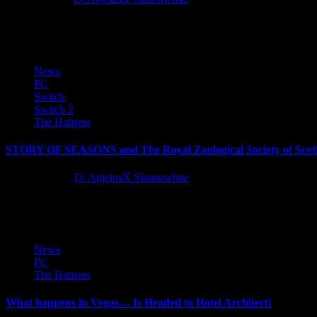
Bellring Games announced that Mistfall Hunter BETA 3 will conclude
News
PC
Switch
Switch 2
The Hotness
STORY OF SEASONS and The Royal Zoological Society of Scotl
12 months ago
D. AnjelusX Slauenwhite
Marvelous Europe and sister company Marvelous USA today announced 
News
PC
The Hotness
What happens in Vegas… Is Headed to Hotel Architect!