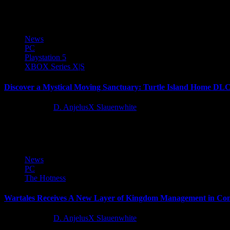
I'm almost 20 hours in and I've seen enough of the Enhanced Remaster
News
PC
Playstation 5
XBOX Series X|S
Discover a Mystical Moving Sanctuary: Turtle Island Home DLC N
11 months ago
D. AnjelusX Slauenwhite
Dive deeper into the breathtaking world of Spirit of the North 2 wit
News
PC
The Hotness
Wartales Receives A New Layer of Kingdom Management in Con
11 months ago
D. AnjelusX Slauenwhite