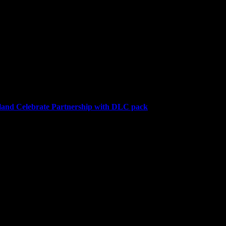
 on September 26, where 120,000 Gyldhunters joined the hunt. Over th
and Celebrate Partnership with DLC pack
a downloadable content (DLC) pack for the highly anticipated farmin