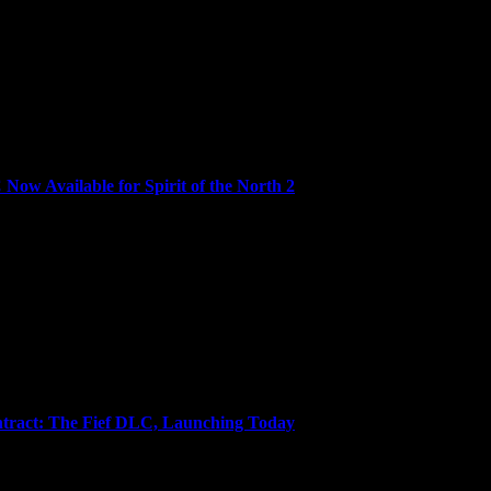
ed edition to review the game based on...
ow Available for Spirit of the North 2
h the all-new Turtle Island Home DLC, now...
tract: The Fief DLC, Launching Today