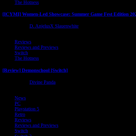
The Hotness
[ICYMI] Women-Led Showcase: Summer Game Fest Edition 20
2 months ago
D. AnjelusX Slauenwhite
Reviews
Reviews and Previews
Switch
The Hotness
[Review] Demonschool [Switch]
8 months ago
Divine Panda
News
PC
Playstation 5
Retro
Reviews
Reviews and Previews
Switch