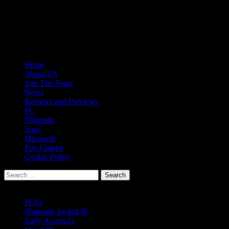
Skip
08/07/2026
to
Follow
content
Us
Follow
On
Us
Follow
Twitter!
on
Us
Primary
Home
Facebook!
on
Menu
About US
Youtube!
Join The Team
News
Reviews and Previews
PC
Nintendo
Sony
Microsoft
Pop Culture
Cookie Policy
Search
for:
Popular Tags
PC
61
Nintendo Switch
38
Early Access
33