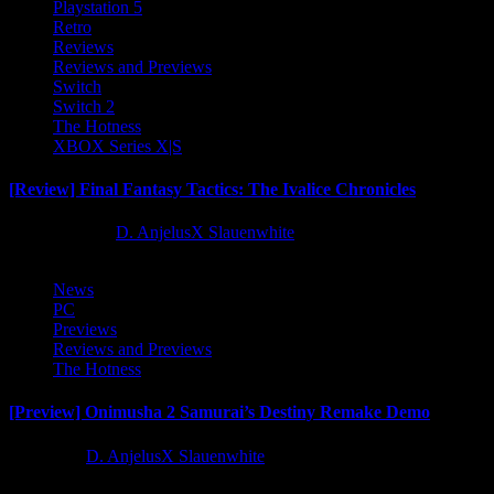
Playstation 5
Retro
Reviews
Reviews and Previews
Switch
Switch 2
The Hotness
XBOX Series X|S
[Review] Final Fantasy Tactics: The Ivalice Chronicles
10 months ago
D. AnjelusX Slauenwhite
News
PC
Previews
Reviews and Previews
The Hotness
[Preview] Onimusha 2 Samurai’s Destiny Remake Demo
1 year ago
D. AnjelusX Slauenwhite