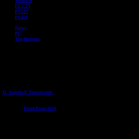
Steam
28
DLC
23
PS5
23
PS4
21
News
PC
The Hotness
Bards, Gnomes & More in New
Major Update for Baldur’s
Gate 3
D. AnjelusX Slauenwhite
4 years ago
The eighth major update for
Baldur’s Gate 3
was revealed today
during the
Panel From Hell
, featuring a live performance by Hunter
– a Belgian metal band led by Larian’s own Head of Production,
David Walgrave, an appearance by Neil Newbon
*
, and commentary
by Volothamp Geddarm himself (played by Stephen Hogan).
Larian’s Eurovision-themed live show revealed the addition of the