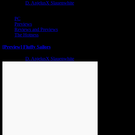
2 years ago
D. AnjelusX Slauenwhite
PC
Previews
Reviews and Previews
The Hotness
[Preview] Fluffy Sailors
2 years ago
D. AnjelusX Slauenwhite