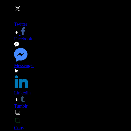
Twitter
Facebook
Messenger
Linkedin
Tumblr
Copy