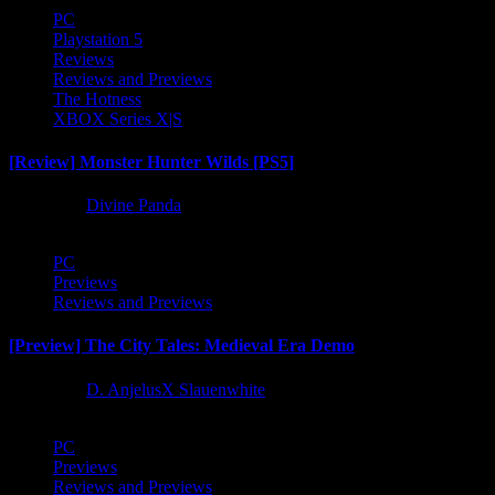
PC
Playstation 5
Reviews
Reviews and Previews
The Hotness
XBOX Series X|S
[Review] Monster Hunter Wilds [PS5]
1 year ago
Divine Panda
PC
Previews
Reviews and Previews
[Preview] The City Tales: Medieval Era Demo
1 year ago
D. AnjelusX Slauenwhite
PC
Previews
Reviews and Previews