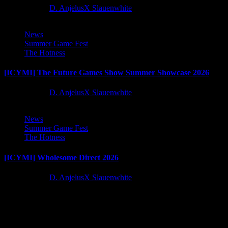
2 months ago
D. AnjelusX Slauenwhite
News
Summer Game Fest
The Hotness
[ICYMI] The Future Games Show Summer Showcase 2026
2 months ago
D. AnjelusX Slauenwhite
News
Summer Game Fest
The Hotness
[ICYMI] Wholesome Direct 2026
2 months ago
D. AnjelusX Slauenwhite
Latest Reviews and Previews