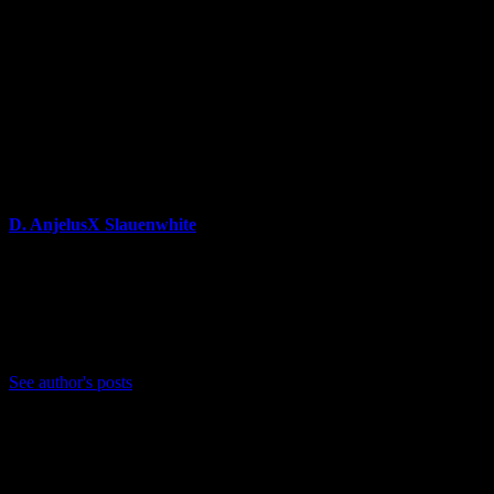
About Author
D. AnjelusX Slauenwhite
(He/Him) Father, Writer, Creator, Game Journal, Designer,
Neurodivergent, Coffee Whore, and Editor-in-Chief Anjel
Syndicate. Agent of Chaos
Bluesky: https://bsky.app/profile/anjelusx.bsky.social
See author's posts