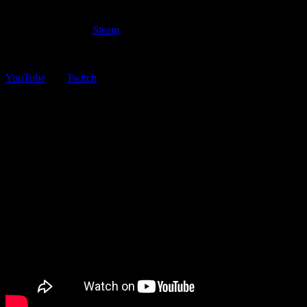
Bard class, playable Gnome race, a major upgrade to the pace of
combat, and more. Read the highlights below – the full patch notes
will be available on
Steam
when the patch goes live.
Patch 8: Of Valour and Lore
will be available to
Baldur’s Gate 3
players later today, July 7. Catch the Panel From Hell VOD on
YouTube
and
Twitch
after the livestream.