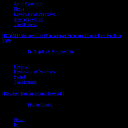
Anjel Syndicate
News
Reviews and Previews
Steam Next Fest
The Hotness
[ICYMI] Women-Led Showcase: Summer Game Fest Edition
2026
2 months ago
D. AnjelusX Slauenwhite
Reviews
Reviews and Previews
Switch
The Hotness
[Review] Demonschool [Switch]
8 months ago
Divine Panda
News
PC