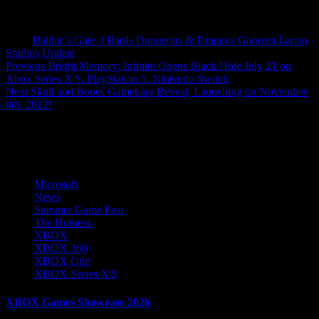
Tags:
Baldur’s Gate 3
Bards
Dungeons & Dragons
Gnomes
Larian
Studios
Update
Post
Previous
Bright Memory: Infinite Opens Black Hole July 21 on
Xbox Series X|S, PlayStation 5, Nintendo Switch
navigation
Next
Skull and Bones Gameplay Reveal, Launching on November
8th, 2022!
More Stories
Microsoft
News
Summer Game Fest
The Hotness
XBOX
XBOX 360
XBOX One
XBOX Series X|S
XBOX Games Showcase 2026