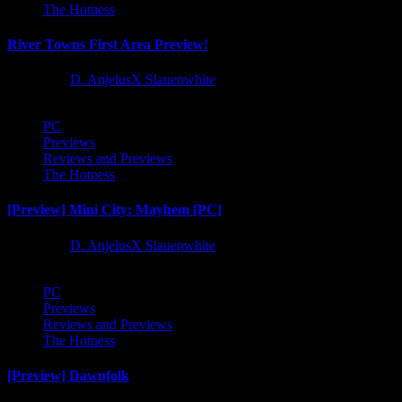
The Hotness
River Towns First Area Preview!
1 year ago
D. AnjelusX Slauenwhite
PC
Previews
Reviews and Previews
The Hotness
[Preview] Mini City: Mayhem [PC]
1 year ago
D. AnjelusX Slauenwhite
PC
Previews
Reviews and Previews
The Hotness
[Preview] Dawnfolk