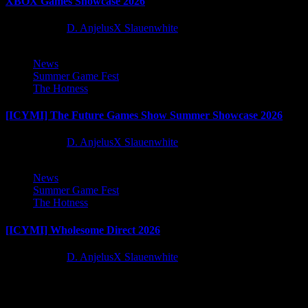
XBOX Games Showcase 2026
2 months ago
D. AnjelusX Slauenwhite
News
Summer Game Fest
The Hotness
[ICYMI] The Future Games Show Summer Showcase 2026
2 months ago
D. AnjelusX Slauenwhite
News
Summer Game Fest
The Hotness
[ICYMI] Wholesome Direct 2026
2 months ago
D. AnjelusX Slauenwhite
Latest Reviews and Previews