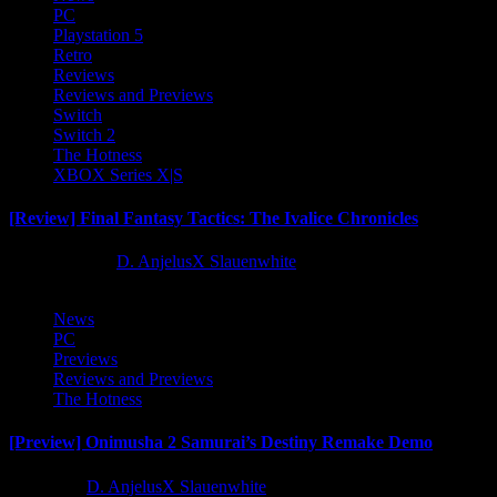
PC
Playstation 5
Retro
Reviews
Reviews and Previews
Switch
Switch 2
The Hotness
XBOX Series X|S
[Review] Final Fantasy Tactics: The Ivalice Chronicles
10 months ago
D. AnjelusX Slauenwhite
News
PC
Previews
Reviews and Previews
The Hotness
[Preview] Onimusha 2 Samurai’s Destiny Remake Demo
1 year ago
D. AnjelusX Slauenwhite