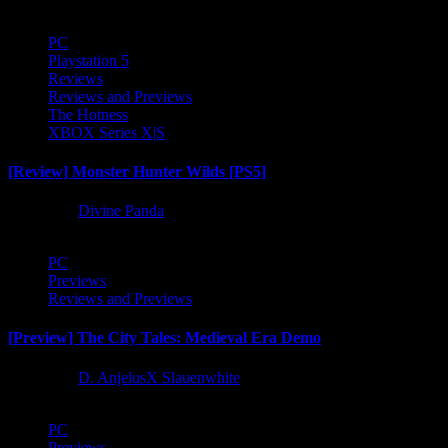
PC
Playstation 5
Reviews
Reviews and Previews
The Hotness
XBOX Series X|S
[Review] Monster Hunter Wilds [PS5]
1 year ago
Divine Panda
PC
Previews
Reviews and Previews
[Preview] The City Tales: Medieval Era Demo
1 year ago
D. AnjelusX Slauenwhite
PC
Previews