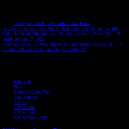
Tags:
Disney
Free-to-Play
Gameloft
Pixar
Racing
Post
Previous
Chrono Cross: The Radical Dreamers Edition, Available
Digitally for the PlayStation 4 , Nintendo Switch, Xbox One and
navigation
Steam on April 7, 2022
Next
Square Enix Invites Players to Unravel The Mystery of “The
Centennial Case: A Shijima Story” on May 12
More Stories
Microsoft
News
Summer Game Fest
The Hotness
XBOX
XBOX 360
XBOX One
XBOX Series X|S