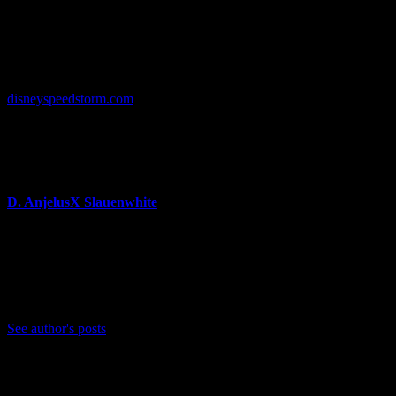
some of our most beloved Disney and Pixar characters to new
heights with their latest interpretation, while putting a fun spin on
their unique circuits and abilities to keep competing fans on the edge
of their seats.”
More information about
Disney Speedstorm
can be found at
disneyspeedstorm.com
.
About Author
D. AnjelusX Slauenwhite
(He/Him) Father, Writer, Creator, Game Journal, Designer,
Neurodivergent, Coffee Whore, and Editor-in-Chief Anjel
Syndicate. Agent of Chaos
Bluesky: https://bsky.app/profile/anjelusx.bsky.social
See author's posts