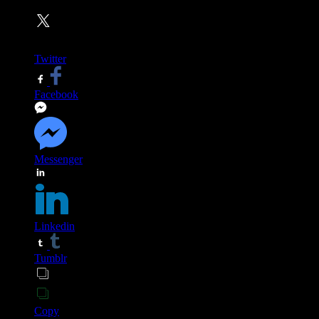
Twitter
Facebook
Messenger
Linkedin
Tumblr
Copy