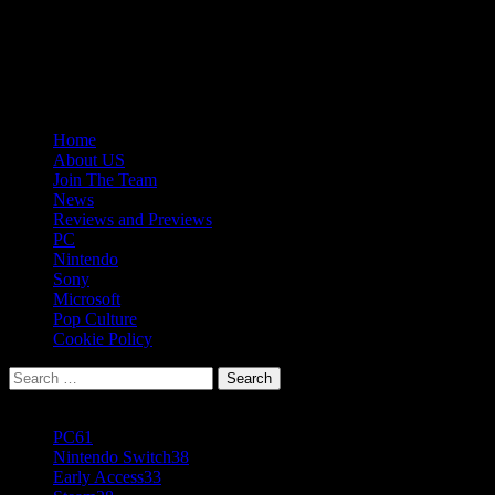
Skip
08/08/2026
to
Follow
content
Us
Follow
On
Us
Follow
Twitter!
on
Us
Primary
Home
Facebook!
on
Menu
About US
Youtube!
Join The Team
News
Reviews and Previews
PC
Nintendo
Sony
Microsoft
Pop Culture
Cookie Policy
Search
for:
Popular Tags
PC
61
Nintendo Switch
38
Early Access
33