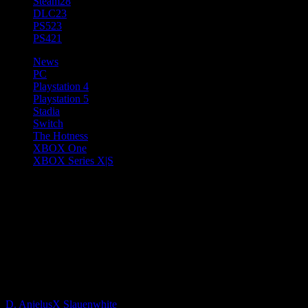
Steam
28
DLC
23
PS5
23
PS4
21
News
PC
Playstation 4
Playstation 5
Stadia
Switch
The Hotness
XBOX One
XBOX Series X|S
Gameloft Announces Disney
Speedstorm, a High-Octane
Disney and Pixar Racing Game
Launching 2022
D. AnjelusX Slauenwhite
4 years ago