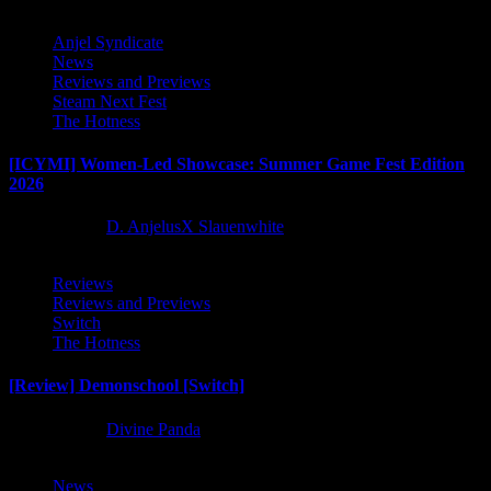
Anjel Syndicate
News
Reviews and Previews
Steam Next Fest
The Hotness
[ICYMI] Women-Led Showcase: Summer Game Fest Edition
2026
2 months ago
D. AnjelusX Slauenwhite
Reviews
Reviews and Previews
Switch
The Hotness
[Review] Demonschool [Switch]
8 months ago
Divine Panda
News