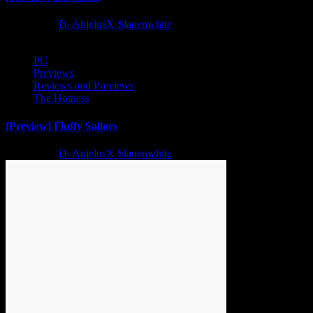
2 years ago
D. AnjelusX Slauenwhite
PC
Previews
Reviews and Previews
The Hotness
[Preview] Fluffy Sailors
2 years ago
D. AnjelusX Slauenwhite