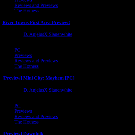
Reviews and Previews
The Hotness
River Towns First Area Preview!
1 year ago
D. AnjelusX Slauenwhite
PC
Previews
Reviews and Previews
The Hotness
[Preview] Mini City: Mayhem [PC]
1 year ago
D. AnjelusX Slauenwhite
PC
Previews
Reviews and Previews
The Hotness
[Preview] Dawnfolk