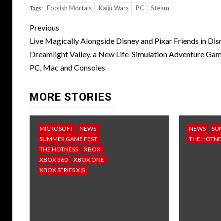
Foolish Mortals
Kaiju Wars
PC
Steam
Tags:
Post
Previous
navigation
Live Magically Alongside Disney and Pixar Friends in Dis
Dreamlight Valley, a New Life-Simulation Adventure Ga
PC, Mac and Consoles
MORE STORIES
MICROSOFT
NEWS
NEWS
SU
SUMMER GAME FEST
THE HOTNE
THE HOTNESS
XBOX
XBOX 360
XBOX ONE
XBOX SERIES X|S