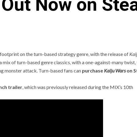
s Out Now on Ste
footprint on the turn-based strategy genre, with the release of
Kai
s a mix of turn-based genre classics, with a one-against-many twist
ng monster attack. Turn-based fans can
purchase
Kaiju Wars
on S
C
PREVIEWS
ANJEL SYNDICATE
NEWS
EVIEWS AND PREVIEWS
REVIEWS AND PREVIEWS
nch trailer
, which was previously released during the MIX’s 10th
HE HOTNESS
STEAM NEXT FEST
THE HOTN
[ICYMI] Wo
Led Showca
Summer Ga