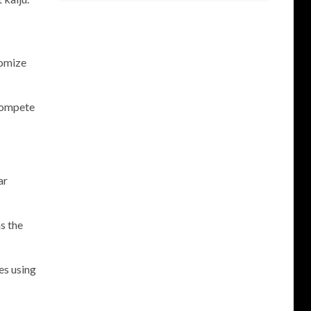
tomize
 compete
ar
s the
es using