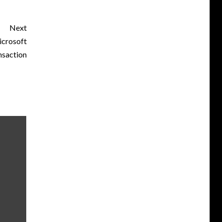
Next
icrosoft
nsaction