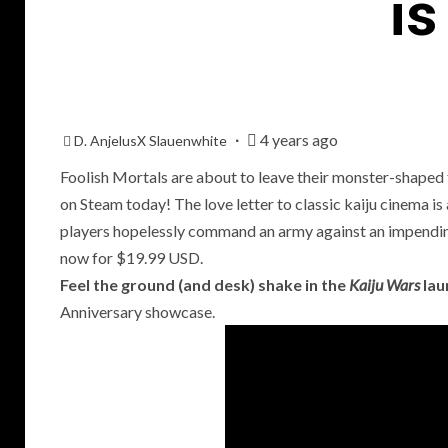
i
4 years ago
D. AnjelusX Slauenwhite
Foolish Mortals are about to leave their monster-shaped 
on Steam today! The love letter to classic kaiju cinema i
players hopelessly command an army against an impendi
P
now for $19.99 USD.
R
Feel the ground (and desk) shake in the
Kaiju Wars
lau
T
Anniversary showcase.