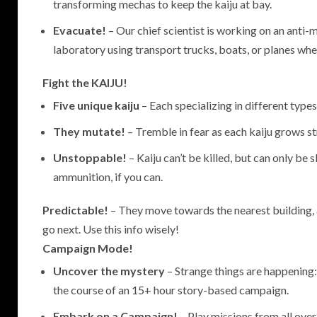
transforming mechas to keep the kaiju at bay.
Evacuate!
– Our chief scientist is working on an anti-
laboratory using transport trucks, boats, or planes when
Fight the KAIJU!
Five unique kaiju
– Each specializing in different types
They mutate!
– Tremble in fear as each kaiju grows st
Unstoppable!
– Kaiju can’t be killed, but can only b
ammunition, if you can.
Predictable!
– They move towards the nearest building, 
go next. Use this info wisely!
Campaign Mode!
Uncover the mystery
– Strange things are happening:
the course of an 15+ hour story-based campaign.
Embark on a Campaign!
– Play missions from all over