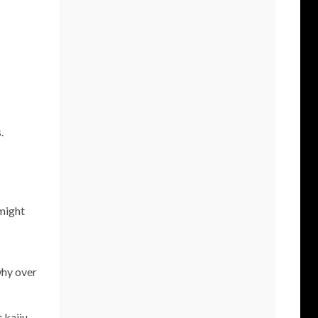
.
 might
why over
 kaiju.