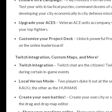
Test your wits in tactical puzzles, command dozens of u
developing your city economically in city defense missi
Upgrade your ACES
– Veteran ACE units accompany 
your top fighters.
Customize your Project Deck
– Unlock powerful Proj
on the online leaderboard!
Twitch Integration, Custom Maps, and More!
Twitch Integration
– Twitch chat are the citizens! T
during certain in-game events
Local Versus Mode
– Two players duke it out at the 
KAIJU, the other as the HUMANS
Create your own battles!
– Create your own city or s
the drag and drop map editor
Share your creations online
– Share your cities or