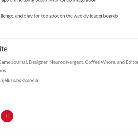
llenge, and play for top spot on the weekly leaderboards
ite
 Game Journal, Designer, Neurodivergent, Coffee Whore, and Editor
aos
njelusx.bsky.social