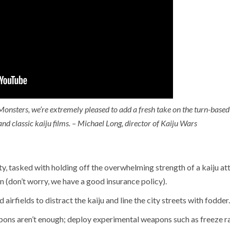
[Preview] Fluffy
Fest Edition
Sailors
2026
 years ago
D. AnjelusX Slauenwhite
2 months ago
D. AnjelusX S
Monsters, we’re extremely pleased to add a fresh take on the turn-based
 classic kaiju films. – Michael Long, director of Kaiju Wars
ty, tasked with holding off the overwhelming strength of a kaiju at
n (don’t worry, we have a good insurance policy).
 airfields to distract the kaiju and line the city streets with fodder.
ons aren’t enough; deploy experimental weapons such as freeze r