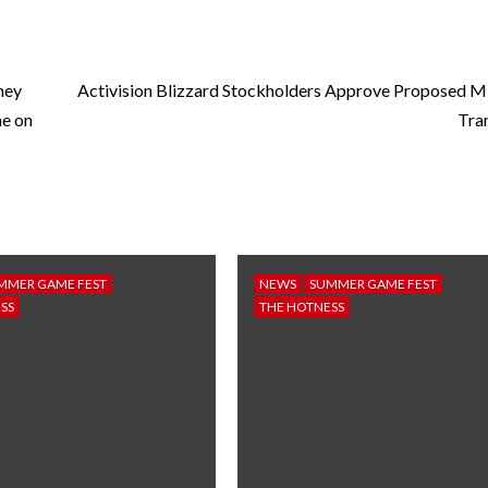
ney
Activision Blizzard Stockholders Approve Proposed M
me on
Tra
MMER GAME FEST
NEWS
SUMMER GAME FEST
SS
THE HOTNESS