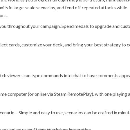
nits in large-scale scenarios, and fend off repeated attacks while
ons.
you throughout your campaign. Spend medals to upgrade and cus
ect cards, customize your deck, and bring your best strategy to
witch viewers can type commands into chat to have comments appe
same computer (or online via Steam RemotePlay), with one playing a
cenario – Simple and easy to use, scenarios can be crafted in minut
 maps online using Steam Workshop integration