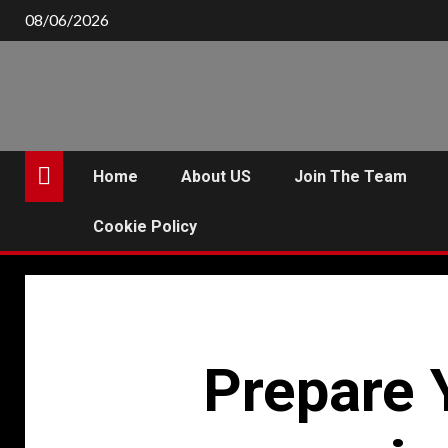
Skip
08/06/2026
to
content
Home
About US
Join The Team
Cookie Policy
Prepare 