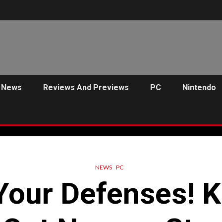
News
Reviews And Previews
PC
Nintendo
NEWS
PC
Your Defenses! K