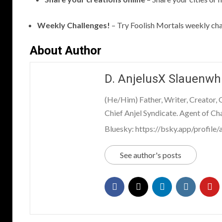
Weekly Challenges!
– Try Foolish Mortals weekly cha
About Author
D. AnjelusX Slauenwh
(He/Him) Father, Writer, Creator,
Chief Anjel Syndicate. Agent of Ch
Bluesky: https://bsky.app/profile/a
See author's posts