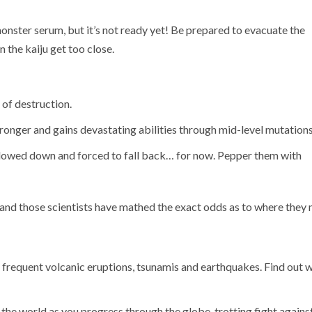
monster serum, but it’s not ready yet! Be prepared to evacuate the
 the kaiju get too close.
 of destruction.
ronger and gains devastating abilities through mid-level mutations
e slowed down and forced to fall back… for now. Pepper them with
and those scientists have mathed the exact odds as to where they
 frequent volcanic eruptions, tsunamis and earthquakes. Find out 
 the world as you progress through the globe-trotting fight against