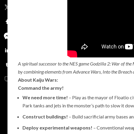
2
A spiritual successor to the NES game Godzilla 2: War of the 
by combining elements from Advance Wars, Into the Breach and
About Kaiju Wars:
Command the army!
We need more time!
– Play as the mayor of Floatio ci
Park tanks and jets in the monster’s path to slow it dow
Construct buildings!
– Build sacrificial army bases and
Deploy experimental weapons!
– Conventional weap