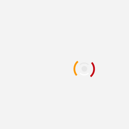
Remake Demo
1 year ago
D. AnjelusX Slauenwhite
PC
PLAYSTATION 5
REVIEWS
REVIEWS AND PREVIEWS
THE HOTNESS
XBOX SERIES X|S
[Review] Monster
Hunter Wilds [PS5]
1 year ago
Divine Panda