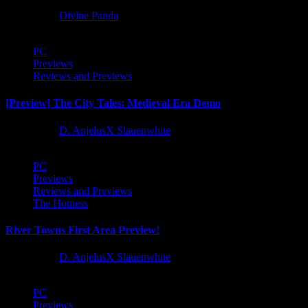
1 year ago
Divine Panda
PC
Previews
Reviews and Previews
[Preview] The City Tales: Medieval Era Demo
1 year ago
D. AnjelusX Slauenwhite
PC
Previews
Reviews and Previews
The Hotness
River Towns First Area Preview!
1 year ago
D. AnjelusX Slauenwhite
PC
Previews