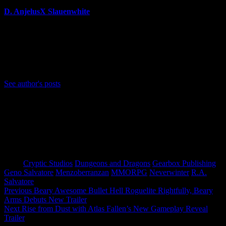
D. AnjelusX Slauenwhite
(He/Him) Father, Writer, Creator, Game Journal, Designer,
Neurodivergent, Coffee Whore, and Editor-in-Chief Anjel
Syndicate. Agent of Chaos
Bluesky: https://bsky.app/profile/anjelusx.bsky.social
See author's posts
Tags:
Cryptic Studios
Dungeons and Dragons
Gearbox Publishing
Geno Salvatore
Menzoberranzan
MMORPG
Neverwinter
R.A.
Salvatore
Post
Previous
Beary Awesome Bullet Hell Roguelite Rightfully, Beary
Arms Debuts New Trailer
navigation
Next
Rise from Dust with Atlas Fallen’s New Gameplay Reveal
Trailer