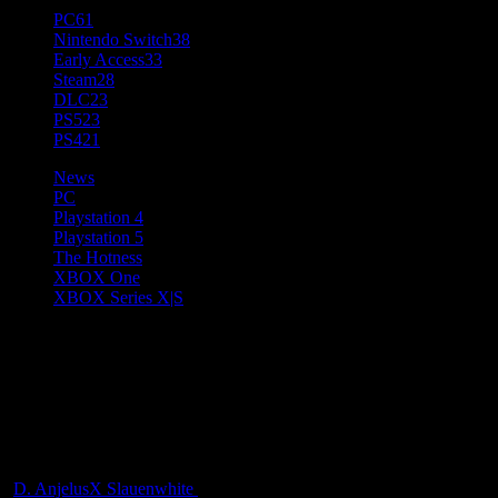
PC
61
Nintendo Switch
38
Early Access
33
Steam
28
DLC
23
PS5
23
PS4
21
News
PC
Playstation 4
Playstation 5
The Hotness
XBOX One
XBOX Series X|S
Neverwinter 25th Module,
Menzoberranzan Launching on
PCs and Consoles March 28
D. AnjelusX Slauenwhite
3 years ago