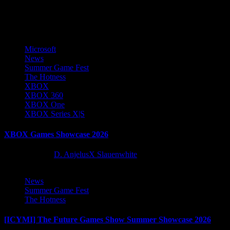
More Stories
Microsoft
News
Summer Game Fest
The Hotness
XBOX
XBOX 360
XBOX One
XBOX Series X|S
XBOX Games Showcase 2026
2 months ago
D. AnjelusX Slauenwhite
News
Summer Game Fest
The Hotness
[ICYMI] The Future Games Show Summer Showcase 2026