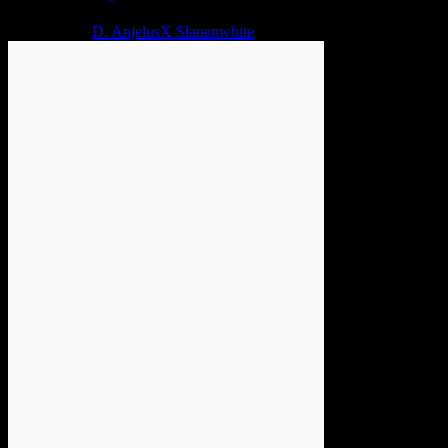
2 years ago
D. AnjelusX Slauenwhite