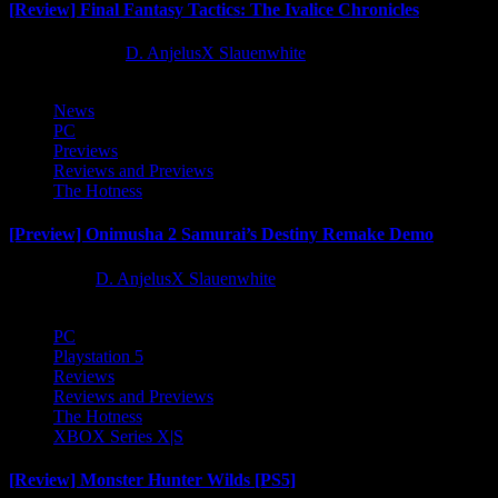
[Review] Final Fantasy Tactics: The Ivalice Chronicles
10 months ago
D. AnjelusX Slauenwhite
News
PC
Previews
Reviews and Previews
The Hotness
[Preview] Onimusha 2 Samurai’s Destiny Remake Demo
1 year ago
D. AnjelusX Slauenwhite
PC
Playstation 5
Reviews
Reviews and Previews
The Hotness
XBOX Series X|S
[Review] Monster Hunter Wilds [PS5]