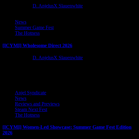
2 months ago
D. AnjelusX Slauenwhite
News
Summer Game Fest
The Hotness
[ICYMI] Wholesome Direct 2026
2 months ago
D. AnjelusX Slauenwhite
Latest Reviews and Previews
Anjel Syndicate
News
Reviews and Previews
Steam Next Fest
The Hotness
[ICYMI] Women-Led Showcase: Summer Game Fest Edition
2026