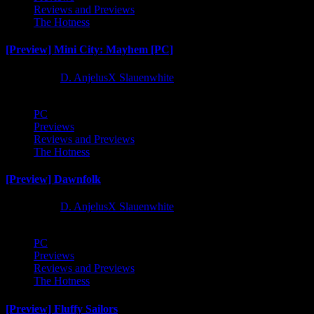
Reviews and Previews
The Hotness
[Preview] Mini City: Mayhem [PC]
1 year ago
D. AnjelusX Slauenwhite
PC
Previews
Reviews and Previews
The Hotness
[Preview] Dawnfolk
1 year ago
D. AnjelusX Slauenwhite
PC
Previews
Reviews and Previews
The Hotness
[Preview] Fluffy Sailors