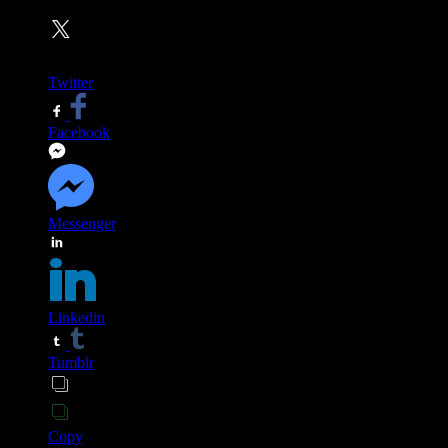
Twitter
Facebook
Messenger
Linkedin
Tumblr
Copy