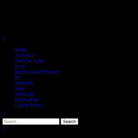
Skip
08/06/2026
to
Follow
content
Us
Follow
On
Us
Follow
Twitter!
on
Us
Primary
Facebook!
on
Menu
Youtube!
Home
About US
Join The Team
News
Reviews and Previews
PC
Nintendo
Sony
Microsoft
Pop Culture
Cookie Policy
Search
for:
Popular Tags