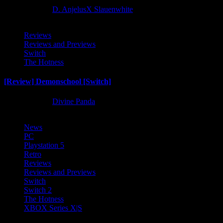
2 months ago
D. AnjelusX Slauenwhite
Reviews
Reviews and Previews
Switch
The Hotness
[Review] Demonschool [Switch]
8 months ago
Divine Panda
News
PC
Playstation 5
Retro
Reviews
Reviews and Previews
Switch
Switch 2
The Hotness
XBOX Series X|S