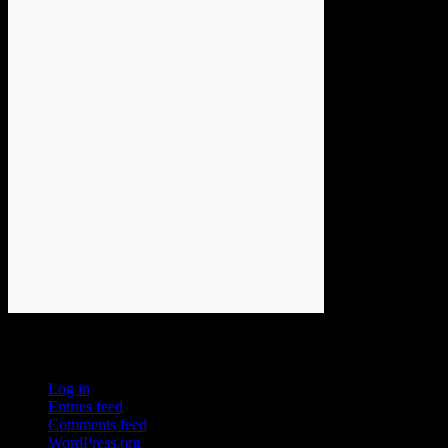
Meta
Log in
Entries feed
Comments feed
WordPress.org