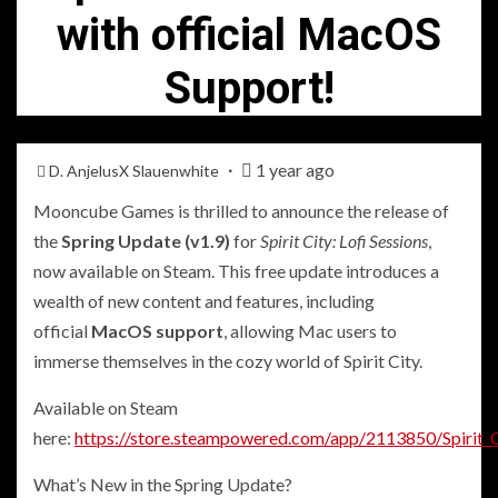
with official MacOS
Support!
1 year ago
D. AnjelusX Slauenwhite
Mooncube Games is thrilled to announce the release of
the
Spring Update (v1.9)
for
Spirit City: Lofi Sessions
,
now available on Steam. This free update introduces a
wealth of new content and features, including
official
MacOS support
, allowing Mac users to
immerse themselves in the cozy world of Spirit City.
Available on Steam
here:
https://store.steampowered.com/app/2113850/Spirit_C
What’s New in the Spring Update?