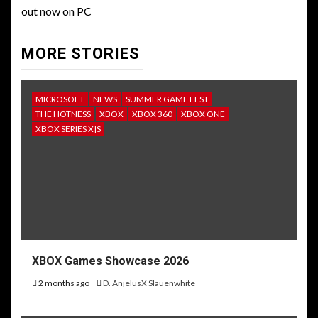
out now on PC
MORE STORIES
MICROSOFT
NEWS
SUMMER GAME FEST
THE HOTNESS
XBOX
XBOX 360
XBOX ONE
XBOX SERIES X|S
XBOX Games Showcase 2026
2 months ago
D. AnjelusX Slauenwhite