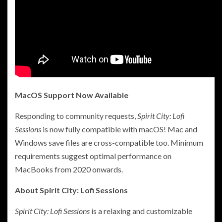
MacOS Support Now Available
Responding to community requests,
Spirit City: Lofi
Sessions
is now fully compatible with macOS! Mac and
Windows save files are cross-compatible too. Minimum
requirements suggest optimal performance on
MacBooks from 2020 onwards.
About Spirit City: Lofi Sessions
Spirit City: Lofi Sessions
is a relaxing and customizable