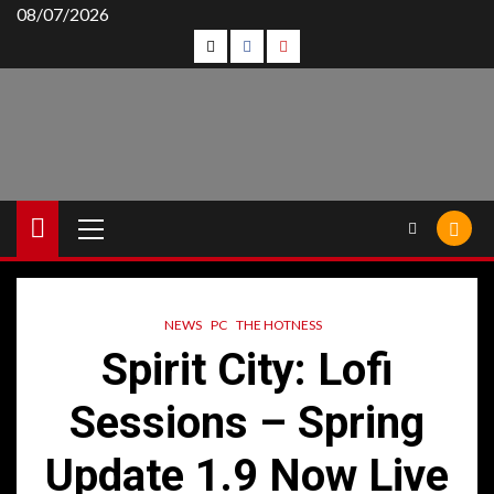
Skip
08/07/2026
Follow
Follow
Follow
to
content
Us
Us
Us
On
on
on
Twitter!
Facebook!
Youtube!
Primary
Menu
NEWS
PC
THE HOTNESS
Spirit City: Lofi
Sessions – Spring
Update 1.9 Now Live