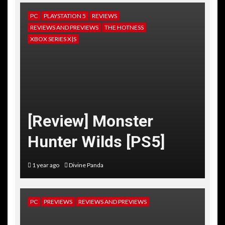
PC
PLAYSTATION 5
REVIEWS
REVIEWS AND PREVIEWS
THE HOTNESS
XBOX SERIES X|S
[Review] Monster
Hunter Wilds [PS5]
1 year ago
Divine Panda
PC
PREVIEWS
REVIEWS AND PREVIEWS