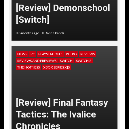
[Review] Demonschool
[Switch]
8 months ago
Divine Panda
NEWS
PC
PLAYSTATION 5
RETRO
REVIEWS
REVIEWS AND PREVIEWS
SWITCH
SWITCH 2
THE HOTNESS
XBOX SERIES X|S
[Review] Final Fantasy
Tactics: The Ivalice
Chronicles