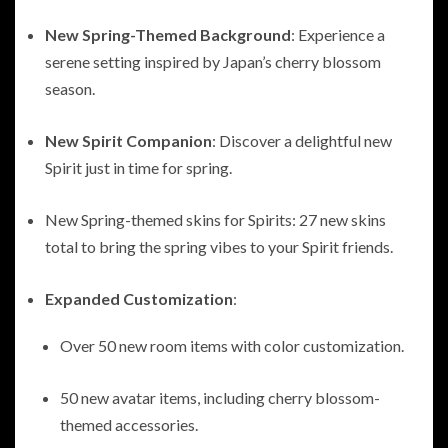
New Spring-Themed Background
: Experience a
serene setting inspired by Japan’s cherry blossom
season.
New Spirit Companion
: Discover a delightful new
Spirit just in time for spring.
New Spring-themed skins for Spirits: 27 new skins
total to bring the spring vibes to your Spirit friends.
Expanded Customization
:
Over 50 new room items with color customization.
50 new avatar items, including cherry blossom-
themed accessories.