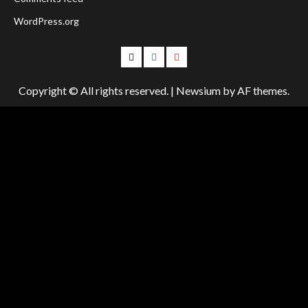
WordPress.org
Follow
Follow
Follow
Us
Us
Us
Copyright © All rights reserved.
|
Newsium
by AF themes.
On
on
on
Twitter!
Facebook!
Youtube!