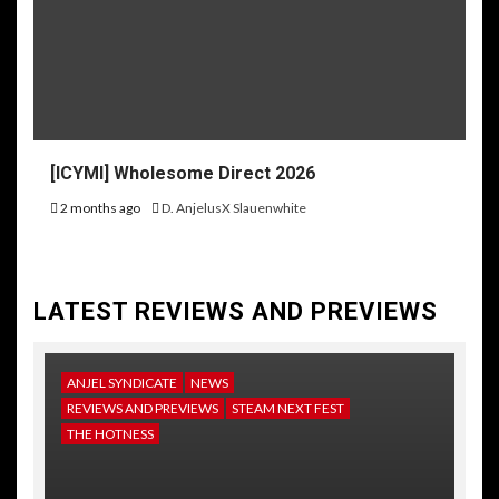
[ICYMI] Wholesome Direct 2026
2 months ago
D. AnjelusX Slauenwhite
LATEST REVIEWS AND PREVIEWS
ANJEL SYNDICATE
NEWS
REVIEWS AND PREVIEWS
STEAM NEXT FEST
THE HOTNESS