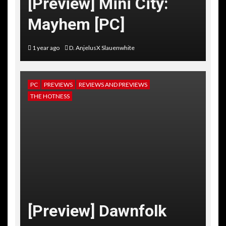
[Preview] Mini City:
Mayhem [PC]
1 year ago
D. AnjelusX Slauenwhite
PC
PREVIEWS
REVIEWS AND PREVIEWS
THE HOTNESS
[Preview] Dawnfolk