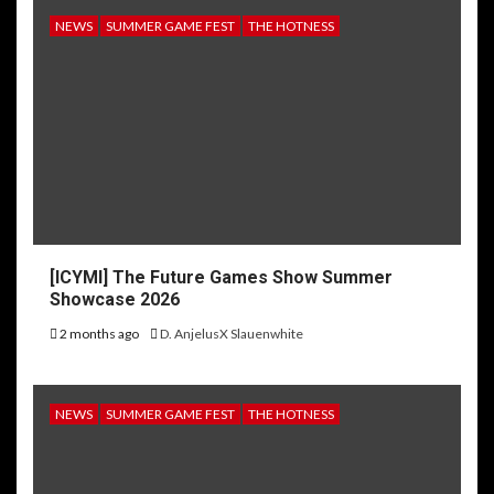
NEWS
SUMMER GAME FEST
THE HOTNESS
[ICYMI] The Future Games Show Summer
Showcase 2026
2 months ago
D. AnjelusX Slauenwhite
NEWS
SUMMER GAME FEST
THE HOTNESS