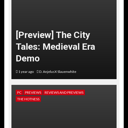
[Preview] The City
Tales: Medieval Era
Demo
1 year ago
D. AnjelusX Slauenwhite
PC
PREVIEWS
REVIEWS AND PREVIEWS
THE HOTNESS