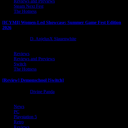
Reviews and Previews
Steam Next Fest
The Hotness
[ICYMI] Women-Led Showcase: Summer Game Fest Edition
2026
2 months ago
D. AnjelusX Slauenwhite
Reviews
Reviews and Previews
Switch
The Hotness
[Review] Demonschool [Switch]
8 months ago
Divine Panda
News
PC
Playstation 5
Retro
Reviews