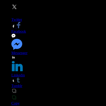
Twitter
Facebook
Messenger
Linkedin
Tumblr
Copy