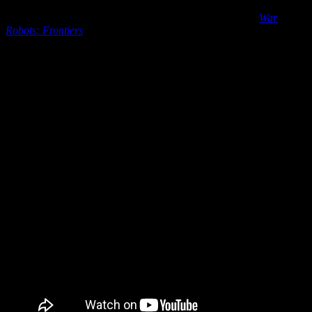
Prepare for a new era of online multiplayer PvP battles as
War
Robots: Frontiers
aims to redefine tactical mech warfare when it
launches on PC and consoles on March 4, 2025. Developed with a
commitment to immersing players in the raw power and tactical
depth of mechanized combat like never before,
War Robots:
Frontiers
puts players in the cockpit of their own massive war
machines to experience the thrill of piloting a War Robot first-hand.