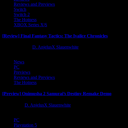
Reviews and Previews
Switch
Switch 2
The Hotness
XBOX Series X|S
[Review] Final Fantasy Tactics: The Ivalice Chronicles
10 months ago
D. AnjelusX Slauenwhite
News
PC
Previews
Reviews and Previews
The Hotness
[Preview] Onimusha 2 Samurai’s Destiny Remake Demo
1 year ago
D. AnjelusX Slauenwhite
PC
Playstation 5