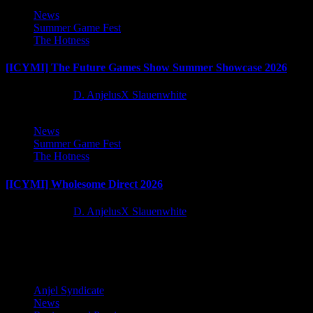
News
Summer Game Fest
The Hotness
[ICYMI] The Future Games Show Summer Showcase 2026
2 months ago
D. AnjelusX Slauenwhite
News
Summer Game Fest
The Hotness
[ICYMI] Wholesome Direct 2026
2 months ago
D. AnjelusX Slauenwhite
Latest Reviews and Previews
Anjel Syndicate
News