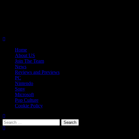
Skip
08/07/2026
to
Follow
content
Us
Follow
On
Us
Follow
Twitter!
on
Us
Primary
Facebook!
on
Menu
Youtube!
Home
About US
Join The Team
News
Reviews and Previews
PC
Nintendo
Sony
Microsoft
Pop Culture
Cookie Policy
Search
for:
Popular Tags