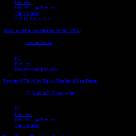
Reviews
Reviews and Previews
The Hotness
XBOX Series X|S
[Review] Monster Hunter Wilds [PS5]
1 year ago
Divine Panda
PC
Previews
Reviews and Previews
[Preview] The City Tales: Medieval Era Demo
1 year ago
D. AnjelusX Slauenwhite
PC
Previews
Reviews and Previews
The Hotness