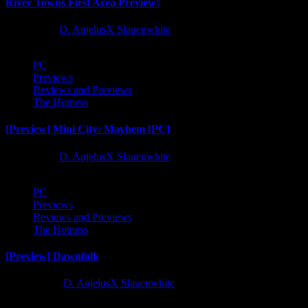
River Towns First Area Preview!
1 year ago
D. AnjelusX Slauenwhite
PC
Previews
Reviews and Previews
The Hotness
[Preview] Mini City: Mayhem [PC]
1 year ago
D. AnjelusX Slauenwhite
PC
Previews
Reviews and Previews
The Hotness
[Preview] Dawnfolk
2 years ago
D. AnjelusX Slauenwhite