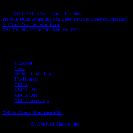
Tags:
MY.GAMES
War Robots: Frontiers
Post
Previous
Build Something You Believe In: Sid Meier’s Civilization
VII Now Available Worldwide
navigation
Next
[Preview] Mini City: Mayhem [PC]
More Stories
Microsoft
News
Summer Game Fest
The Hotness
XBOX
XBOX 360
XBOX One
XBOX Series X|S
XBOX Games Showcase 2026
2 months ago
D. AnjelusX Slauenwhite