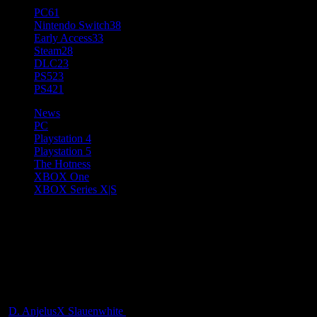
PC
61
Nintendo Switch
38
Early Access
33
Steam
28
DLC
23
PS5
23
PS4
21
News
PC
Playstation 4
Playstation 5
The Hotness
XBOX One
XBOX Series X|S
War Robots: Frontiers
Launches on March 4 on PC
and Consoles
D. AnjelusX Slauenwhite
1 year ago