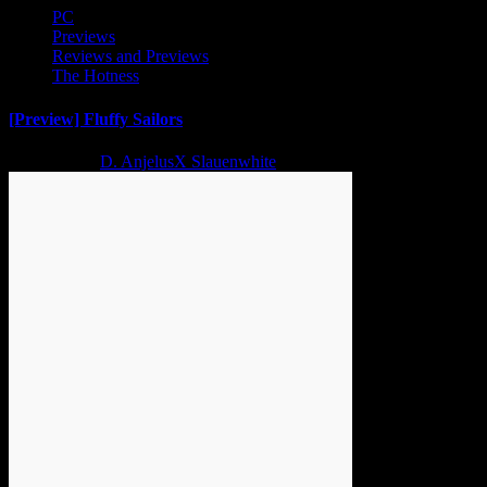
PC
Previews
Reviews and Previews
The Hotness
[Preview] Fluffy Sailors
2 years ago
D. AnjelusX Slauenwhite