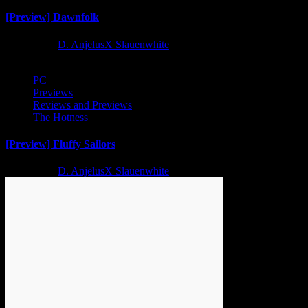
[Preview] Dawnfolk
2 years ago
D. AnjelusX Slauenwhite
PC
Previews
Reviews and Previews
The Hotness
[Preview] Fluffy Sailors
2 years ago
D. AnjelusX Slauenwhite