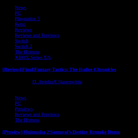
News
PC
Playstation 5
Retro
Reviews
Reviews and Previews
Switch
Switch 2
The Hotness
XBOX Series X|S
[Review] Final Fantasy Tactics: The Ivalice Chronicles
10 months ago
D. AnjelusX Slauenwhite
News
PC
Previews
Reviews and Previews
The Hotness
[Preview] Onimusha 2 Samurai’s Destiny Remake Demo