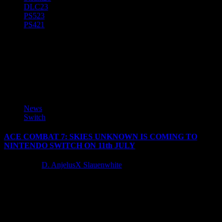
DLC
23
PS5
23
PS4
21
ACE COMBAT 7: SKIES
UNKNOWN
News
Switch
ACE COMBAT 7: SKIES UNKNOWN IS COMING TO
NINTENDO SWITCH ON 11th JULY
3 years ago
D. AnjelusX Slauenwhite
Bandai Namco Europe is proud to announce that ACE COMBAT
7: SKIES UNKNOWN will release for Nintendo Switch on
11th July 2024. After...
Latest Reviews and Previews