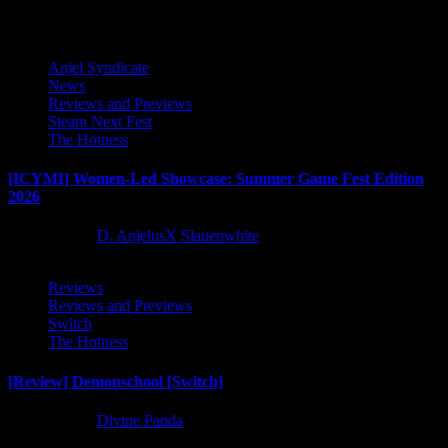
Anjel Syndicate
News
Reviews and Previews
Steam Next Fest
The Hotness
[ICYMI] Women-Led Showcase: Summer Game Fest Edition
2026
2 months ago
D. AnjelusX Slauenwhite
Reviews
Reviews and Previews
Switch
The Hotness
[Review] Demonschool [Switch]
8 months ago
Divine Panda