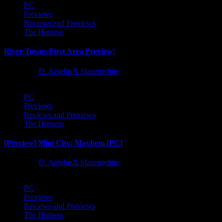
PC
Previews
Reviews and Previews
The Hotness
River Towns First Area Preview!
1 year ago
D. AnjelusX Slauenwhite
PC
Previews
Reviews and Previews
The Hotness
[Preview] Mini City: Mayhem [PC]
1 year ago
D. AnjelusX Slauenwhite
PC
Previews
Reviews and Previews
The Hotness