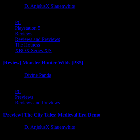
1 year ago
D. AnjelusX Slauenwhite
PC
Playstation 5
Reviews
Reviews and Previews
The Hotness
XBOX Series X|S
[Review] Monster Hunter Wilds [PS5]
1 year ago
Divine Panda
PC
Previews
Reviews and Previews
[Preview] The City Tales: Medieval Era Demo
1 year ago
D. AnjelusX Slauenwhite