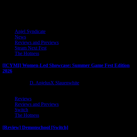
Latest Reviews and Previews
Anjel Syndicate
News
Reviews and Previews
Steam Next Fest
The Hotness
[ICYMI] Women-Led Showcase: Summer Game Fest Edition
2026
2 months ago
D. AnjelusX Slauenwhite
Reviews
Reviews and Previews
Switch
The Hotness
[Review] Demonschool [Switch]