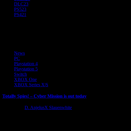
DLC
23
PS5
23
PS4
21
Balio Studio
News
PC
Playstation 4
Playstation 5
Switch
XBOX One
XBOX Series X|S
Totally Spies! – Cyber Mission is out today
2 years ago
D. AnjelusX Slauenwhite
Today marks the return of an entire generation's favourite spies to
video games in Totally Spies! - Cyber Mission. Available
on Nintendo Switch,...