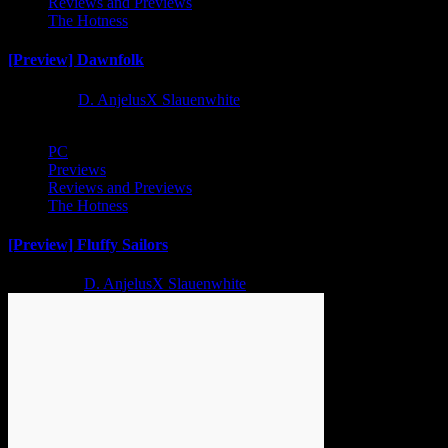
Reviews and Previews
The Hotness
[Preview] Dawnfolk
1 year ago
D. AnjelusX Slauenwhite
PC
Previews
Reviews and Previews
The Hotness
[Preview] Fluffy Sailors
2 years ago
D. AnjelusX Slauenwhite