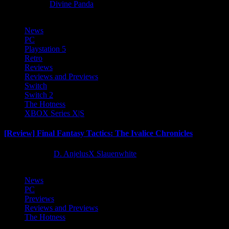
8 months ago
Divine Panda
News
PC
Playstation 5
Retro
Reviews
Reviews and Previews
Switch
Switch 2
The Hotness
XBOX Series X|S
[Review] Final Fantasy Tactics: The Ivalice Chronicles
10 months ago
D. AnjelusX Slauenwhite
News
PC
Previews
Reviews and Previews
The Hotness