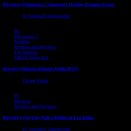
[Preview] Onimusha 2 Samurai’s Destiny Remake Demo
1 year ago
D. AnjelusX Slauenwhite
PC
Playstation 5
Reviews
Reviews and Previews
The Hotness
XBOX Series X|S
[Review] Monster Hunter Wilds [PS5]
1 year ago
Divine Panda
PC
Previews
Reviews and Previews
[Preview] The City Tales: Medieval Era Demo
1 year ago
D. AnjelusX Slauenwhite