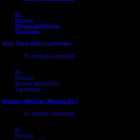
PC
Previews
Reviews and Previews
The Hotness
River Towns First Area Preview!
1 year ago
D. AnjelusX Slauenwhite
PC
Previews
Reviews and Previews
The Hotness
[Preview] Mini City: Mayhem [PC]
1 year ago
D. AnjelusX Slauenwhite
PC
Previews