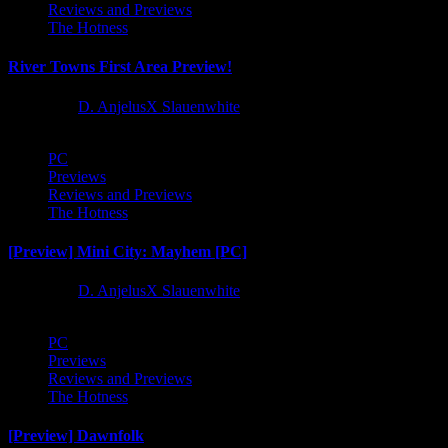
Reviews and Previews
The Hotness
River Towns First Area Preview!
1 year ago
D. AnjelusX Slauenwhite
PC
Previews
Reviews and Previews
The Hotness
[Preview] Mini City: Mayhem [PC]
1 year ago
D. AnjelusX Slauenwhite
PC
Previews
Reviews and Previews
The Hotness
[Preview] Dawnfolk