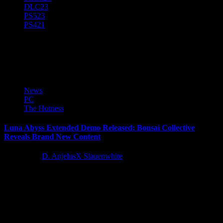
DLC
23
PS5
23
PS4
21
Bonsai Collective
News
PC
The Hotness
Luna Abyss Extended Demo Released: Bonsai Collective
Reveals Brand New Content
3 years ago
D. AnjelusX Slauenwhite
Bonsai Collective has today lifted the lid on a brand new “Extended
Luna Abyss Demo” showcasing brand new content that...
Latest Reviews and Previews