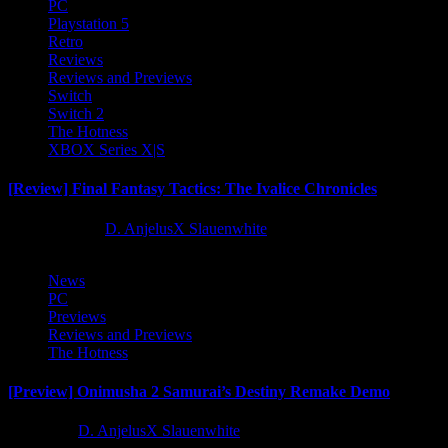
PC
Playstation 5
Retro
Reviews
Reviews and Previews
Switch
Switch 2
The Hotness
XBOX Series X|S
[Review] Final Fantasy Tactics: The Ivalice Chronicles
10 months ago
D. AnjelusX Slauenwhite
News
PC
Previews
Reviews and Previews
The Hotness
[Preview] Onimusha 2 Samurai’s Destiny Remake Demo
1 year ago
D. AnjelusX Slauenwhite