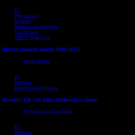
PC
Playstation 5
Reviews
Reviews and Previews
The Hotness
XBOX Series X|S
[Review] Monster Hunter Wilds [PS5]
1 year ago
Divine Panda
PC
Previews
Reviews and Previews
[Preview] The City Tales: Medieval Era Demo
1 year ago
D. AnjelusX Slauenwhite
PC
Previews