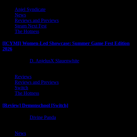
Anjel Syndicate
News
Reviews and Previews
Steam Next Fest
The Hotness
[ICYMI] Women-Led Showcase: Summer Game Fest Edition
2026
2 months ago
D. AnjelusX Slauenwhite
Reviews
Reviews and Previews
Switch
The Hotness
[Review] Demonschool [Switch]
8 months ago
Divine Panda
News