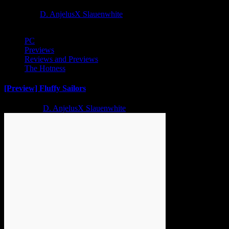
1 year ago
D. AnjelusX Slauenwhite
PC
Previews
Reviews and Previews
The Hotness
[Preview] Fluffy Sailors
2 years ago
D. AnjelusX Slauenwhite