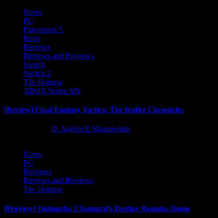
News
PC
Playstation 5
Retro
Reviews
Reviews and Previews
Switch
Switch 2
The Hotness
XBOX Series X|S
[Review] Final Fantasy Tactics: The Ivalice Chronicles
10 months ago
D. AnjelusX Slauenwhite
News
PC
Previews
Reviews and Previews
The Hotness
[Preview] Onimusha 2 Samurai’s Destiny Remake Demo