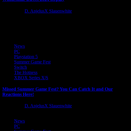
2 years ago
D. AnjelusX Slauenwhite
Missed this weekend's Wholesome Direct, you can catch the replay
of our co-stream below!
News
PC
Playstation 5
Summer Game Fest
Switch
The Hotness
XBOX Series X|S
Missed Summer Game Fest? You Can Catch It and Our
Reactions Here!
2 years ago
D. AnjelusX Slauenwhite
News
PC