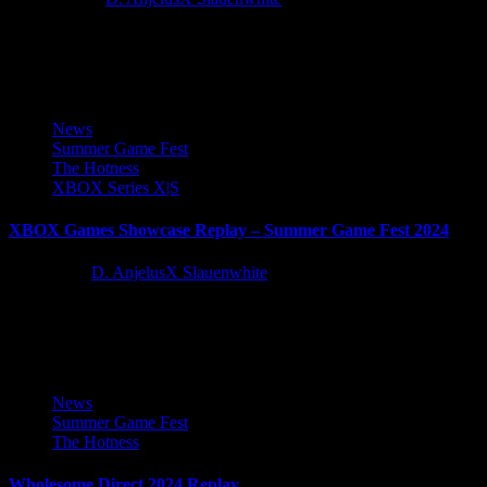
Catch the Summer Game Fest 2026 showcase below, check out all
the hotness for the year to come, followed by...
News
Summer Game Fest
The Hotness
XBOX Series X|S
XBOX Games Showcase Replay – Summer Game Fest 2024
2 years ago
D. AnjelusX Slauenwhite
We co-streamed and enjoyed the XBOX Summer Game showcase
this weekened and while I didn't grab the Call of Duty...
News
Summer Game Fest
The Hotness
Wholesome Direct 2024 Replay