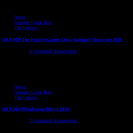
News
Summer Game Fest
The Hotness
[ICYMI] The Future Games Show Summer Showcase 2026
2 months ago
D. AnjelusX Slauenwhite
The future of games all in one showcase, let's dive into the Future
Games Show Summer Showcase!
News
Summer Game Fest
The Hotness
[ICYMI] Wholesome Direct 2026
2 months ago
D. AnjelusX Slauenwhite
All the cozy games, it's time for Wholesome Direct 2026!