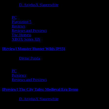
1 year ago
D. AnjelusX Slauenwhite
PC
Playstation 5
Reviews
Reviews and Previews
The Hotness
XBOX Series X|S
[Review] Monster Hunter Wilds [PS5]
1 year ago
Divine Panda
PC
Previews
Reviews and Previews
[Preview] The City Tales: Medieval Era Demo
1 year ago
D. AnjelusX Slauenwhite