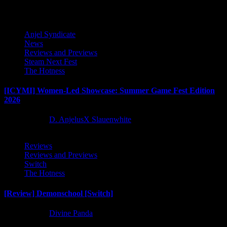
Anjel Syndicate
News
Reviews and Previews
Steam Next Fest
The Hotness
[ICYMI] Women-Led Showcase: Summer Game Fest Edition
2026
2 months ago
D. AnjelusX Slauenwhite
Reviews
Reviews and Previews
Switch
The Hotness
[Review] Demonschool [Switch]
8 months ago
Divine Panda