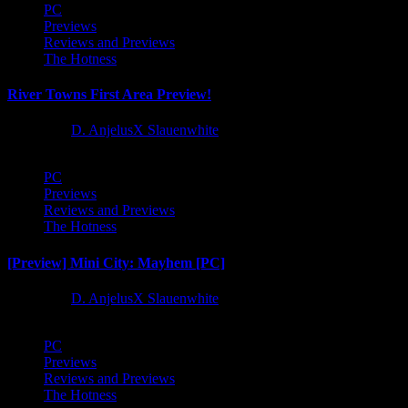
PC
Previews
Reviews and Previews
The Hotness
River Towns First Area Preview!
1 year ago
D. AnjelusX Slauenwhite
PC
Previews
Reviews and Previews
The Hotness
[Preview] Mini City: Mayhem [PC]
1 year ago
D. AnjelusX Slauenwhite
PC
Previews
Reviews and Previews
The Hotness