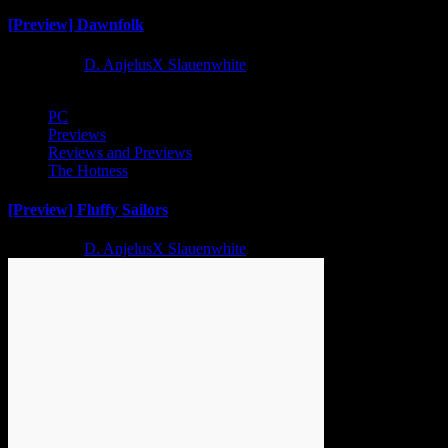
[Preview] Dawnfolk
2 years ago
D. AnjelusX Slauenwhite
PC
Previews
Reviews and Previews
The Hotness
[Preview] Fluffy Sailors
2 years ago
D. AnjelusX Slauenwhite