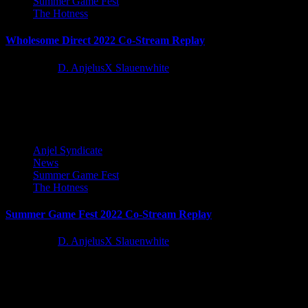
Summer Game Fest
The Hotness
Wholesome Direct 2022 Co-Stream Replay
4 years ago
D. AnjelusX Slauenwhite
If you missed the Wholesome Direct 2022 stream, you can watch
our Co-Stream and Reactions below! You can find the...
Anjel Syndicate
News
Summer Game Fest
The Hotness
Summer Game Fest 2022 Co-Stream Replay
4 years ago
D. AnjelusX Slauenwhite
If you missed the Summer Game Fest Live stream, you can watch
our Co-Stream and Reactions below!
Latest Reviews and Previews