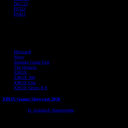
DLC
23
PS5
23
PS4
21
Summer Game Fest
Microsoft
News
Summer Game Fest
The Hotness
XBOX
XBOX 360
XBOX One
XBOX Series X|S
XBOX Games Showcase 2026
2 months ago
D. AnjelusX Slauenwhite
XBOX is bringing the games to Summer Game Fest with a new
showcase you can catch below!