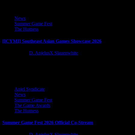
News
Summer Game Fest
The Hotness
[ICYMI] Southeast Asian Games Showcase 2026
2 months ago
D. AnjelusX Slauenwhite
Games out of Southeast Asia are here for our viewing pleasure
during the Southeast Asian Games Showcase!
Anjel Syndicate
News
Summer Game Fest
The Game Awards
The Hotness
Summer Game Fest 2026 Official Co-Stream
2 months ago
D. AnjelusX Slauenwhite