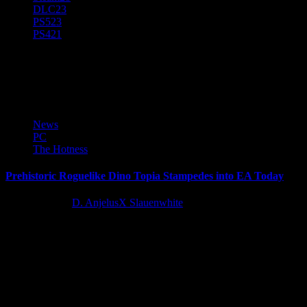
DLC
23
PS5
23
PS4
21
Celestial Studio
News
PC
The Hotness
Prehistoric Roguelike Dino Topia Stampedes into EA Today
12 months ago
D. AnjelusX Slauenwhite
The wait is over, Dino Tamers! Dino Topia officially launches into
Early Access today, following two successful closed beta tests and
the...
Latest Reviews and Previews