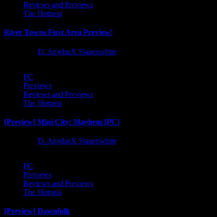
Reviews and Previews
The Hotness
River Towns First Area Preview!
1 year ago
D. AnjelusX Slauenwhite
PC
Previews
Reviews and Previews
The Hotness
[Preview] Mini City: Mayhem [PC]
1 year ago
D. AnjelusX Slauenwhite
PC
Previews
Reviews and Previews
The Hotness
[Preview] Dawnfolk