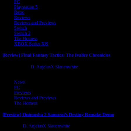
PC
Playstation 5
Retro
Reviews
Reviews and Previews
Switch
Switch 2
The Hotness
XBOX Series X|S
[Review] Final Fantasy Tactics: The Ivalice Chronicles
10 months ago
D. AnjelusX Slauenwhite
News
PC
Previews
Reviews and Previews
The Hotness
[Preview] Onimusha 2 Samurai’s Destiny Remake Demo
1 year ago
D. AnjelusX Slauenwhite