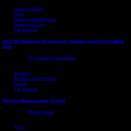
Anjel Syndicate
News
Reviews and Previews
Steam Next Fest
The Hotness
[ICYMI] Women-Led Showcase: Summer Game Fest Edition
2026
2 months ago
D. AnjelusX Slauenwhite
Reviews
Reviews and Previews
Switch
The Hotness
[Review] Demonschool [Switch]
8 months ago
Divine Panda
News