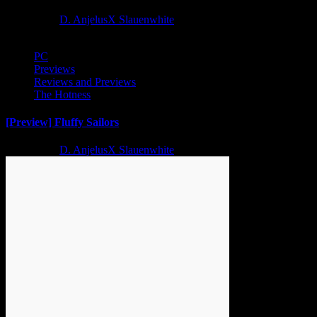
2 years ago
D. AnjelusX Slauenwhite
PC
Previews
Reviews and Previews
The Hotness
[Preview] Fluffy Sailors
2 years ago
D. AnjelusX Slauenwhite