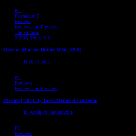
PC
Playstation 5
Reviews
Reviews and Previews
The Hotness
XBOX Series X|S
[Review] Monster Hunter Wilds [PS5]
1 year ago
Divine Panda
PC
Previews
Reviews and Previews
[Preview] The City Tales: Medieval Era Demo
1 year ago
D. AnjelusX Slauenwhite
PC
Previews