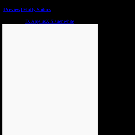
[Preview] Fluffy Sailors
2 years ago
D. AnjelusX Slauenwhite