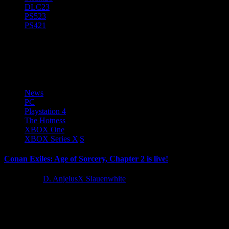
DLC
23
PS5
23
PS4
21
Conan Exiles
News
PC
Playstation 4
The Hotness
XBOX One
XBOX Series X|S
Conan Exiles: Age of Sorcery, Chapter 2 is live!
4 years ago
D. AnjelusX Slauenwhite
Conan Exiles receives its first major update following the
monumental shift that came with Age of Sorcery, filling the game’s...