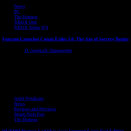
News
PC
The Hotness
XBOX One
XBOX Series X|S
Funcom Launches Conan Exiles 3.0, The Age of Sorcery Begins
4 years ago
D. AnjelusX Slauenwhite
Funcom is thrilled to announce that the Age of Sorcery is now
available, bringing the biggest free update to Conan...
Latest Reviews and Previews
Anjel Syndicate
News
Reviews and Previews
Steam Next Fest
The Hotness