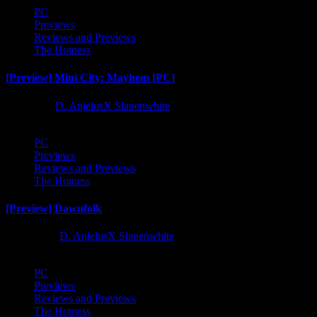
PC
Previews
Reviews and Previews
The Hotness
[Preview] Mini City: Mayhem [PC]
1 year ago
D. AnjelusX Slauenwhite
PC
Previews
Reviews and Previews
The Hotness
[Preview] Dawnfolk
2 years ago
D. AnjelusX Slauenwhite
PC
Previews
Reviews and Previews
The Hotness