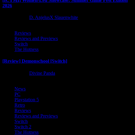
[ICYMI] Women-Led Showcase: Summer Game Fest Edition
2026
2 months ago
D. AnjelusX Slauenwhite
Reviews
Reviews and Previews
Switch
The Hotness
[Review] Demonschool [Switch]
8 months ago
Divine Panda
News
PC
Playstation 5
Retro
Reviews
Reviews and Previews
Switch
Switch 2
The Hotness