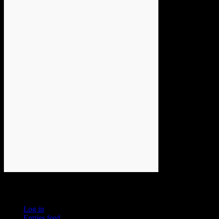
Meta
Log in
Entries feed