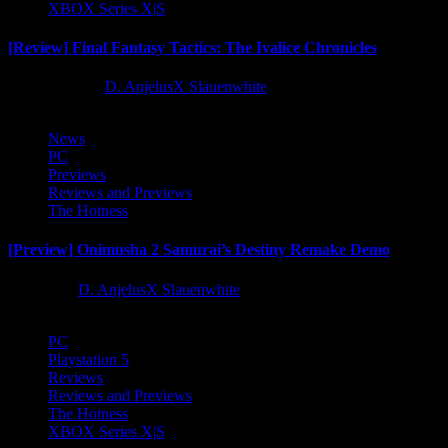
XBOX Series X|S
[Review] Final Fantasy Tactics: The Ivalice Chronicles
10 months ago
D. AnjelusX Slauenwhite
News
PC
Previews
Reviews and Previews
The Hotness
[Preview] Onimusha 2 Samurai’s Destiny Remake Demo
1 year ago
D. AnjelusX Slauenwhite
PC
Playstation 5
Reviews
Reviews and Previews
The Hotness
XBOX Series X|S