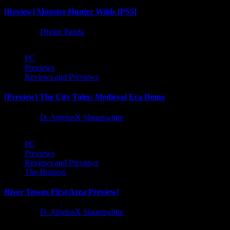
[Review] Monster Hunter Wilds [PS5]
1 year ago
Divine Panda
PC
Previews
Reviews and Previews
[Preview] The City Tales: Medieval Era Demo
1 year ago
D. AnjelusX Slauenwhite
PC
Previews
Reviews and Previews
The Hotness
River Towns First Area Preview!
1 year ago
D. AnjelusX Slauenwhite