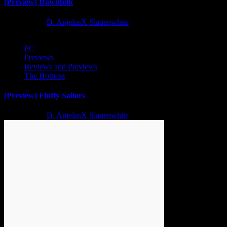
[Preview] Dawnfolk
2 years ago
D. AnjelusX Slauenwhite
PC
Previews
Reviews and Previews
The Hotness
[Preview] Fluffy Sailors
2 years ago
D. AnjelusX Slauenwhite