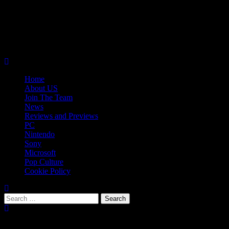
Skip
08/08/2026
to
Follow
content
Us
Follow
On
Us
Follow
Twitter!
on
Us
Primary
Facebook!
on
Menu
Youtube!
Home
About US
Join The Team
News
Reviews and Previews
PC
Nintendo
Sony
Microsoft
Pop Culture
Cookie Policy
Search
for:
Popular Tags