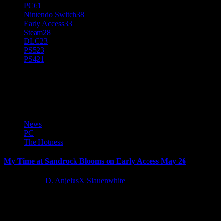
PC
61
Nintendo Switch
38
Early Access
33
Steam
28
DLC
23
PS5
23
PS4
21
Crafting Sim
News
PC
The Hotness
My Time at Sandrock Blooms on Early Access May 26
4 years ago
D. AnjelusX Slauenwhite
My Time at Sandrock, the second entry in the millions-plus selling 
Latest Reviews and Previews