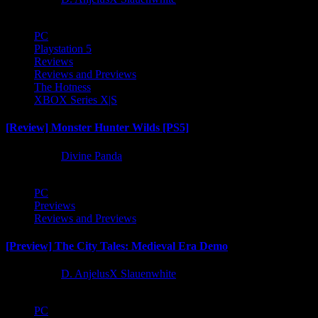
PC
Playstation 5
Reviews
Reviews and Previews
The Hotness
XBOX Series X|S
[Review] Monster Hunter Wilds [PS5]
1 year ago
Divine Panda
PC
Previews
Reviews and Previews
[Preview] The City Tales: Medieval Era Demo
1 year ago
D. AnjelusX Slauenwhite
PC