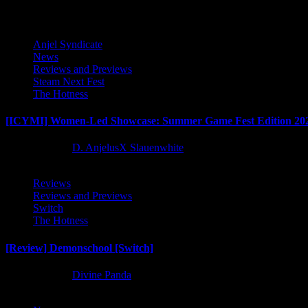
Anjel Syndicate
News
Reviews and Previews
Steam Next Fest
The Hotness
[ICYMI] Women-Led Showcase: Summer Game Fest Edition 20
2 months ago
D. AnjelusX Slauenwhite
Reviews
Reviews and Previews
Switch
The Hotness
[Review] Demonschool [Switch]
8 months ago
Divine Panda