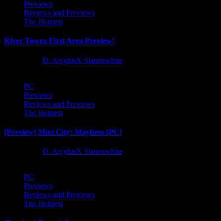
Previews
Reviews and Previews
The Hotness
River Towns First Area Preview!
1 year ago
D. AnjelusX Slauenwhite
PC
Previews
Reviews and Previews
The Hotness
[Preview] Mini City: Mayhem [PC]
1 year ago
D. AnjelusX Slauenwhite
PC
Previews
Reviews and Previews
The Hotness