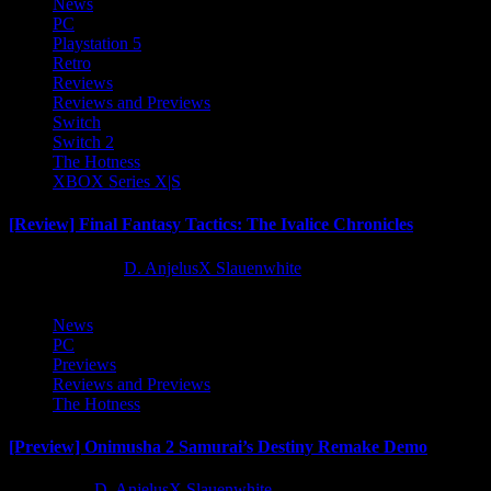
News
PC
Playstation 5
Retro
Reviews
Reviews and Previews
Switch
Switch 2
The Hotness
XBOX Series X|S
[Review] Final Fantasy Tactics: The Ivalice Chronicles
10 months ago
D. AnjelusX Slauenwhite
News
PC
Previews
Reviews and Previews
The Hotness
[Preview] Onimusha 2 Samurai’s Destiny Remake Demo
1 year ago
D. AnjelusX Slauenwhite