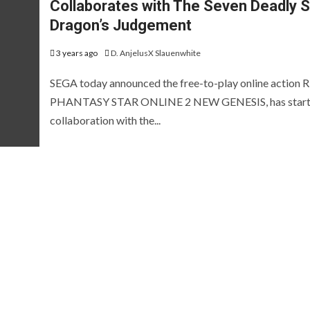
Collaborates with The Seven Deadly S
EVIEWS AND PREVIEWS
REVIEWS AND PREVIEWS
HE HOTNESS
STEAM NEXT FEST
THE HOTN
Dragon’s Judgement
[ICYMI] Wo
3 years ago
D. AnjelusX Slauenwhite
Led Showca
SEGA today announced the free-to-play online action 
Summer Ga
PHANTASY STAR ONLINE 2 NEW GENESIS, has start
collaboration with the...
[Preview] Fluffy
Fest Edition
Sailors
2026
 years ago
D. AnjelusX Slauenwhite
2 months ago
D. AnjelusX S