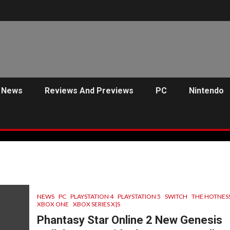
News
Reviews And Previews
PC
Nintendo
NEWS
PC
PLAYSTATION 4
PLAYSTATION 5
SWITCH
THE HOTNES
XBOX ONE
XBOX SERIES X|S
Phantasy Star Online 2 New Genesis
C
PREVIEWS
ANJEL SYNDICATE
NEWS