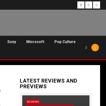
Follow
Follow
Follo
Us
Us
Us
On
on
on
Twitter!
Facebook!
Youtu
Sony
Microsoft
Pop Culture
LATEST REVIEWS AND
PREVIEWS
S
REVIEWS
NEWS