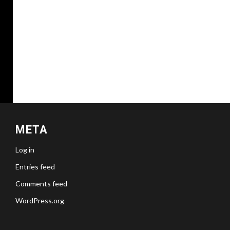
META
Log in
Entries feed
Comments feed
WordPress.org