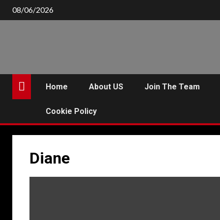
Skip
08/06/2026
to
content
Home
About US
Join The Team
Cookie Policy
Diane
P