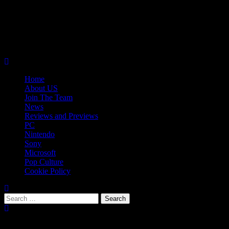
Skip
08/08/2026
to
Follow
content
Us
Follow
On
Us
Follow
Twitter!
on
Us
Primary
Facebook!
on
Menu
Youtube!
Home
About US
Join The Team
News
Reviews and Previews
PC
Nintendo
Sony
Microsoft
Pop Culture
Cookie Policy
Search
for:
Popular Tags