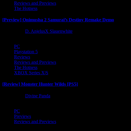
Reviews and Previews
The Hotness
[Preview] Onimusha 2 Samurai’s Destiny Remake Demo
1 year ago
D. AnjelusX Slauenwhite
PC
Playstation 5
Reviews
Reviews and Previews
The Hotness
XBOX Series X|S
[Review] Monster Hunter Wilds [PS5]
1 year ago
Divine Panda
PC
Previews
Reviews and Previews