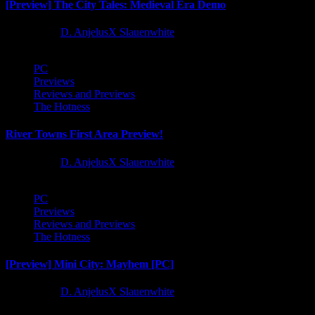
[Preview] The City Tales: Medieval Era Demo
1 year ago
D. AnjelusX Slauenwhite
PC
Previews
Reviews and Previews
The Hotness
River Towns First Area Preview!
1 year ago
D. AnjelusX Slauenwhite
PC
Previews
Reviews and Previews
The Hotness
[Preview] Mini City: Mayhem [PC]
1 year ago
D. AnjelusX Slauenwhite