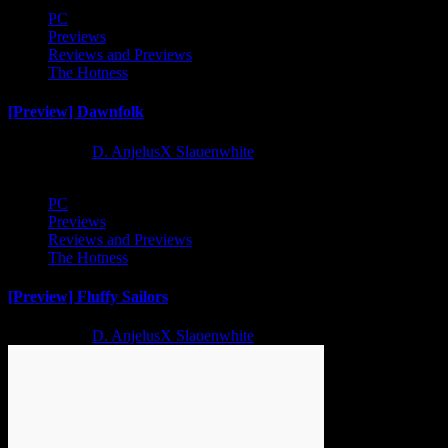
PC
Previews
Reviews and Previews
The Hotness
[Preview] Dawnfolk
2 years ago
D. AnjelusX Slauenwhite
PC
Previews
Reviews and Previews
The Hotness
[Preview] Fluffy Sailors
2 years ago
D. AnjelusX Slauenwhite