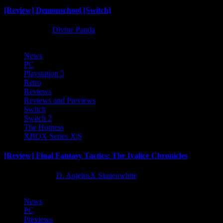
[Review] Demonschool [Switch]
8 months ago
Divine Panda
News
PC
Playstation 5
Retro
Reviews
Reviews and Previews
Switch
Switch 2
The Hotness
XBOX Series X|S
[Review] Final Fantasy Tactics: The Ivalice Chronicles
10 months ago
D. AnjelusX Slauenwhite
News
PC
Previews