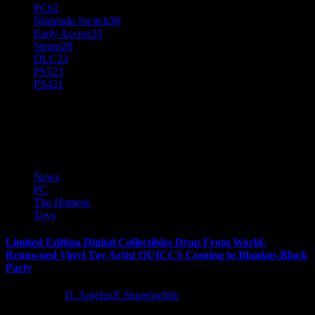
PC
61
Nintendo Switch
38
Early Access
33
Steam
28
DLC
23
PS5
23
PS4
21
Digital Collection
News
PC
The Hotness
Toys
Limited Edition Digital Collectibles Drop From World-
Renowned Vinyl Toy Artist QUICCS Coming to Blankos Block
Party
5 years ago
D. AnjelusX Slauenwhite