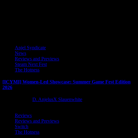
Award-winning toy designer, graffiti artist and illustrator Quiccs
Maiquez (QUICCS) is bringing his iconic work to Blankos Block
Party, the...
Latest Reviews and Previews
Anjel Syndicate
News
Reviews and Previews
Steam Next Fest
The Hotness
[ICYMI] Women-Led Showcase: Summer Game Fest Edition
2026
2 months ago
D. AnjelusX Slauenwhite
Reviews
Reviews and Previews
Switch
The Hotness