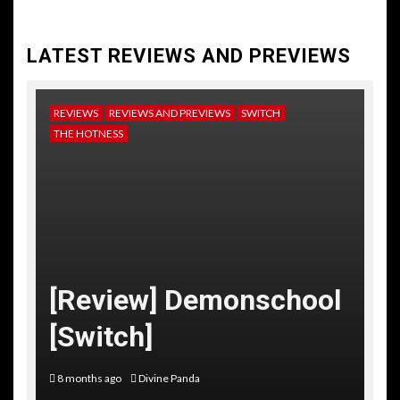
LATEST REVIEWS AND PREVIEWS
REVIEWS
REVIEWS AND PREVIEWS
SWITCH
NE
THE HOTNESS
RE
TH
[
[Review] Demonschool
T
[Switch]
C
8 months ago
Divine Panda
10