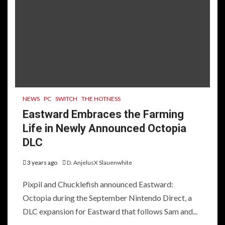
NEWS
PC
SWITCH
THE HOTNESS
Eastward Embraces the Farming
Life in Newly Announced Octopia
DLC
3 years ago
D. AnjelusX Slauenwhite
Pixpil and Chucklefish announced Eastward:
Octopia during the September Nintendo Direct, a
DLC expansion for Eastward that follows Sam and...