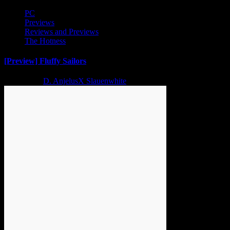
PC
Previews
Reviews and Previews
The Hotness
[Preview] Fluffy Sailors
2 years ago
D. AnjelusX Slauenwhite