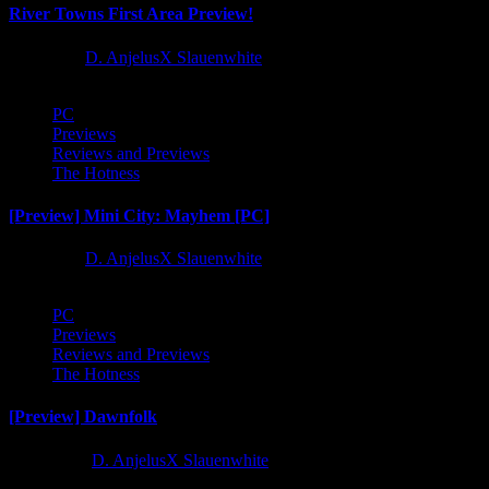
River Towns First Area Preview!
1 year ago
D. AnjelusX Slauenwhite
PC
Previews
Reviews and Previews
The Hotness
[Preview] Mini City: Mayhem [PC]
1 year ago
D. AnjelusX Slauenwhite
PC
Previews
Reviews and Previews
The Hotness
[Preview] Dawnfolk
2 years ago
D. AnjelusX Slauenwhite