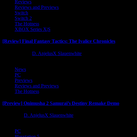
Reviews
Reviews and Previews
Switch
Switch 2
The Hotness
XBOX Series X|S
[Review] Final Fantasy Tactics: The Ivalice Chronicles
10 months ago
D. AnjelusX Slauenwhite
News
PC
Previews
Reviews and Previews
The Hotness
[Preview] Onimusha 2 Samurai’s Destiny Remake Demo
1 year ago
D. AnjelusX Slauenwhite
PC
Playstation 5