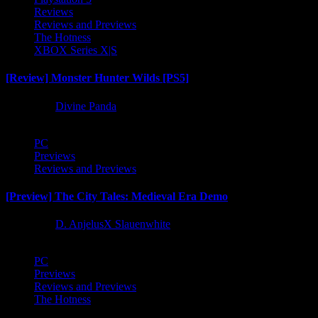
Reviews
Reviews and Previews
The Hotness
XBOX Series X|S
[Review] Monster Hunter Wilds [PS5]
1 year ago
Divine Panda
PC
Previews
Reviews and Previews
[Preview] The City Tales: Medieval Era Demo
1 year ago
D. AnjelusX Slauenwhite
PC
Previews
Reviews and Previews
The Hotness