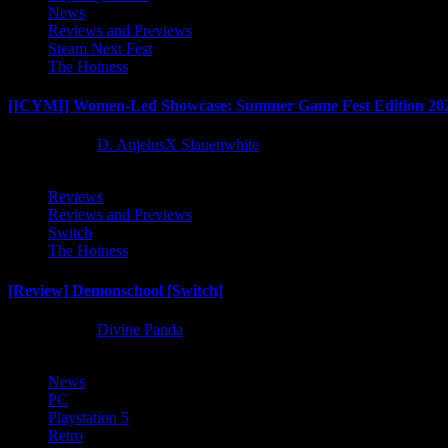
News
Reviews and Previews
Steam Next Fest
The Hotness
[ICYMI] Women-Led Showcase: Summer Game Fest Edition 20
2 months ago
D. AnjelusX Slauenwhite
Reviews
Reviews and Previews
Switch
The Hotness
[Review] Demonschool [Switch]
8 months ago
Divine Panda
News
PC
Playstation 5
Retro