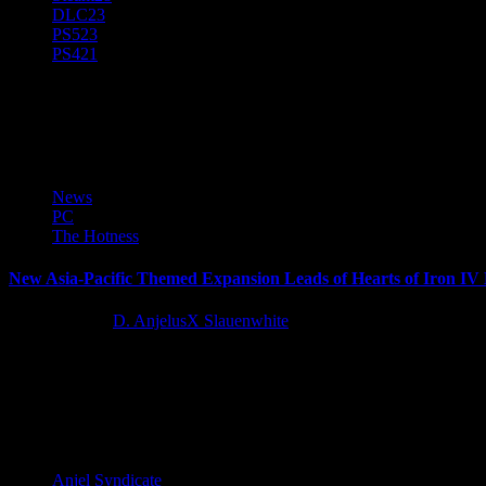
DLC
23
PS5
23
PS4
21
Expansion Pass
News
PC
The Hotness
New Asia-Pacific Themed Expansion Leads of Hearts of Iron IV
11 months ago
D. AnjelusX Slauenwhite
Before the war exploded in Europe, Asia had been fighting aggression f
Latest Reviews and Previews
Anjel Syndicate