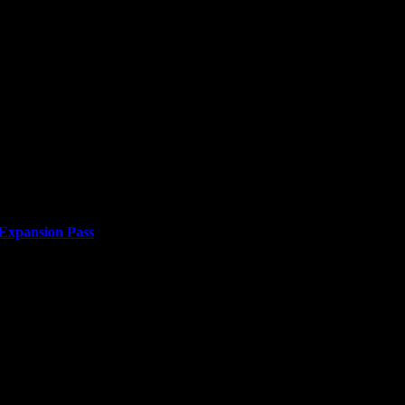
 Expansion Pass
or two years. Japan’s efforts to build an empire...