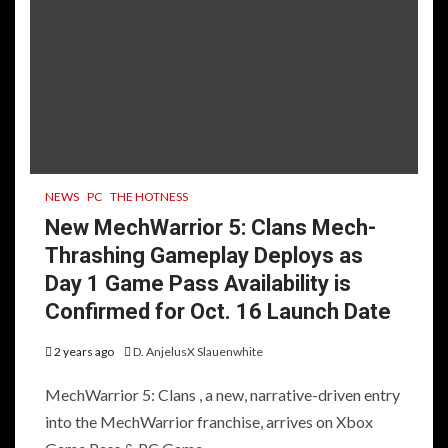
NEWS
PC
THE HOTNESS
New MechWarrior 5: Clans Mech-
Thrashing Gameplay Deploys as
Day 1 Game Pass Availability is
Confirmed for Oct. 16 Launch Date
2 years ago
D. AnjelusX Slauenwhite
MechWarrior 5: Clans , a new, narrative-driven entry
into the MechWarrior franchise, arrives on Xbox