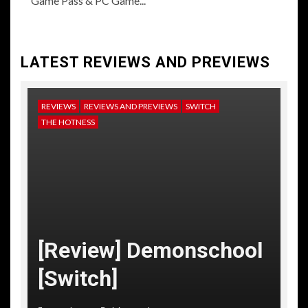
Game Pass & PC Game...
LATEST REVIEWS AND PREVIEWS
REVIEWS
REVIEWS AND PREVIEWS
SWITCH
NE
THE HOTNESS
RE
TH
[
[Review] Demonschool
T
[Switch]
C