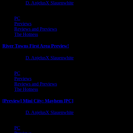
1 year ago
D. AnjelusX Slauenwhite
PC
Previews
Reviews and Previews
The Hotness
River Towns First Area Preview!
1 year ago
D. AnjelusX Slauenwhite
PC
Previews
Reviews and Previews
The Hotness
[Preview] Mini City: Mayhem [PC]
1 year ago
D. AnjelusX Slauenwhite
PC