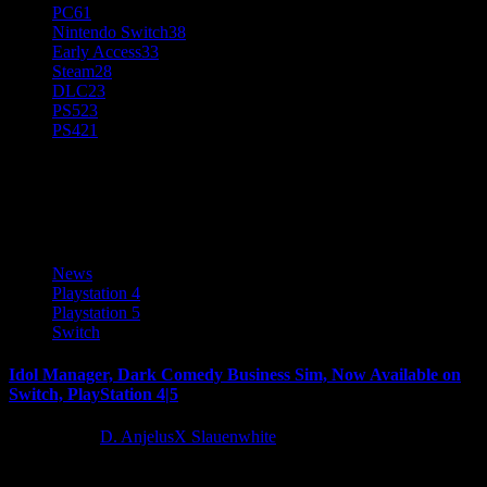
PC
61
Nintendo Switch
38
Early Access
33
Steam
28
DLC
23
PS5
23
PS4
21
Glitch Pitch
News
Playstation 4
Playstation 5
Switch
Idol Manager, Dark Comedy Business Sim, Now Available on
Switch, PlayStation 4|5
4 years ago
D. AnjelusX Slauenwhite
Idol Manager, the dark comedy business sim set in the Japanese idol