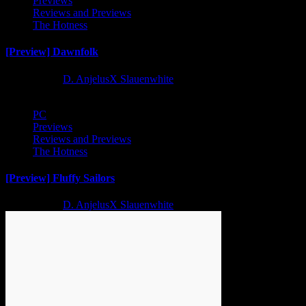
Previews
Reviews and Previews
The Hotness
[Preview] Dawnfolk
2 years ago
D. AnjelusX Slauenwhite
PC
Previews
Reviews and Previews
The Hotness
[Preview] Fluffy Sailors
2 years ago
D. AnjelusX Slauenwhite