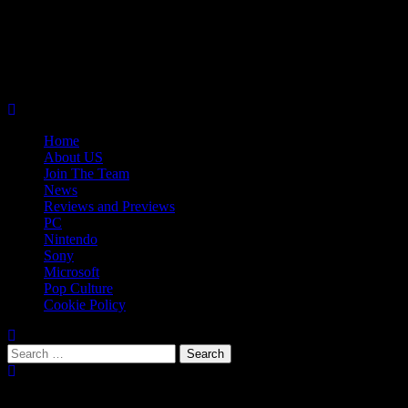
Skip
08/08/2026
to
Follow
content
Us
Follow
On
Us
Follow
Twitter!
on
Us
Primary
Facebook!
on
Menu
Youtube!
Home
About US
Join The Team
News
Reviews and Previews
PC
Nintendo
Sony
Microsoft
Pop Culture
Cookie Policy
Search
for:
Popular Tags