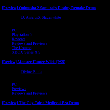
[Preview] Onimusha 2 Samurai’s Destiny Remake Demo
1 year ago
D. AnjelusX Slauenwhite
PC
Playstation 5
Reviews
Reviews and Previews
The Hotness
XBOX Series X|S
[Review] Monster Hunter Wilds [PS5]
1 year ago
Divine Panda
PC
Previews
Reviews and Previews
[Preview] The City Tales: Medieval Era Demo