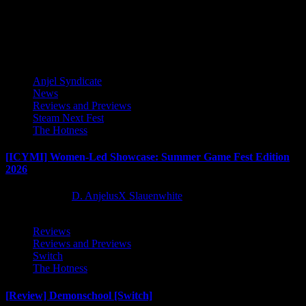
industry from developer Glitch Pitch and publisher PLAYISM,...
Latest Reviews and Previews
Anjel Syndicate
News
Reviews and Previews
Steam Next Fest
The Hotness
[ICYMI] Women-Led Showcase: Summer Game Fest Edition
2026
2 months ago
D. AnjelusX Slauenwhite
Reviews
Reviews and Previews
Switch
The Hotness
[Review] Demonschool [Switch]