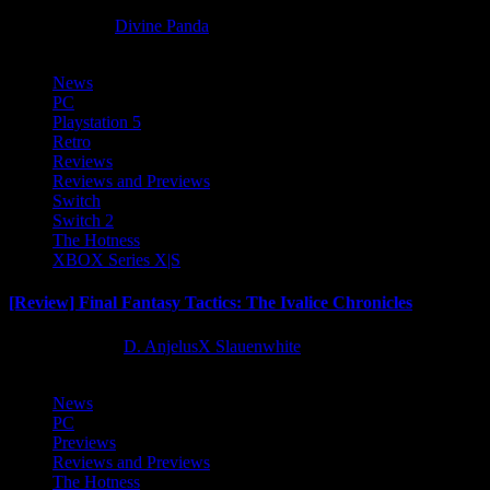
8 months ago
Divine Panda
News
PC
Playstation 5
Retro
Reviews
Reviews and Previews
Switch
Switch 2
The Hotness
XBOX Series X|S
[Review] Final Fantasy Tactics: The Ivalice Chronicles
10 months ago
D. AnjelusX Slauenwhite
News
PC
Previews
Reviews and Previews
The Hotness