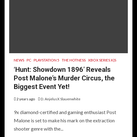
NEWS
PC
PLAYSTATION 5
THE HOTNESS
XBOX SERIES X|S
‘Hunt: Showdown 1896’ Reveals
Post Malone’s Murder Circus, the
Biggest Event Yet!
2 years ago
D. AnjelusX Slauenwhite
9x diamond-certified and gaming enthusiast Post
Malone is set to make his mark on the extraction
shooter genre with the...