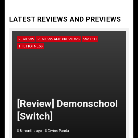
LATEST REVIEWS AND PREVIEWS
REVIEWS
REVIEWS AND PREVIEWS
SWITCH
NE
THE HOTNESS
RE
TH
[
[Review] Demonschool
T
[Switch]
C
8 months ago
Divine Panda
10