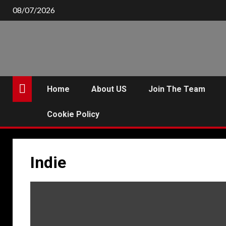
Skip
08/07/2026
to
content
Home
About US
Join The Team
Cookie Policy
Indie
P