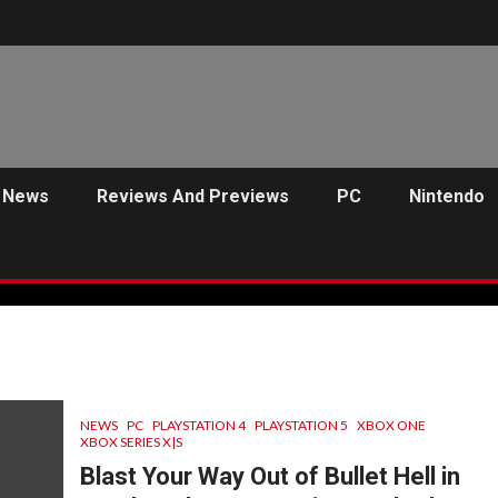
News
Reviews And Previews
PC
Nintendo
NEWS
PC
PLAYSTATION 4
PLAYSTATION 5
XBOX ONE
XBOX SERIES X|S
Blast Your Way Out of Bullet Hell in
C
PREVIEWS
ANJEL SYNDICATE
NEWS