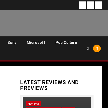
Follow
Follow
Follo
Us
Us
Us
On
on
on
Twitter!
Facebook!
Youtu
Sony
Microsoft
Pop Culture
LATEST REVIEWS AND
PREVIEWS
REVIEWS
NEWS