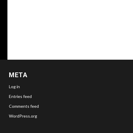
META
Log in
Entries feed
Comments feed
WordPress.org