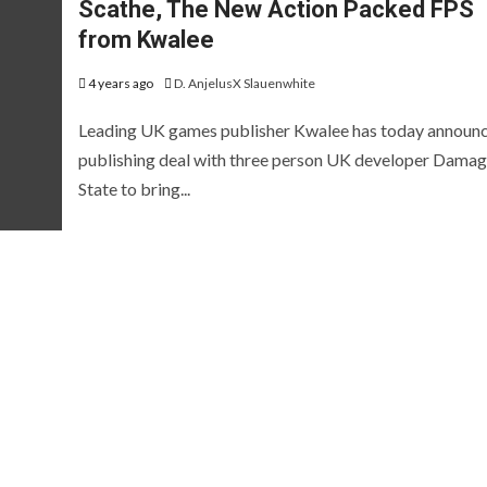
Scathe, The New Action Packed FPS
EVIEWS AND PREVIEWS
REVIEWS AND PREVIEWS
HE HOTNESS
STEAM NEXT FEST
THE HOTN
from Kwalee
[ICYMI] Wo
4 years ago
D. AnjelusX Slauenwhite
Led Showca
Leading UK games publisher Kwalee has today announ
Summer Ga
publishing deal with three person UK developer Dama
State to bring...
[Preview] Fluffy
Fest Edition
Sailors
2026
 years ago
D. AnjelusX Slauenwhite
2 months ago
D. AnjelusX S