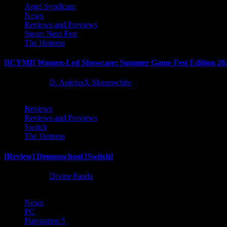
Anjel Syndicate
News
Reviews and Previews
Steam Next Fest
The Hotness
[ICYMI] Women-Led Showcase: Summer Game Fest Edition 20
2 months ago
D. AnjelusX Slauenwhite
Reviews
Reviews and Previews
Switch
The Hotness
[Review] Demonschool [Switch]
8 months ago
Divine Panda
News
PC
Playstation 5