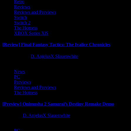
Retro
Reviews
Reviews and Previews
Switch
Switch 2
The Hotness
XBOX Series X|S
[Review] Final Fantasy Tactics: The Ivalice Chronicles
10 months ago
D. AnjelusX Slauenwhite
News
PC
Previews
Reviews and Previews
The Hotness
[Preview] Onimusha 2 Samurai’s Destiny Remake Demo
1 year ago
D. AnjelusX Slauenwhite
PC