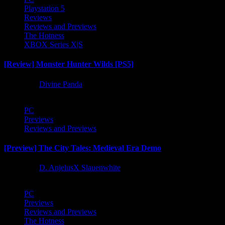
Playstation 5
Reviews
Reviews and Previews
The Hotness
XBOX Series X|S
[Review] Monster Hunter Wilds [PS5]
1 year ago
Divine Panda
PC
Previews
Reviews and Previews
[Preview] The City Tales: Medieval Era Demo
1 year ago
D. AnjelusX Slauenwhite
PC
Previews
Reviews and Previews
The Hotness