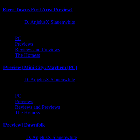
River Towns First Area Preview!
1 year ago
D. AnjelusX Slauenwhite
PC
Previews
Reviews and Previews
The Hotness
[Preview] Mini City: Mayhem [PC]
1 year ago
D. AnjelusX Slauenwhite
PC
Previews
Reviews and Previews
The Hotness
[Preview] Dawnfolk
2 years ago
D. AnjelusX Slauenwhite