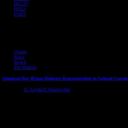
DLC
23
PS5
23
PS4
21
JDRF
Charity
News
Switch
The Hotness
Omnipod Bay Brings Diabetes Representation to Animal Crossin
4 years ago
D. AnjelusX Slauenwhite
JDRF, the leading global organization funding type 1 diabetes (T1D) re
Latest Reviews and Previews