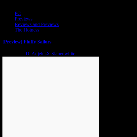
PC
Previews
Reviews and Previews
The Hotness
[Preview] Fluffy Sailors
2 years ago
D. AnjelusX Slauenwhite