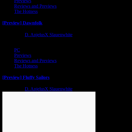
Previews
Reviews and Previews
The Hotness
[Preview] Dawnfolk
2 years ago
D. AnjelusX Slauenwhite
PC
Previews
Reviews and Previews
The Hotness
[Preview] Fluffy Sailors
2 years ago
D. AnjelusX Slauenwhite