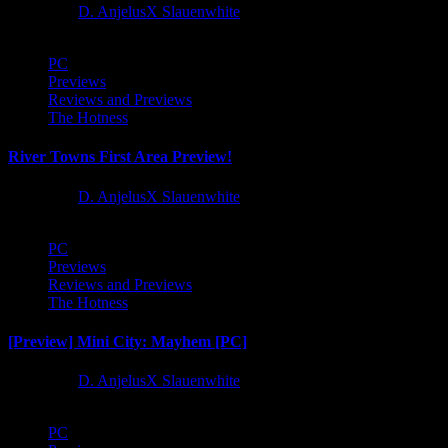
1 year ago
D. AnjelusX Slauenwhite
PC
Previews
Reviews and Previews
The Hotness
River Towns First Area Preview!
1 year ago
D. AnjelusX Slauenwhite
PC
Previews
Reviews and Previews
The Hotness
[Preview] Mini City: Mayhem [PC]
1 year ago
D. AnjelusX Slauenwhite
PC