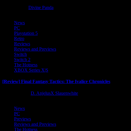
8 months ago
Divine Panda
News
PC
Playstation 5
Retro
Reviews
Reviews and Previews
Switch
Switch 2
The Hotness
XBOX Series X|S
[Review] Final Fantasy Tactics: The Ivalice Chronicles
10 months ago
D. AnjelusX Slauenwhite
News
PC
Previews
Reviews and Previews
The Hotness