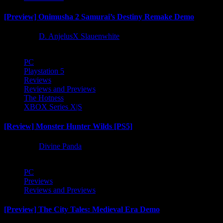
[Preview] Onimusha 2 Samurai’s Destiny Remake Demo
1 year ago
D. AnjelusX Slauenwhite
PC
Playstation 5
Reviews
Reviews and Previews
The Hotness
XBOX Series X|S
[Review] Monster Hunter Wilds [PS5]
1 year ago
Divine Panda
PC
Previews
Reviews and Previews
[Preview] The City Tales: Medieval Era Demo