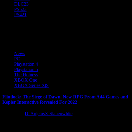
DLC
23
PS5
23
PS4
21
Kepler Interactive
News
PC
Playstation 4
Playstation 5
The Hotness
XBOX One
XBOX Series X|S
Flintlock: The Siege of Dawn, New RPG From A44 Games and
Kepler Interactive Revealed For 2022
4 years ago
D. AnjelusX Slauenwhite
A44 Games and Kepler Interactive today unveiled Flintlock: The
Siege of Dawn, an all-new action RPG Adventure arriving later