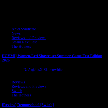
this...
Latest Reviews and Previews
Anjel Syndicate
News
Reviews and Previews
Steam Next Fest
The Hotness
[ICYMI] Women-Led Showcase: Summer Game Fest Edition
2026
2 months ago
D. AnjelusX Slauenwhite
Reviews
Reviews and Previews
Switch
The Hotness
[Review] Demonschool [Switch]