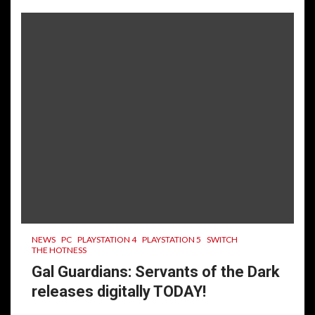
NEWS
PC
PLAYSTATION 4
PLAYSTATION 5
SWITCH
THE HOTNESS
Gal Guardians: Servants of the Dark
releases digitally TODAY!