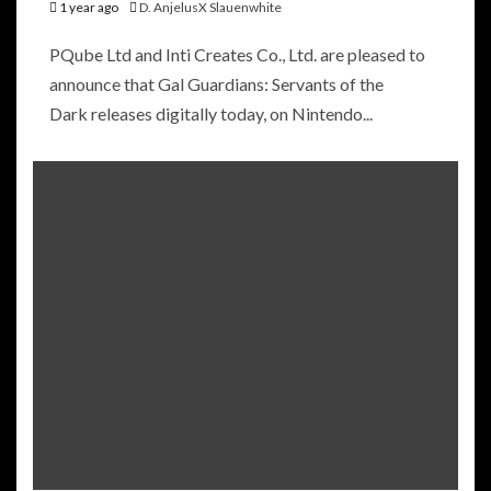
1 year ago
D. AnjelusX Slauenwhite
PQube Ltd and Inti Creates Co., Ltd. are pleased to
announce that Gal Guardians: Servants of the
Dark releases digitally today, on Nintendo...