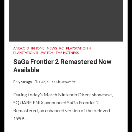
ANDROID
IPHONE
NEWS
PC
PLAYSTATION 4
PLAYSTATION 5
SWITCH
THE HOTNESS
SaGa Frontier 2 Remastered Now
Available
1 year ago
D. AnjelusX Slauenwhite
During today’s March Nintendo Direct showcase,
SQUARE ENIX announced SaGa Frontier 2
Remastered, an enhanced version of the beloved
1999...