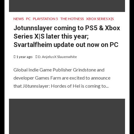
NEWS
PC
PLAYSTATION 5
THE HOTNESS
XBOX SERIES X|S
Jotunnslayer coming to PS5 & Xbox
Series X|S later this year;
Svartalfheim update out now on PC
1 year ago
D. AnjelusX Slauenwhite
Global Indie Game Publisher Grindstone and
developer Games Farm are excited to announce
that Jötunnslayer: Hordes of Hel is coming to...