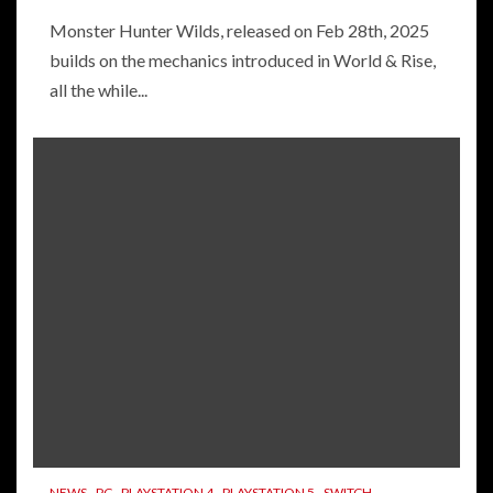
Monster Hunter Wilds, released on Feb 28th, 2025
builds on the mechanics introduced in World & Rise,
all the while...
NEWS
PC
PLAYSTATION 4
PLAYSTATION 5
SWITCH