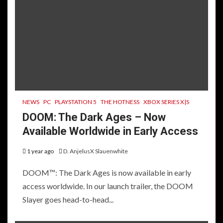
NEWS
PC
PLAYSTATION 5
THE HOTNESS
XBOX SERIES X|S
DOOM: The Dark Ages – Now
Available Worldwide in Early Access
1 year ago
D. AnjelusX Slauenwhite
DOOM™: The Dark Ages is now available in early
access worldwide. In our launch trailer, the DOOM
Slayer goes head-to-head...