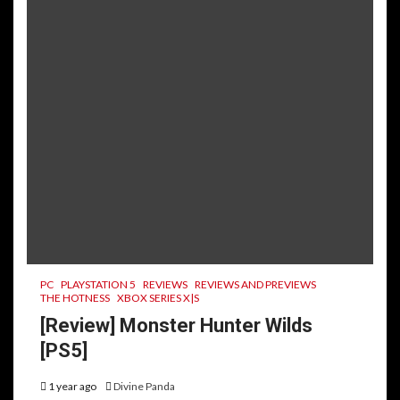
PC
PLAYSTATION 5
REVIEWS
REVIEWS AND PREVIEWS
THE HOTNESS
XBOX SERIES X|S
[Review] Monster Hunter Wilds
[PS5]
1 year ago
Divine Panda