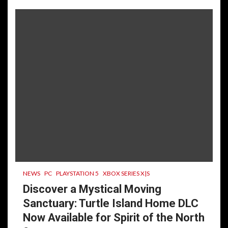
NEWS
PC
PLAYSTATION 5
XBOX SERIES X|S
Discover a Mystical Moving
Sanctuary: Turtle Island Home DLC
Now Available for Spirit of the North