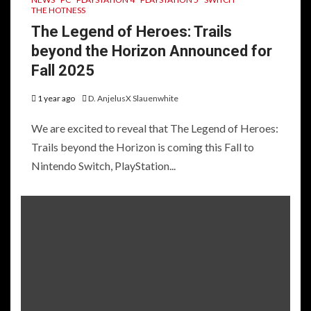
THE HOTNESS
The Legend of Heroes: Trails
beyond the Horizon Announced for
Fall 2025
1 year ago
D. AnjelusX Slauenwhite
We are excited to reveal that The Legend of Heroes:
Trails beyond the Horizon is coming this Fall to
Nintendo Switch, PlayStation...