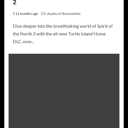
2
11 months ago
D. AnjelusX Slauenwhite
Dive deeper into the breathtaking world of Spirit of
the North 2 with the all-new Turtle Island Home
DLC, now...