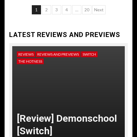
Posts
1
2
3
4
…
20
Next
pagination
LATEST REVIEWS AND PREVIEWS
REVIEWS
REVIEWS AND PREVIEWS
SWITCH
NE
THE HOTNESS
RE
TH
[
[Review] Demonschool
T
[Switch]
C