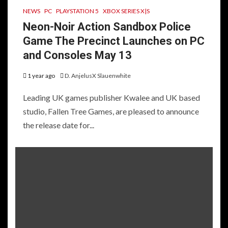
NEWS
PC
PLAYSTATION 5
XBOX SERIES X|S
Neon-Noir Action Sandbox Police
Game The Precinct Launches on PC
and Consoles May 13
1 year ago
D. AnjelusX Slauenwhite
Leading UK games publisher Kwalee and UK based
studio, Fallen Tree Games, are pleased to announce
the release date for...