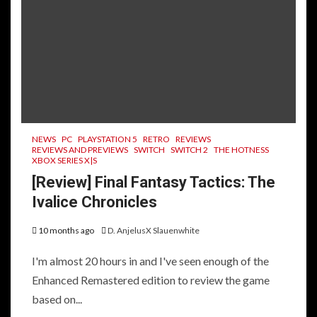
NEWS
PC
PLAYSTATION 5
RETRO
REVIEWS
REVIEWS AND PREVIEWS
SWITCH
SWITCH 2
THE HOTNESS
XBOX SERIES X|S
[Review] Final Fantasy Tactics: The
Ivalice Chronicles
10 months ago
D. AnjelusX Slauenwhite
I'm almost 20 hours in and I've seen enough of the
Enhanced Remastered edition to review the game
based on...