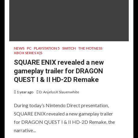
NEWS
PC
PLAYSTATION 5
SWITCH
THE HOTNESS
XBOX SERIES X|S
SQUARE ENIX revealed a new
gameplay trailer for DRAGON
QUEST I & II HD-2D Remake
1 year ago
D. AnjelusX Slauenwhite
During today’s Nintendo Direct presentation,
SQUARE ENIX revealed a new gameplay trailer
for DRAGON QUEST I & II HD-2D Remake, the
narrative...