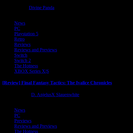
8 months ago
Divine Panda
News
PC
Playstation 5
Retro
Reviews
Reviews and Previews
Switch
Switch 2
The Hotness
XBOX Series X|S
[Review] Final Fantasy Tactics: The Ivalice Chronicles
10 months ago
D. AnjelusX Slauenwhite
News
PC
Previews
Reviews and Previews
The Hotness