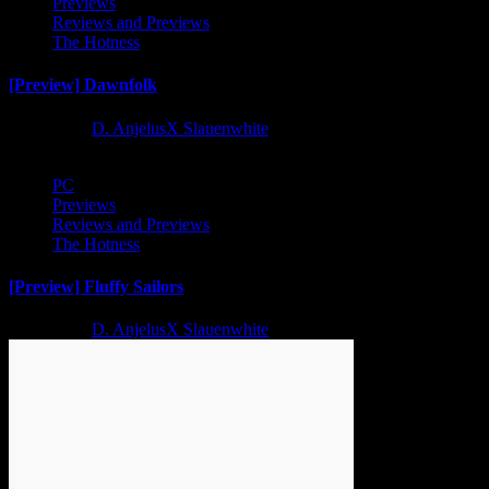
Previews
Reviews and Previews
The Hotness
[Preview] Dawnfolk
2 years ago
D. AnjelusX Slauenwhite
PC
Previews
Reviews and Previews
The Hotness
[Preview] Fluffy Sailors
2 years ago
D. AnjelusX Slauenwhite