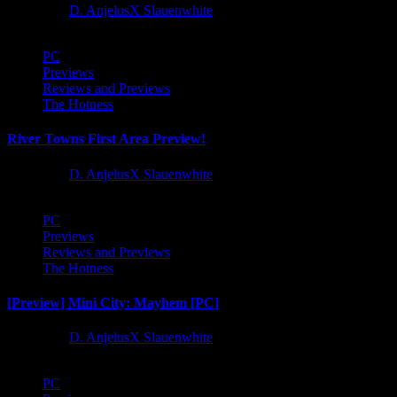
1 year ago
D. AnjelusX Slauenwhite
PC
Previews
Reviews and Previews
The Hotness
River Towns First Area Preview!
1 year ago
D. AnjelusX Slauenwhite
PC
Previews
Reviews and Previews
The Hotness
[Preview] Mini City: Mayhem [PC]
1 year ago
D. AnjelusX Slauenwhite
PC