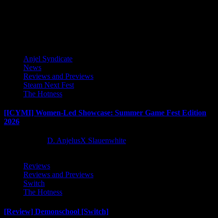
new strategy-RPG that immerses players in an epic tale of war and...
Latest Reviews and Previews
Anjel Syndicate
News
Reviews and Previews
Steam Next Fest
The Hotness
[ICYMI] Women-Led Showcase: Summer Game Fest Edition
2026
2 months ago
D. AnjelusX Slauenwhite
Reviews
Reviews and Previews
Switch
The Hotness
[Review] Demonschool [Switch]