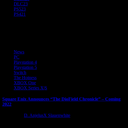
DLC
23
PS5
23
PS4
21
Lancarse Ltd
News
PC
Playstation 4
Playstation 5
Switch
The Hotness
XBOX One
XBOX Series X|S
Square Enix Announces “The DioField Chronicle” – Coming
2022
4 years ago
D. AnjelusX Slauenwhite
SQUARE ENIX today announced The DioField Chronicle, an all-