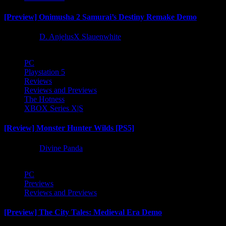
[Preview] Onimusha 2 Samurai’s Destiny Remake Demo
1 year ago
D. AnjelusX Slauenwhite
PC
Playstation 5
Reviews
Reviews and Previews
The Hotness
XBOX Series X|S
[Review] Monster Hunter Wilds [PS5]
1 year ago
Divine Panda
PC
Previews
Reviews and Previews
[Preview] The City Tales: Medieval Era Demo