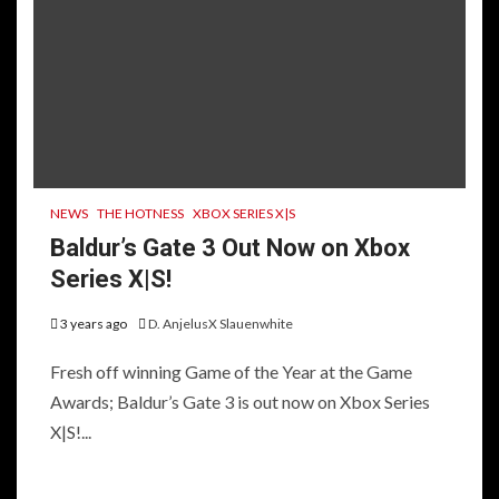
NEWS
THE HOTNESS
XBOX SERIES X|S
Baldur’s Gate 3 Out Now on Xbox
Series X|S!
3 years ago
D. AnjelusX Slauenwhite
Fresh off winning Game of the Year at the Game
Awards; Baldur’s Gate 3 is out now on Xbox Series
X|S!...