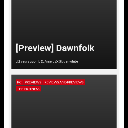
[Preview] Dawnfolk
2 years ago
D. AnjelusX Slauenwhite
PC
PREVIEWS
REVIEWS AND PREVIEWS
THE HOTNESS