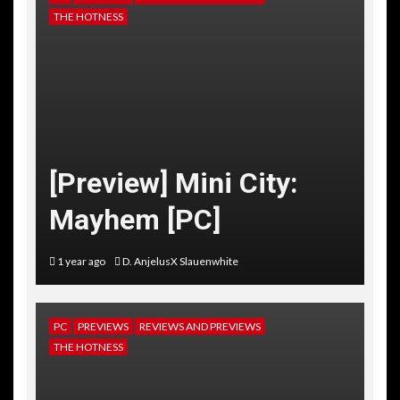
THE HOTNESS
[Preview] Mini City:
Mayhem [PC]
1 year ago
D. AnjelusX Slauenwhite
PC
PREVIEWS
REVIEWS AND PREVIEWS
THE HOTNESS