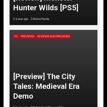
Hunter Wilds [PS5]
1 year ago
Divine Panda
PC
PREVIEWS
REVIEWS AND PREVIEWS
[Preview] The City
Tales: Medieval Era
Demo