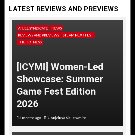
LATEST REVIEWS AND PREVIEWS
ANJEL SYNDICATE
NEWS
REVIEWS AND PREVIEWS
STEAM NEXT FEST
THE HOTNESS
[ICYMI] Women-Led
Showcase: Summer
Game Fest Edition
2026
2 months ago
D. AnjelusX Slauenwhite