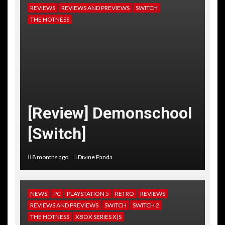
REVIEWS
REVIEWS AND PREVIEWS
SWITCH
THE HOTNESS
[Review] Demonschool
[Switch]
8 months ago
Divine Panda
NEWS
PC
PLAYSTATION 5
RETRO
REVIEWS
REVIEWS AND PREVIEWS
SWITCH
SWITCH 2
THE HOTNESS
XBOX SERIES X|S