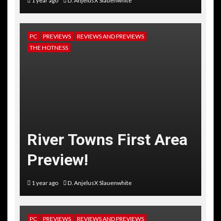
1 year ago
D. AnjelusX Slauenwhite
PC
PREVIEWS
REVIEWS AND PREVIEWS
THE HOTNESS
River Towns First Area
Preview!
1 year ago
D. AnjelusX Slauenwhite
PC
PREVIEWS
REVIEWS AND PREVIEWS