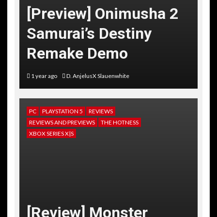
[Preview] Onimusha 2
Samurai’s Destiny
Remake Demo
1 year ago
D. AnjelusX Slauenwhite
PC
PLAYSTATION 5
REVIEWS
REVIEWS AND PREVIEWS
THE HOTNESS
XBOX SERIES X|S
[Review] Monster