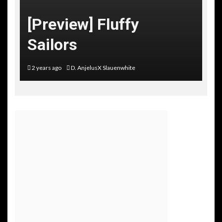
[Preview] Fluffy
Sailors
2 years ago
D. AnjelusX Slauenwhite