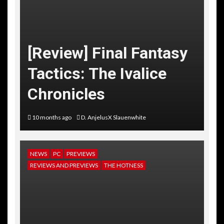
[Review] Final Fantasy
Tactics: The Ivalice
Chronicles
10 months ago
D. AnjelusX Slauenwhite
NEWS
PC
PREVIEWS
REVIEWS AND PREVIEWS
THE HOTNESS