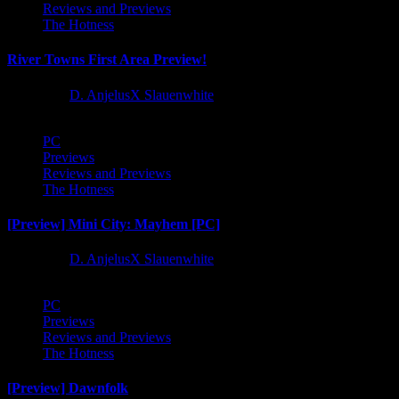
Reviews and Previews
The Hotness
River Towns First Area Preview!
1 year ago
D. AnjelusX Slauenwhite
PC
Previews
Reviews and Previews
The Hotness
[Preview] Mini City: Mayhem [PC]
1 year ago
D. AnjelusX Slauenwhite
PC
Previews
Reviews and Previews
The Hotness
[Preview] Dawnfolk