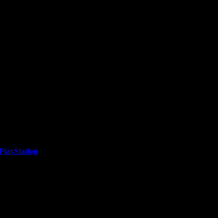
PlayStation
he release of MetroLand, a dynamic endless runner set in...