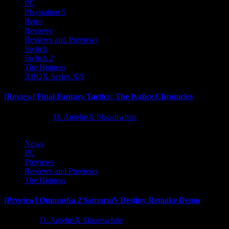
PC
Playstation 5
Retro
Reviews
Reviews and Previews
Switch
Switch 2
The Hotness
XBOX Series X|S
[Review] Final Fantasy Tactics: The Ivalice Chronicles
10 months ago
D. AnjelusX Slauenwhite
News
PC
Previews
Reviews and Previews
The Hotness
[Preview] Onimusha 2 Samurai’s Destiny Remake Demo
1 year ago
D. AnjelusX Slauenwhite