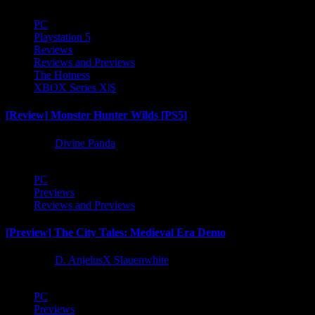
PC
Playstation 5
Reviews
Reviews and Previews
The Hotness
XBOX Series X|S
[Review] Monster Hunter Wilds [PS5]
1 year ago
Divine Panda
PC
Previews
Reviews and Previews
[Preview] The City Tales: Medieval Era Demo
1 year ago
D. AnjelusX Slauenwhite
PC
Previews