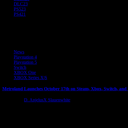
DLC
23
PS5
23
PS4
21
MetroLand
News
Playstation 4
Playstation 5
Switch
XBOX One
XBOX Series X|S
Metroland Launches October 17th on Steam, Xbox, Switch, and 
2 years ago
D. AnjelusX Slauenwhite
QUByte Interactive, in partnership with Kiloo, is proud to announce t
Latest Reviews and Previews