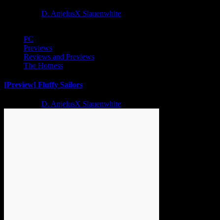
2 years ago
D. AnjelusX Slauenwhite
PC
Previews
Reviews and Previews
The Hotness
[Preview] Fluffy Sailors
2 years ago
D. AnjelusX Slauenwhite