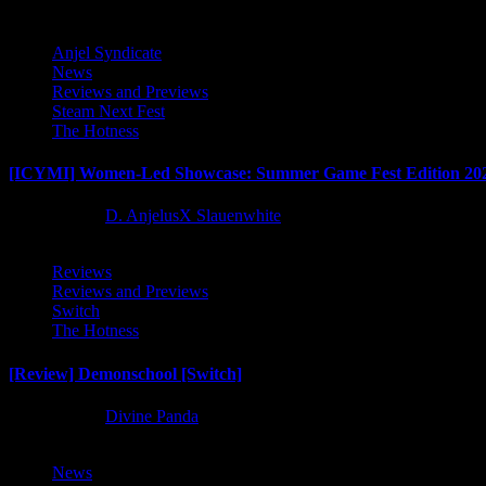
Anjel Syndicate
News
Reviews and Previews
Steam Next Fest
The Hotness
[ICYMI] Women-Led Showcase: Summer Game Fest Edition 20
2 months ago
D. AnjelusX Slauenwhite
Reviews
Reviews and Previews
Switch
The Hotness
[Review] Demonschool [Switch]
8 months ago
Divine Panda
News