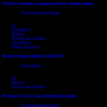
[Preview] Onimusha 2 Samurai’s Destiny Remake Demo
1 year ago
D. AnjelusX Slauenwhite
PC
Playstation 5
Reviews
Reviews and Previews
The Hotness
XBOX Series X|S
[Review] Monster Hunter Wilds [PS5]
1 year ago
Divine Panda
PC
Previews
Reviews and Previews
[Preview] The City Tales: Medieval Era Demo
1 year ago
D. AnjelusX Slauenwhite