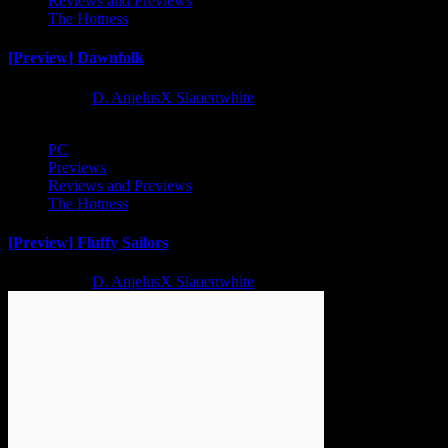
Reviews and Previews
The Hotness
[Preview] Dawnfolk
2 years ago
D. AnjelusX Slauenwhite
PC
Previews
Reviews and Previews
The Hotness
[Preview] Fluffy Sailors
2 years ago
D. AnjelusX Slauenwhite