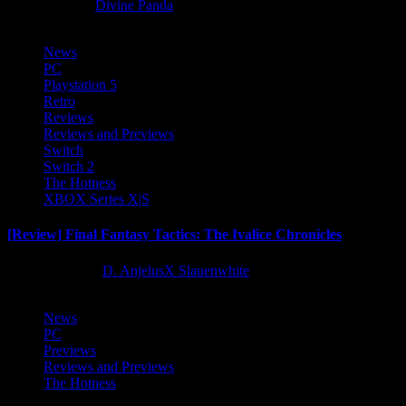
8 months ago
Divine Panda
News
PC
Playstation 5
Retro
Reviews
Reviews and Previews
Switch
Switch 2
The Hotness
XBOX Series X|S
[Review] Final Fantasy Tactics: The Ivalice Chronicles
10 months ago
D. AnjelusX Slauenwhite
News
PC
Previews
Reviews and Previews
The Hotness