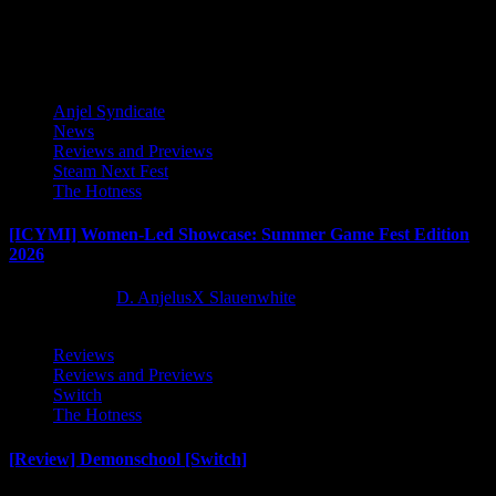
Latest Reviews and Previews
Anjel Syndicate
News
Reviews and Previews
Steam Next Fest
The Hotness
[ICYMI] Women-Led Showcase: Summer Game Fest Edition
2026
2 months ago
D. AnjelusX Slauenwhite
Reviews
Reviews and Previews
Switch
The Hotness
[Review] Demonschool [Switch]