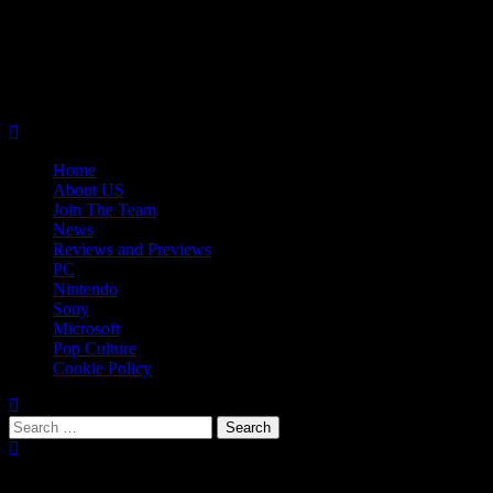
Skip
08/08/2026
to
Follow
content
Us
Follow
On
Us
Follow
Twitter!
on
Us
Primary
Facebook!
on
Menu
Youtube!
Home
About US
Join The Team
News
Reviews and Previews
PC
Nintendo
Sony
Microsoft
Pop Culture
Cookie Policy
Search
for:
Popular Tags