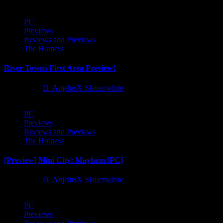
PC
Previews
Reviews and Previews
The Hotness
River Towns First Area Preview!
1 year ago
D. AnjelusX Slauenwhite
PC
Previews
Reviews and Previews
The Hotness
[Preview] Mini City: Mayhem [PC]
1 year ago
D. AnjelusX Slauenwhite
PC
Previews