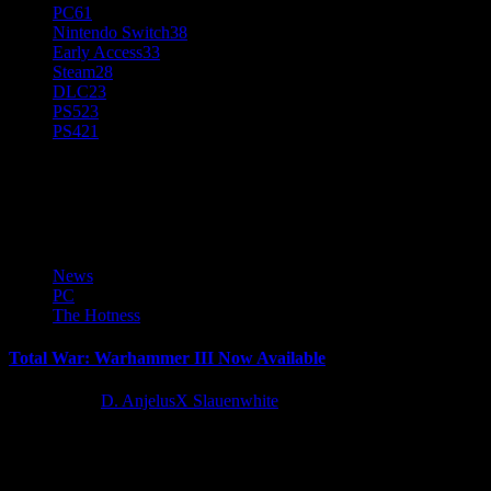
PC
61
Nintendo Switch
38
Early Access
33
Steam
28
DLC
23
PS5
23
PS4
21
Microsoft Store
News
PC
The Hotness
Total War: Warhammer III Now Available
4 years ago
D. AnjelusX Slauenwhite
SEGA Europe Limited and The Creative Assembly Limited are
proud to announce the launch of Total War: WARHAMMER III
for...