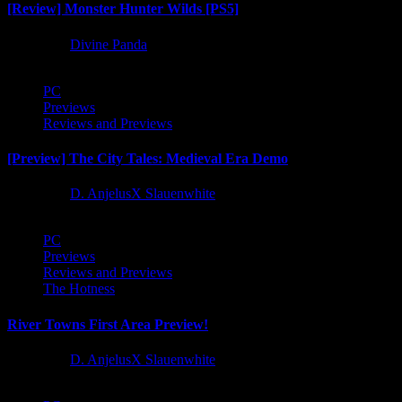
[Review] Monster Hunter Wilds [PS5]
1 year ago
Divine Panda
PC
Previews
Reviews and Previews
[Preview] The City Tales: Medieval Era Demo
1 year ago
D. AnjelusX Slauenwhite
PC
Previews
Reviews and Previews
The Hotness
River Towns First Area Preview!
1 year ago
D. AnjelusX Slauenwhite