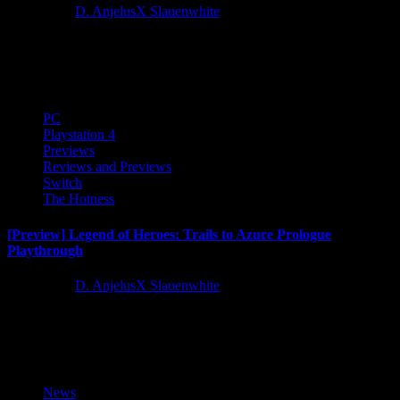
3 years ago
D. AnjelusX Slauenwhite
The Legend of Heroes: Trails to Azure is available now forNintendo
Switch, PS4 and PC! It's time to dive back into the world of...
PC
Playstation 4
Previews
Reviews and Previews
Switch
The Hotness
[Preview] Legend of Heroes: Trails to Azure Prologue
Playthrough
3 years ago
D. AnjelusX Slauenwhite
While we work on our review and playthrough of Trails to Azure,
here's the first 2 hours of the game...
News