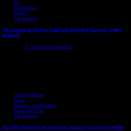
PC
Playstation 4
Switch
The Hotness
The Legend of Heroes: Trails into Reverie Character Trailer
Released
3 years ago
D. AnjelusX Slauenwhite
Embark on legendary adventures in Trails into Reverie and follow
the stories of Lloyd Bannings, Rean Schwarzer, and the enigmatic...
Latest Reviews and Previews
Anjel Syndicate
News
Reviews and Previews
Steam Next Fest
The Hotness
[ICYMI] Women-Led Showcase: Summer Game Fest Edition