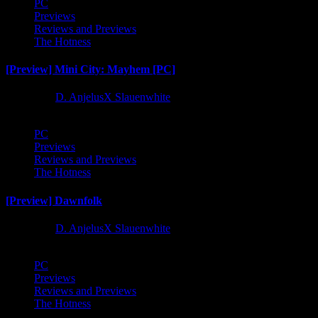
PC
Previews
Reviews and Previews
The Hotness
[Preview] Mini City: Mayhem [PC]
1 year ago
D. AnjelusX Slauenwhite
PC
Previews
Reviews and Previews
The Hotness
[Preview] Dawnfolk
1 year ago
D. AnjelusX Slauenwhite
PC
Previews
Reviews and Previews
The Hotness