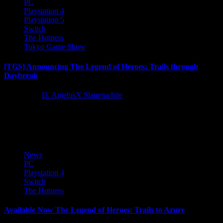
PC
Playstation 4
Playstation 5
Switch
The Hotness
Tokyo Game Show
[TGS] Announcing The Legend of Heroes: Trails through
Daybreak
3 years ago
D. AnjelusX Slauenwhite
A new adventure is about to dawn in The Legend of Heroes: Trails
through Daybreak! The spriggan known as Van...
News
PC
Playstation 4
Switch
The Hotness
Available Now The Legend of Heroes: Trails to Azure