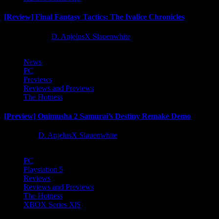
[Review] Final Fantasy Tactics: The Ivalice Chronicles
10 months ago
D. AnjelusX Slauenwhite
News
PC
Previews
Reviews and Previews
The Hotness
[Preview] Onimusha 2 Samurai’s Destiny Remake Demo
1 year ago
D. AnjelusX Slauenwhite
PC
Playstation 5
Reviews
Reviews and Previews
The Hotness
XBOX Series X|S