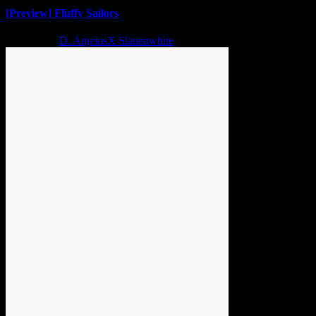
[Preview] Fluffy Sailors
2 years ago
D. AnjelusX Slauenwhite