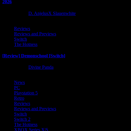
2026
2 months ago
D. AnjelusX Slauenwhite
Reviews
Reviews and Previews
Switch
The Hotness
[Review] Demonschool [Switch]
8 months ago
Divine Panda
News
PC
Playstation 5
Retro
Reviews
Reviews and Previews
Switch
Switch 2
The Hotness
XBOX Series X|S