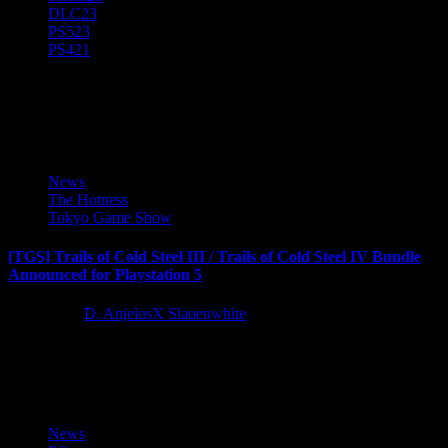
DLC
23
PS5
23
PS4
21
Nihon Falcom
News
The Hotness
Tokyo Game Show
[TGS] Trails of Cold Steel III / Trails of Cold Steel IV Bundle
Announced for Playstation 5
3 years ago
D. AnjelusX Slauenwhite
The story of Rean Schwarzer and New Class VII comes to PS5
with The Legend of Heroes: Trails of Cold...
News