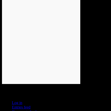
Meta
Log in
Entries feed