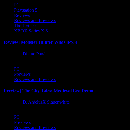
PC
Playstation 5
Reviews
Reviews and Previews
The Hotness
XBOX Series X|S
[Review] Monster Hunter Wilds [PS5]
1 year ago
Divine Panda
PC
Previews
Reviews and Previews
[Preview] The City Tales: Medieval Era Demo
1 year ago
D. AnjelusX Slauenwhite
PC
Previews
Reviews and Previews