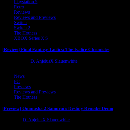
Playstation 5
Retro
Reviews
Reviews and Previews
Switch
Switch 2
The Hotness
XBOX Series X|S
[Review] Final Fantasy Tactics: The Ivalice Chronicles
10 months ago
D. AnjelusX Slauenwhite
News
PC
Previews
Reviews and Previews
The Hotness
[Preview] Onimusha 2 Samurai’s Destiny Remake Demo
1 year ago
D. AnjelusX Slauenwhite