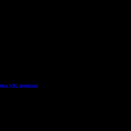
ation VR2 imminent
n Fall Flat VR, available now on Steam and Meta stores! Bringing th