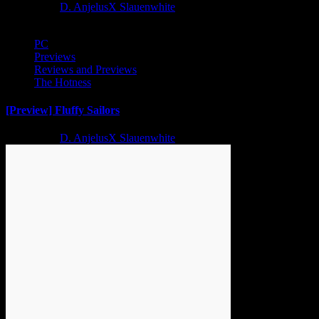
2 years ago
D. AnjelusX Slauenwhite
PC
Previews
Reviews and Previews
The Hotness
[Preview] Fluffy Sailors
2 years ago
D. AnjelusX Slauenwhite