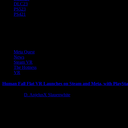
DLC
23
PS5
23
PS4
21
No Brakes Games
Meta Quest
News
Steam VR
The Hotness
VR
Human Fall Flat VR Launches on Steam and Meta, with PlaySt
2 years ago
D. AnjelusX Slauenwhite
No Brakes Games and Curve Games today announce the launch of Huma
Latest Reviews and Previews