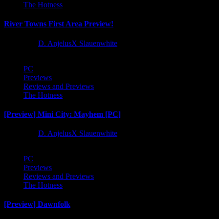
The Hotness
River Towns First Area Preview!
1 year ago
D. AnjelusX Slauenwhite
PC
Previews
Reviews and Previews
The Hotness
[Preview] Mini City: Mayhem [PC]
1 year ago
D. AnjelusX Slauenwhite
PC
Previews
Reviews and Previews
The Hotness
[Preview] Dawnfolk