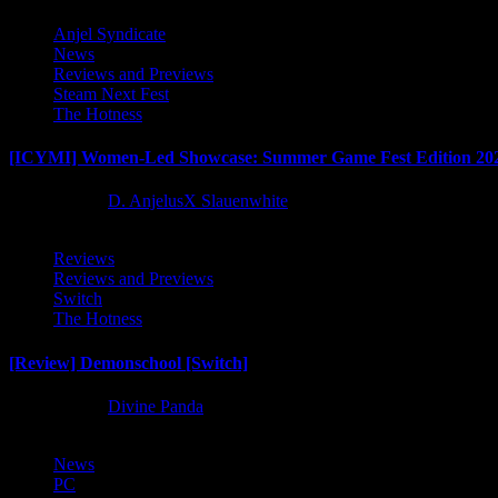
Anjel Syndicate
News
Reviews and Previews
Steam Next Fest
The Hotness
[ICYMI] Women-Led Showcase: Summer Game Fest Edition 20
2 months ago
D. AnjelusX Slauenwhite
Reviews
Reviews and Previews
Switch
The Hotness
[Review] Demonschool [Switch]
8 months ago
Divine Panda
News
PC