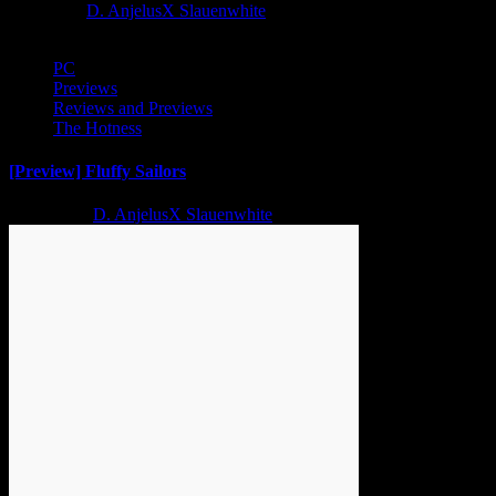
1 year ago
D. AnjelusX Slauenwhite
PC
Previews
Reviews and Previews
The Hotness
[Preview] Fluffy Sailors
2 years ago
D. AnjelusX Slauenwhite