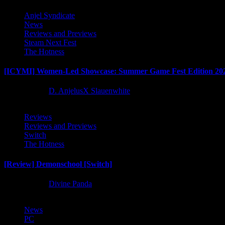
Anjel Syndicate
News
Reviews and Previews
Steam Next Fest
The Hotness
[ICYMI] Women-Led Showcase: Summer Game Fest Edition 20
2 months ago
D. AnjelusX Slauenwhite
Reviews
Reviews and Previews
Switch
The Hotness
[Review] Demonschool [Switch]
8 months ago
Divine Panda
News
PC