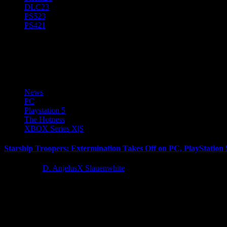
DLC
23
PS5
23
PS4
21
Offworld
News
PC
Playstation 5
The Hotness
XBOX Series X|S
Starship Troopers: Extermination Takes Off on PC, PlayStation 
2 years ago
D. AnjelusX Slauenwhite
Incoming message from the United Citizen Federation! Today, Offwo
Latest Reviews and Previews