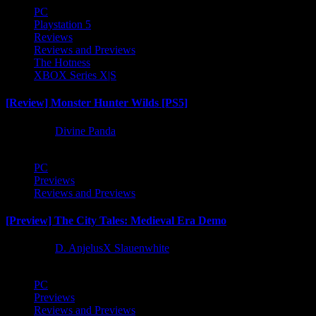
PC
Playstation 5
Reviews
Reviews and Previews
The Hotness
XBOX Series X|S
[Review] Monster Hunter Wilds [PS5]
1 year ago
Divine Panda
PC
Previews
Reviews and Previews
[Preview] The City Tales: Medieval Era Demo
1 year ago
D. AnjelusX Slauenwhite
PC
Previews
Reviews and Previews