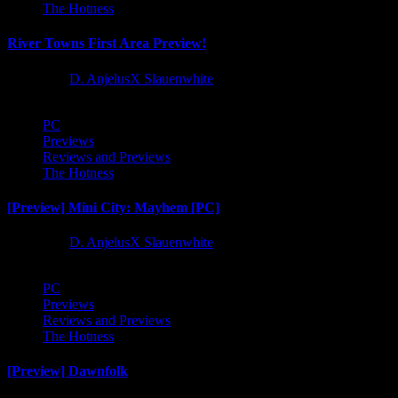
The Hotness
River Towns First Area Preview!
1 year ago
D. AnjelusX Slauenwhite
PC
Previews
Reviews and Previews
The Hotness
[Preview] Mini City: Mayhem [PC]
1 year ago
D. AnjelusX Slauenwhite
PC
Previews
Reviews and Previews
The Hotness
[Preview] Dawnfolk