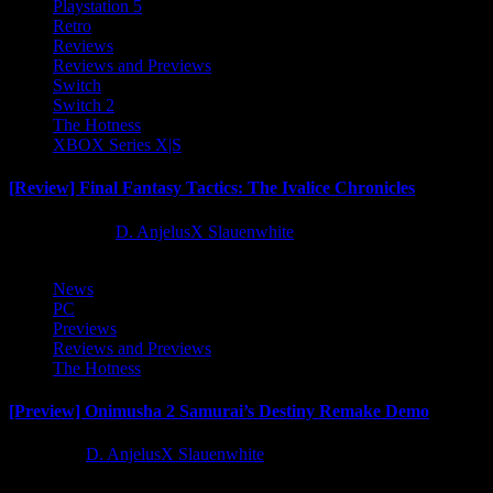
Playstation 5
Retro
Reviews
Reviews and Previews
Switch
Switch 2
The Hotness
XBOX Series X|S
[Review] Final Fantasy Tactics: The Ivalice Chronicles
10 months ago
D. AnjelusX Slauenwhite
News
PC
Previews
Reviews and Previews
The Hotness
[Preview] Onimusha 2 Samurai’s Destiny Remake Demo
1 year ago
D. AnjelusX Slauenwhite