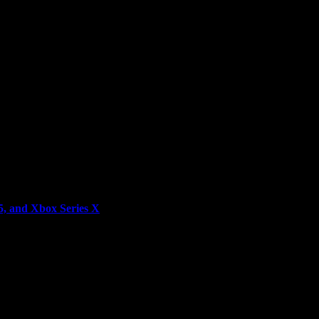
5, and Xbox Series X
rld—in collaboration with Sony Pictures Consumer Products, and Knig