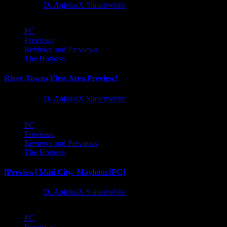
1 year ago
D. AnjelusX Slauenwhite
PC
Previews
Reviews and Previews
The Hotness
River Towns First Area Preview!
1 year ago
D. AnjelusX Slauenwhite
PC
Previews
Reviews and Previews
The Hotness
[Preview] Mini City: Mayhem [PC]
1 year ago
D. AnjelusX Slauenwhite
PC