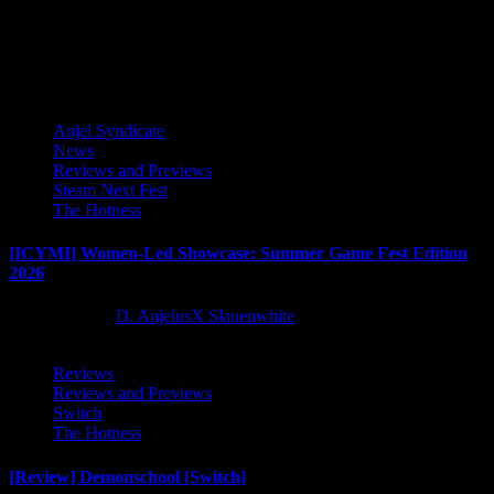
publishing partnership but the sequel to Castle Pixel’s 2017 hit,...
Latest Reviews and Previews
Anjel Syndicate
News
Reviews and Previews
Steam Next Fest
The Hotness
[ICYMI] Women-Led Showcase: Summer Game Fest Edition
2026
2 months ago
D. AnjelusX Slauenwhite
Reviews
Reviews and Previews
Switch
The Hotness
[Review] Demonschool [Switch]