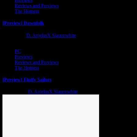
Previews
Reviews and Previews
The Hotness
[Preview] Dawnfolk
1 year ago
D. AnjelusX Slauenwhite
PC
Previews
Reviews and Previews
The Hotness
[Preview] Fluffy Sailors
2 years ago
D. AnjelusX Slauenwhite