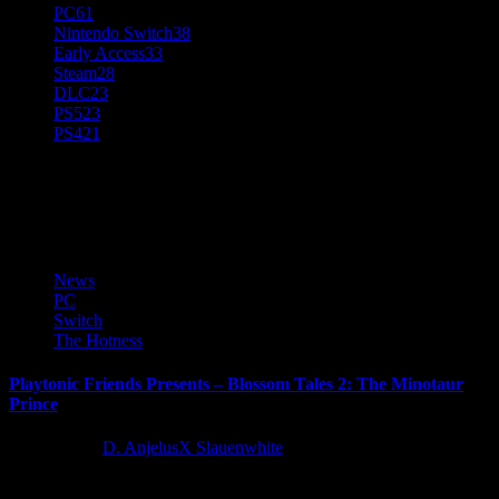
PC
61
Nintendo Switch
38
Early Access
33
Steam
28
DLC
23
PS5
23
PS4
21
Playtonic Friends
News
PC
Switch
The Hotness
Playtonic Friends Presents – Blossom Tales 2: The Minotaur
Prince
5 years ago
D. AnjelusX Slauenwhite
Playtonic Friends are thrilled to announce not only their newest