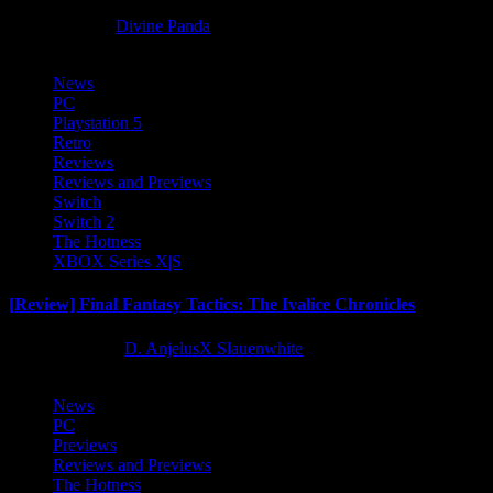
8 months ago
Divine Panda
News
PC
Playstation 5
Retro
Reviews
Reviews and Previews
Switch
Switch 2
The Hotness
XBOX Series X|S
[Review] Final Fantasy Tactics: The Ivalice Chronicles
10 months ago
D. AnjelusX Slauenwhite
News
PC
Previews
Reviews and Previews
The Hotness