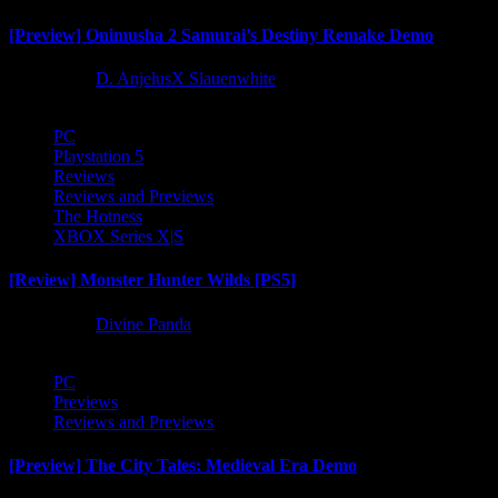
[Preview] Onimusha 2 Samurai’s Destiny Remake Demo
1 year ago
D. AnjelusX Slauenwhite
PC
Playstation 5
Reviews
Reviews and Previews
The Hotness
XBOX Series X|S
[Review] Monster Hunter Wilds [PS5]
1 year ago
Divine Panda
PC
Previews
Reviews and Previews
[Preview] The City Tales: Medieval Era Demo