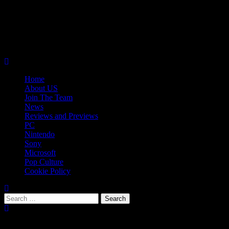
Skip
08/06/2026
to
Follow
content
Us
Follow
On
Us
Follow
Twitter!
on
Us
Primary
Facebook!
on
Menu
Youtube!
Home
About US
Join The Team
News
Reviews and Previews
PC
Nintendo
Sony
Microsoft
Pop Culture
Cookie Policy
Search
for:
Popular Tags