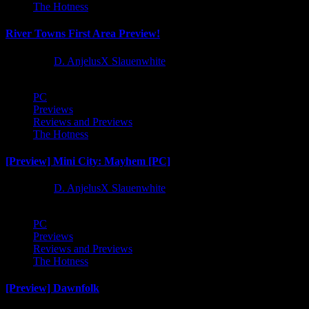
The Hotness
River Towns First Area Preview!
1 year ago
D. AnjelusX Slauenwhite
PC
Previews
Reviews and Previews
The Hotness
[Preview] Mini City: Mayhem [PC]
1 year ago
D. AnjelusX Slauenwhite
PC
Previews
Reviews and Previews
The Hotness
[Preview] Dawnfolk