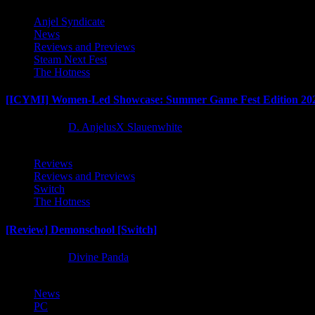
Anjel Syndicate
News
Reviews and Previews
Steam Next Fest
The Hotness
[ICYMI] Women-Led Showcase: Summer Game Fest Edition 20
2 months ago
D. AnjelusX Slauenwhite
Reviews
Reviews and Previews
Switch
The Hotness
[Review] Demonschool [Switch]
8 months ago
Divine Panda
News
PC