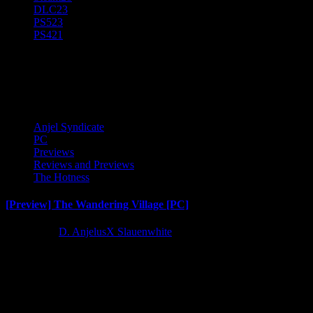
DLC
23
PS5
23
PS4
21
Preview. Early Access
Anjel Syndicate
PC
Previews
Reviews and Previews
The Hotness
[Preview] The Wandering Village [PC]
4 years ago
D. AnjelusX Slauenwhite
I dived into the early access version of The Wandering Village courtes
Latest Reviews and Previews