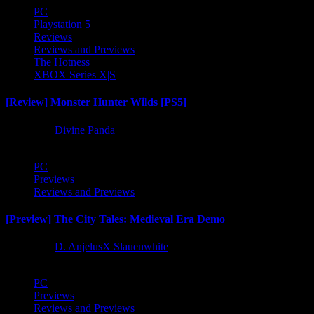
PC
Playstation 5
Reviews
Reviews and Previews
The Hotness
XBOX Series X|S
[Review] Monster Hunter Wilds [PS5]
1 year ago
Divine Panda
PC
Previews
Reviews and Previews
[Preview] The City Tales: Medieval Era Demo
1 year ago
D. AnjelusX Slauenwhite
PC
Previews
Reviews and Previews