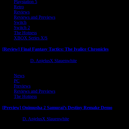
Playstation 5
Retro
Reviews
Reviews and Previews
Switch
Switch 2
The Hotness
XBOX Series X|S
[Review] Final Fantasy Tactics: The Ivalice Chronicles
10 months ago
D. AnjelusX Slauenwhite
News
PC
Previews
Reviews and Previews
The Hotness
[Preview] Onimusha 2 Samurai’s Destiny Remake Demo
1 year ago
D. AnjelusX Slauenwhite