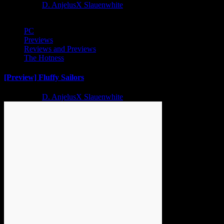
2 years ago
D. AnjelusX Slauenwhite
PC
Previews
Reviews and Previews
The Hotness
[Preview] Fluffy Sailors
2 years ago
D. AnjelusX Slauenwhite