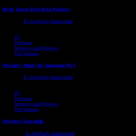
River Towns First Area Preview!
1 year ago
D. AnjelusX Slauenwhite
PC
Previews
Reviews and Previews
The Hotness
[Preview] Mini City: Mayhem [PC]
1 year ago
D. AnjelusX Slauenwhite
PC
Previews
Reviews and Previews
The Hotness
[Preview] Dawnfolk
2 years ago
D. AnjelusX Slauenwhite