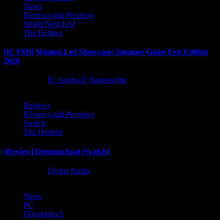
News
Reviews and Previews
Steam Next Fest
The Hotness
[ICYMI] Women-Led Showcase: Summer Game Fest Edition
2026
2 months ago
D. AnjelusX Slauenwhite
Reviews
Reviews and Previews
Switch
The Hotness
[Review] Demonschool [Switch]
8 months ago
Divine Panda
News
PC
Playstation 5