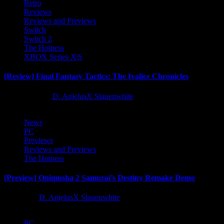
Retro
Reviews
Reviews and Previews
Switch
Switch 2
The Hotness
XBOX Series X|S
[Review] Final Fantasy Tactics: The Ivalice Chronicles
10 months ago
D. AnjelusX Slauenwhite
News
PC
Previews
Reviews and Previews
The Hotness
[Preview] Onimusha 2 Samurai’s Destiny Remake Demo
1 year ago
D. AnjelusX Slauenwhite
PC