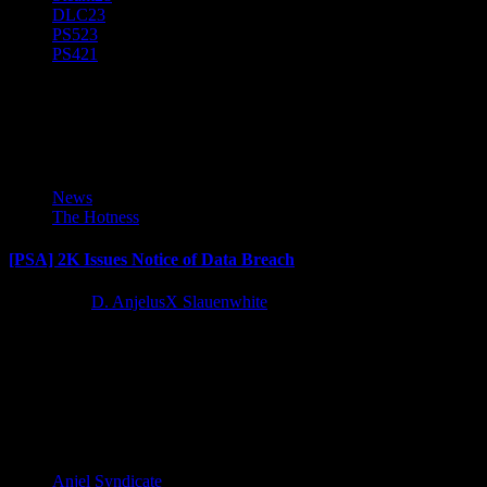
DLC
23
PS5
23
PS4
21
PSA
News
The Hotness
[PSA] 2K Issues Notice of Data Breach
4 years ago
D. AnjelusX Slauenwhite
2K Games dropped an email to users today with notice of a data
breach that occurred on September 19th. Here's...
Latest Reviews and Previews
Anjel Syndicate