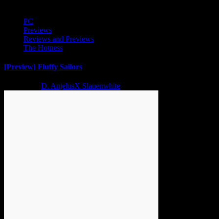
PC
Previews
Reviews and Previews
The Hotness
[Preview] Fluffy Sailors
2 years ago
D. AnjelusX Slauenwhite