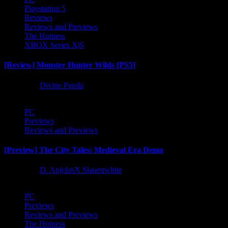
Playstation 5
Reviews
Reviews and Previews
The Hotness
XBOX Series X|S
[Review] Monster Hunter Wilds [PS5]
1 year ago
Divine Panda
PC
Previews
Reviews and Previews
[Preview] The City Tales: Medieval Era Demo
1 year ago
D. AnjelusX Slauenwhite
PC
Previews
Reviews and Previews
The Hotness