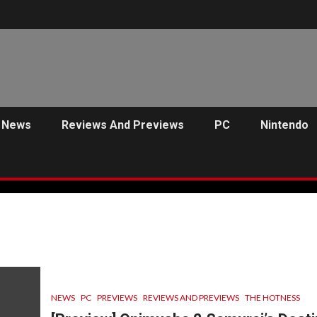
News
Reviews And Previews
PC
Nintendo
NEWS
PC
PREVIEWS
REVIEWS AND PREVIEWS
THE HOTNESS