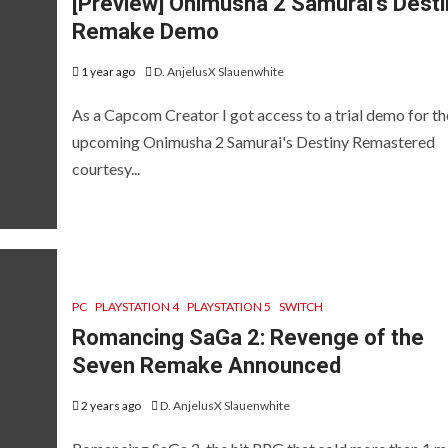
[Preview] Onimusha 2 Samurai’s Desti
NJEL SYNDICATE
NEWS
REVIEWS
Remake Demo
EVIEWS AND PREVIEWS
REVIEWS AND PREVIEWS
SWI
TEAM NEXT FEST
THE HOTNESS
THE HOTNESS
1 year ago
D. AnjelusX Slauenwhite
[ICYMI] Women-
As a Capcom Creator I got access to a trial demo for th
Led Showcase:
upcoming Onimusha 2 Samurai's Destiny Remastered
Summer Game
[Review]
courtesy...
Fest Edition
Demonscho
2026
[Switch]
 months ago
D. AnjelusX Slauenwhite
8 months ago
Divine Panda
PC
PLAYSTATION 4
PLAYSTATION 5
SWITCH
Romancing SaGa 2: Revenge of the
Seven Remake Announced
2 years ago
D. AnjelusX Slauenwhite