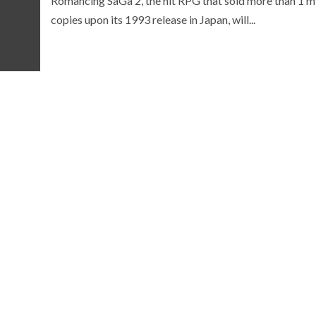
Romancing SaGa 2, the hit RPG that sold more than 1 mi
copies upon its 1993 release in Japan, will...