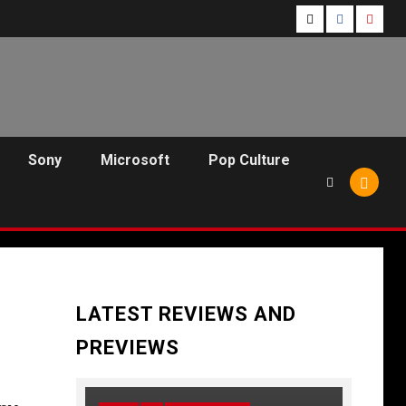
Follow
Follow
Follo
Us
Us
Us
On
on
on
Twitter!
Facebook!
Youtu
Sony
Microsoft
Pop Culture
LATEST REVIEWS AND
PREVIEWS