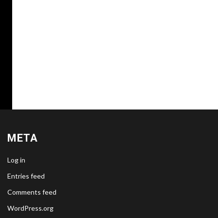
META
Log in
Entries feed
Comments feed
WordPress.org