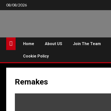
Skip
08/08/2026
to
content
Home
About US
Join The Team
Cookie Policy
Remakes