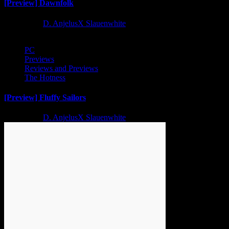
[Preview] Dawnfolk
2 years ago
D. AnjelusX Slauenwhite
PC
Previews
Reviews and Previews
The Hotness
[Preview] Fluffy Sailors
2 years ago
D. AnjelusX Slauenwhite