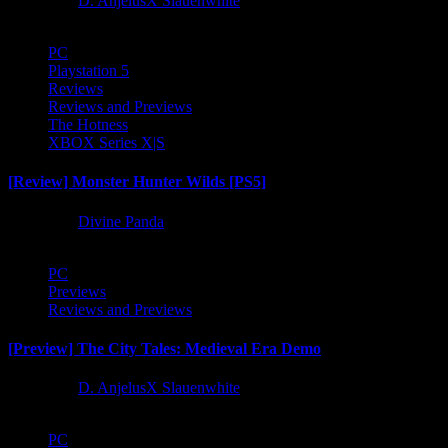
1 year ago
D. AnjelusX Slauenwhite
PC
Playstation 5
Reviews
Reviews and Previews
The Hotness
XBOX Series X|S
[Review] Monster Hunter Wilds [PS5]
1 year ago
Divine Panda
PC
Previews
Reviews and Previews
[Preview] The City Tales: Medieval Era Demo
1 year ago
D. AnjelusX Slauenwhite
PC