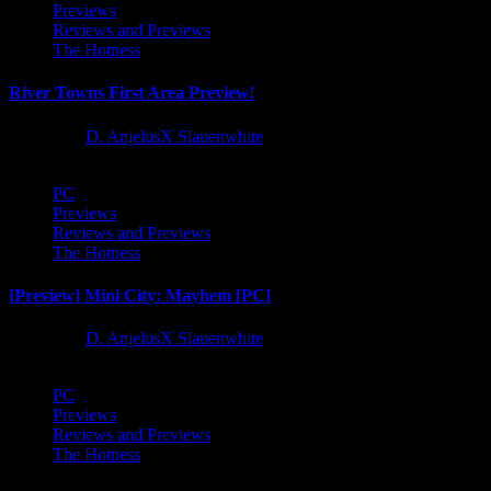
Previews
Reviews and Previews
The Hotness
River Towns First Area Preview!
1 year ago
D. AnjelusX Slauenwhite
PC
Previews
Reviews and Previews
The Hotness
[Preview] Mini City: Mayhem [PC]
1 year ago
D. AnjelusX Slauenwhite
PC
Previews
Reviews and Previews
The Hotness