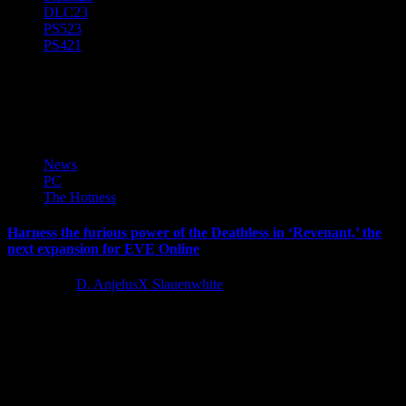
DLC
23
PS5
23
PS4
21
Revenant
News
PC
The Hotness
Harness the furious power of the Deathless in ‘Revenant,’ the
next expansion for EVE Online
2 years ago
D. AnjelusX Slauenwhite
Today, CCP Games revealed EVE Online: Revenant, the next
expansion for the legendary spacefaring sci-fi MMO, EVE Online.
As old...
Latest Reviews and Previews