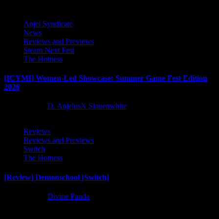
Anjel Syndicate
News
Reviews and Previews
Steam Next Fest
The Hotness
[ICYMI] Women-Led Showcase: Summer Game Fest Edition
2026
2 months ago
D. AnjelusX Slauenwhite
Reviews
Reviews and Previews
Switch
The Hotness
[Review] Demonschool [Switch]
8 months ago
Divine Panda