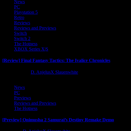
News
PC
Playstation 5
Retro
Reviews
Reviews and Previews
Switch
Switch 2
The Hotness
XBOX Series X|S
[Review] Final Fantasy Tactics: The Ivalice Chronicles
10 months ago
D. AnjelusX Slauenwhite
News
PC
Previews
Reviews and Previews
The Hotness
[Preview] Onimusha 2 Samurai’s Destiny Remake Demo