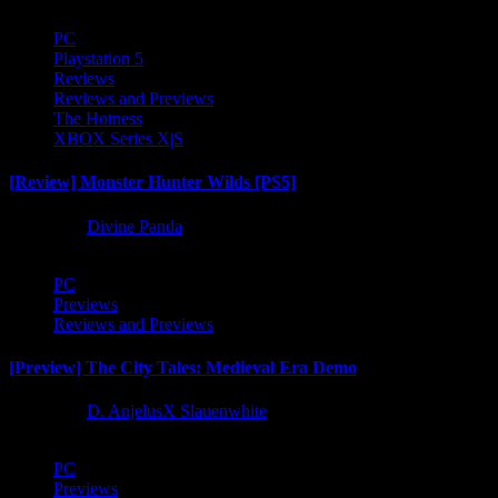
PC
Playstation 5
Reviews
Reviews and Previews
The Hotness
XBOX Series X|S
[Review] Monster Hunter Wilds [PS5]
1 year ago
Divine Panda
PC
Previews
Reviews and Previews
[Preview] The City Tales: Medieval Era Demo
1 year ago
D. AnjelusX Slauenwhite
PC
Previews