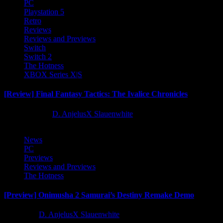
PC
Playstation 5
Retro
Reviews
Reviews and Previews
Switch
Switch 2
The Hotness
XBOX Series X|S
[Review] Final Fantasy Tactics: The Ivalice Chronicles
10 months ago
D. AnjelusX Slauenwhite
News
PC
Previews
Reviews and Previews
The Hotness
[Preview] Onimusha 2 Samurai’s Destiny Remake Demo
1 year ago
D. AnjelusX Slauenwhite