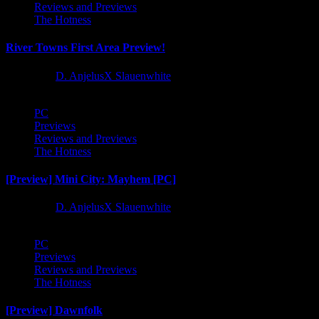
Reviews and Previews
The Hotness
River Towns First Area Preview!
1 year ago
D. AnjelusX Slauenwhite
PC
Previews
Reviews and Previews
The Hotness
[Preview] Mini City: Mayhem [PC]
1 year ago
D. AnjelusX Slauenwhite
PC
Previews
Reviews and Previews
The Hotness
[Preview] Dawnfolk