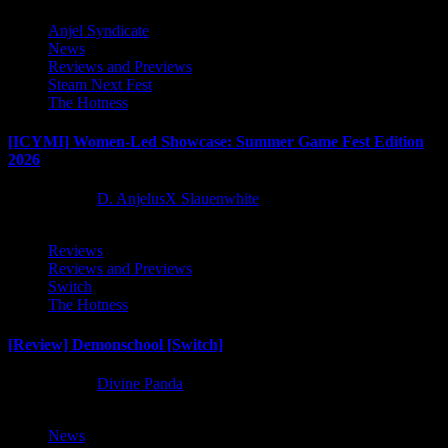
Anjel Syndicate
News
Reviews and Previews
Steam Next Fest
The Hotness
[ICYMI] Women-Led Showcase: Summer Game Fest Edition
2026
2 months ago
D. AnjelusX Slauenwhite
Reviews
Reviews and Previews
Switch
The Hotness
[Review] Demonschool [Switch]
8 months ago
Divine Panda
News