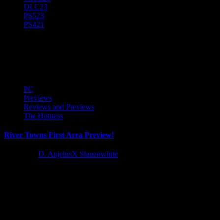
DLC
23
PS5
23
PS4
21
River Towns
PC
Previews
Reviews and Previews
The Hotness
River Towns First Area Preview!
1 year ago
D. AnjelusX Slauenwhite
I recieved early access to River Towns courtesy of Metaroot, Stray
Fawn Publishing, and the devs at Frogsong Studios so...
Latest Reviews and Previews