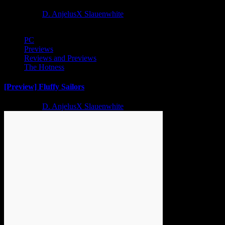
2 years ago
D. AnjelusX Slauenwhite
PC
Previews
Reviews and Previews
The Hotness
[Preview] Fluffy Sailors
2 years ago
D. AnjelusX Slauenwhite