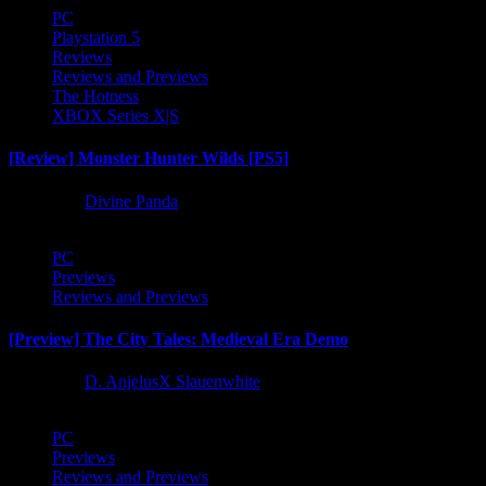
PC
Playstation 5
Reviews
Reviews and Previews
The Hotness
XBOX Series X|S
[Review] Monster Hunter Wilds [PS5]
1 year ago
Divine Panda
PC
Previews
Reviews and Previews
[Preview] The City Tales: Medieval Era Demo
1 year ago
D. AnjelusX Slauenwhite
PC
Previews
Reviews and Previews