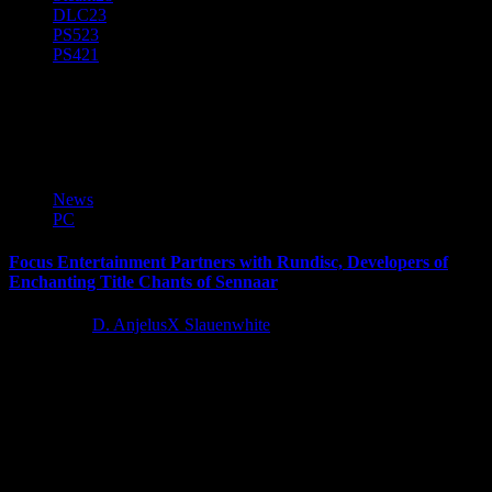
DLC
23
PS5
23
PS4
21
Rundisc
News
PC
Focus Entertainment Partners with Rundisc, Developers of
Enchanting Title Chants of Sennaar
4 years ago
D. AnjelusX Slauenwhite
Focus Entertainment today announces its partnership with Rundisc
for the publishing of their next title: Chants of Sennaar. In this...
Latest Reviews and Previews