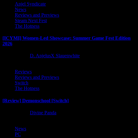
Anjel Syndicate
News
Reviews and Previews
Steam Next Fest
The Hotness
[ICYMI] Women-Led Showcase: Summer Game Fest Edition
2026
2 months ago
D. AnjelusX Slauenwhite
Reviews
Reviews and Previews
Switch
The Hotness
[Review] Demonschool [Switch]
8 months ago
Divine Panda
News
PC