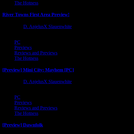
The Hotness
River Towns First Area Preview!
1 year ago
D. AnjelusX Slauenwhite
PC
Previews
Reviews and Previews
The Hotness
[Preview] Mini City: Mayhem [PC]
1 year ago
D. AnjelusX Slauenwhite
PC
Previews
Reviews and Previews
The Hotness
[Preview] Dawnfolk