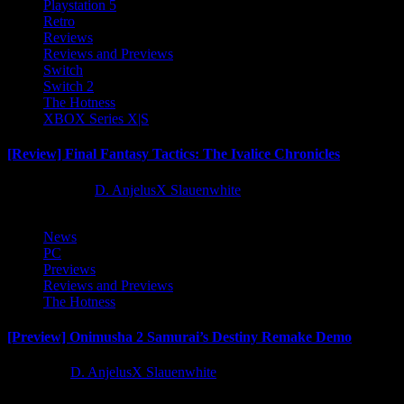
Playstation 5
Retro
Reviews
Reviews and Previews
Switch
Switch 2
The Hotness
XBOX Series X|S
[Review] Final Fantasy Tactics: The Ivalice Chronicles
10 months ago
D. AnjelusX Slauenwhite
News
PC
Previews
Reviews and Previews
The Hotness
[Preview] Onimusha 2 Samurai’s Destiny Remake Demo
1 year ago
D. AnjelusX Slauenwhite