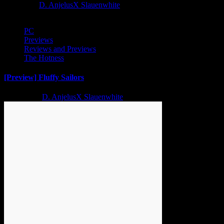
1 year ago
D. AnjelusX Slauenwhite
PC
Previews
Reviews and Previews
The Hotness
[Preview] Fluffy Sailors
2 years ago
D. AnjelusX Slauenwhite