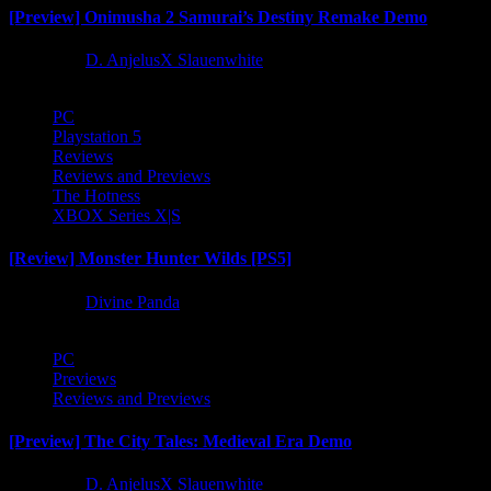
[Preview] Onimusha 2 Samurai’s Destiny Remake Demo
1 year ago
D. AnjelusX Slauenwhite
PC
Playstation 5
Reviews
Reviews and Previews
The Hotness
XBOX Series X|S
[Review] Monster Hunter Wilds [PS5]
1 year ago
Divine Panda
PC
Previews
Reviews and Previews
[Preview] The City Tales: Medieval Era Demo
1 year ago
D. AnjelusX Slauenwhite