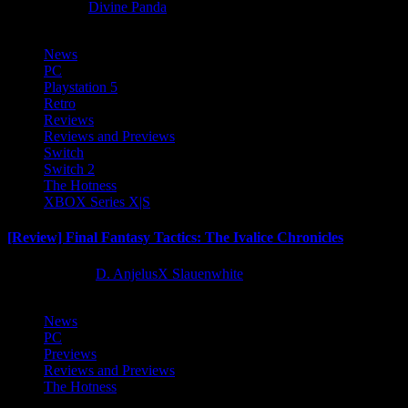
8 months ago
Divine Panda
News
PC
Playstation 5
Retro
Reviews
Reviews and Previews
Switch
Switch 2
The Hotness
XBOX Series X|S
[Review] Final Fantasy Tactics: The Ivalice Chronicles
10 months ago
D. AnjelusX Slauenwhite
News
PC
Previews
Reviews and Previews
The Hotness