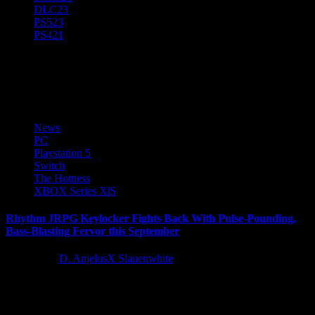
DLC
23
PS5
23
PS4
21
Serenity Forge
News
PC
Playstation 5
Switch
The Hotness
XBOX Series X|S
Rhythm JRPG Keylocker Fights Back With Pulse-Pounding,
Bass-Blasting Fervor this September
2 years ago
D. AnjelusX Slauenwhite
Moonana Games and Serenity Forge today announced the rhythm
flavored JRPG Keylocker | Turn Based Cyberpunk Action will
launch on...