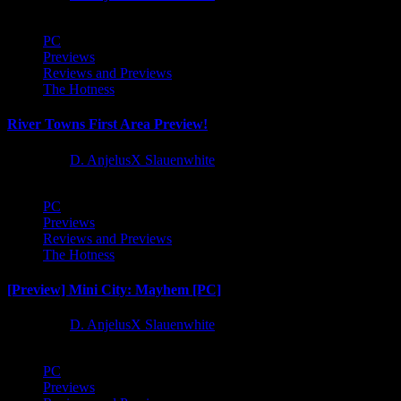
PC
Previews
Reviews and Previews
The Hotness
River Towns First Area Preview!
1 year ago
D. AnjelusX Slauenwhite
PC
Previews
Reviews and Previews
The Hotness
[Preview] Mini City: Mayhem [PC]
1 year ago
D. AnjelusX Slauenwhite
PC
Previews