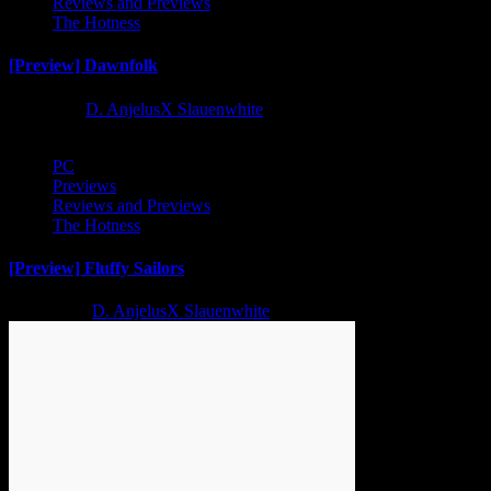
Reviews and Previews
The Hotness
[Preview] Dawnfolk
1 year ago
D. AnjelusX Slauenwhite
PC
Previews
Reviews and Previews
The Hotness
[Preview] Fluffy Sailors
2 years ago
D. AnjelusX Slauenwhite