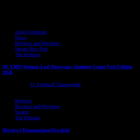
Latest Reviews and Previews
Anjel Syndicate
News
Reviews and Previews
Steam Next Fest
The Hotness
[ICYMI] Women-Led Showcase: Summer Game Fest Edition
2026
2 months ago
D. AnjelusX Slauenwhite
Reviews
Reviews and Previews
Switch
The Hotness
[Review] Demonschool [Switch]