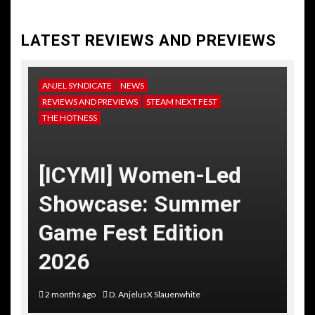
LATEST REVIEWS AND PREVIEWS
ANJEL SYNDICATE
NEWS
REVIEWS AND PREVIEWS
STEAM NEXT FEST
THE HOTNESS
[ICYMI] Women-Led
Showcase: Summer
Game Fest Edition
2026
2 months ago
D. AnjelusX Slauenwhite