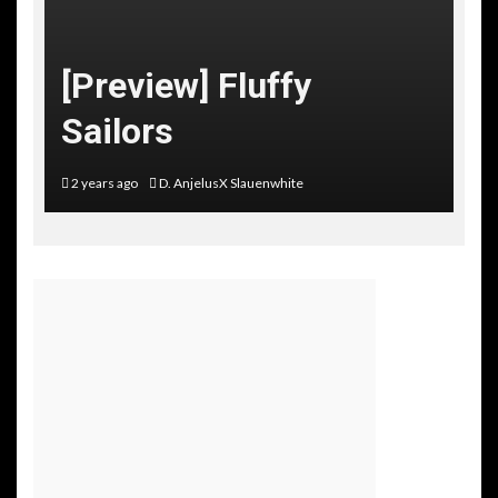
[Preview] Fluffy
Sailors
2 years ago
D. AnjelusX Slauenwhite