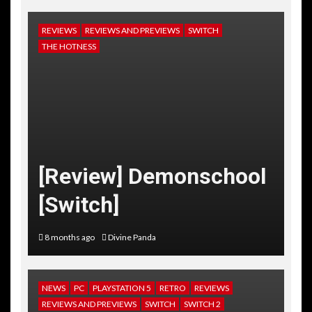
REVIEWS
REVIEWS AND PREVIEWS
SWITCH
THE HOTNESS
[Review] Demonschool
[Switch]
8 months ago
Divine Panda
NEWS
PC
PLAYSTATION 5
RETRO
REVIEWS
REVIEWS AND PREVIEWS
SWITCH
SWITCH 2