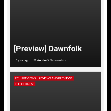
[Preview] Dawnfolk
1 year ago
D. AnjelusX Slauenwhite
PC
PREVIEWS
REVIEWS AND PREVIEWS
THE HOTNESS