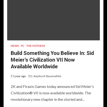
NEWS
PC
THE HOTNESS
Build Something You Believe In: Sid
Meier’s Civilization VII Now
Available Worldwide
1 year ago
D. AnjelusX Slauenwhite
2K and Firaxis Games today announced Sid Meier's
Civilization® VII is now available worldwide. The
revolutionary new chapter in the storied and...