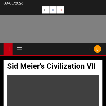
Skip
08/05/2026
Follow
Follow
Follow
to
content
Us
Us
Us
On
on
on
Twitter!
Facebook!
Youtube!
Primary
Menu
Sid Meier’s Civilization VII