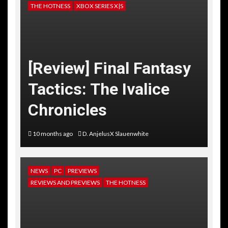
THE HOTNESS
XBOX SERIES X|S
[Review] Final Fantasy
Tactics: The Ivalice
Chronicles
10 months ago
D. AnjelusX Slauenwhite
NEWS
PC
PREVIEWS
REVIEWS AND PREVIEWS
THE HOTNESS