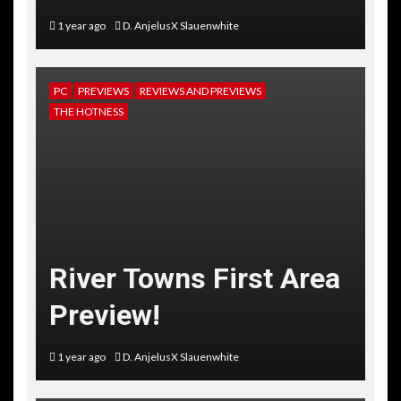
1 year ago
D. AnjelusX Slauenwhite
PC
PREVIEWS
REVIEWS AND PREVIEWS
THE HOTNESS
River Towns First Area
Preview!
1 year ago
D. AnjelusX Slauenwhite