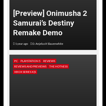
[Preview] Onimusha 2
Samurai’s Destiny
Remake Demo
1 year ago
D. AnjelusX Slauenwhite
PC
PLAYSTATION 5
REVIEWS
REVIEWS AND PREVIEWS
THE HOTNESS
XBOX SERIES X|S