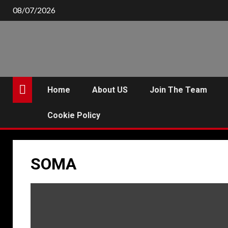
Skip
08/07/2026
to
content
Home
About US
Join The Team
Cookie Policy
SOMA
P