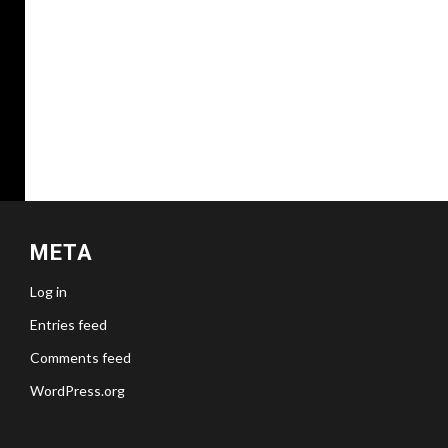
META
Log in
Entries feed
Comments feed
WordPress.org