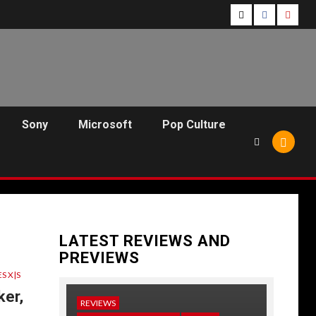
Follow
Follow
Follo
Us
Us
Us
On
on
on
Twitter!
Facebook!
Youtu
Sony
Microsoft
Pop Culture
LATEST REVIEWS AND
PREVIEWS
S X|S
er,
REVIEWS
NEWS