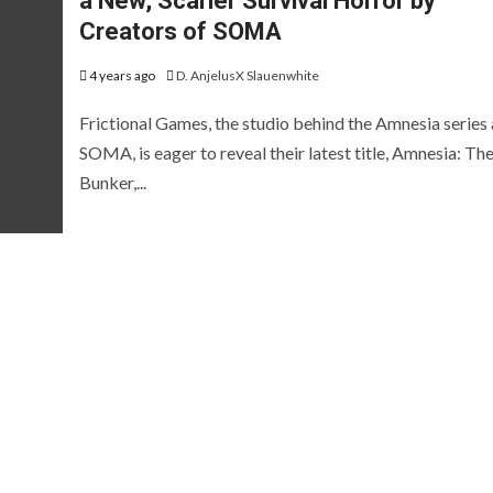
a New, Scarier Survival Horror by
EVIEWS AND PREVIEWS
REVIEWS AND PREVIEWS
Creators of SOMA
HE HOTNESS
STEAM NEXT FEST
THE HOTN
[ICYMI] Wo
4 years ago
D. AnjelusX Slauenwhite
Led Showca
Frictional Games, the studio behind the Amnesia series
SOMA, is eager to reveal their latest title, Amnesia: Th
Summer Ga
Bunker,...
[Preview] Fluffy
Fest Edition
Sailors
2026
 years ago
D. AnjelusX Slauenwhite
2 months ago
D. AnjelusX S