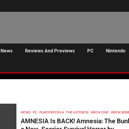
News
Reviews And Previews
PC
Nintendo
NEWS
PC
PLAYSTATION 4
THE HOTNESS
XBOX ONE
XBOX SERIE
AMNESIA Is BACK! Amnesia: The Bunk
C
PREVIEWS
ANJEL SYNDICATE
NEWS