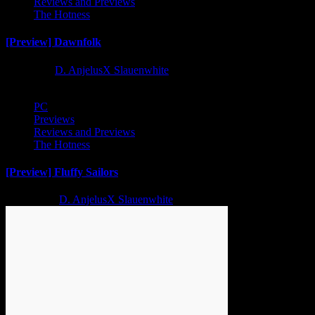
Reviews and Previews
The Hotness
[Preview] Dawnfolk
1 year ago
D. AnjelusX Slauenwhite
PC
Previews
Reviews and Previews
The Hotness
[Preview] Fluffy Sailors
2 years ago
D. AnjelusX Slauenwhite