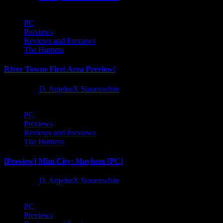
PC
Previews
Reviews and Previews
The Hotness
River Towns First Area Preview!
1 year ago
D. AnjelusX Slauenwhite
PC
Previews
Reviews and Previews
The Hotness
[Preview] Mini City: Mayhem [PC]
1 year ago
D. AnjelusX Slauenwhite
PC
Previews