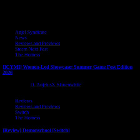
Latest Reviews and Previews
Anjel Syndicate
News
Reviews and Previews
Steam Next Fest
The Hotness
[ICYMI] Women-Led Showcase: Summer Game Fest Edition
2026
2 months ago
D. AnjelusX Slauenwhite
Reviews
Reviews and Previews
Switch
The Hotness
[Review] Demonschool [Switch]