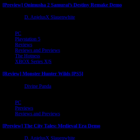
[Preview] Onimusha 2 Samurai’s Destiny Remake Demo
1 year ago
D. AnjelusX Slauenwhite
PC
Playstation 5
Reviews
Reviews and Previews
The Hotness
XBOX Series X|S
[Review] Monster Hunter Wilds [PS5]
1 year ago
Divine Panda
PC
Previews
Reviews and Previews
[Preview] The City Tales: Medieval Era Demo
1 year ago
D. AnjelusX Slauenwhite