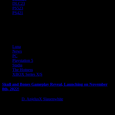
DLC
23
PS5
23
PS4
21
Stadia
Luna
News
PC
Playstation 5
Stadia
The Hotness
XBOX Series X|S
Skull and Bones Gameplay Reveal, Launching on November
8th, 2022!
4 years ago
D. AnjelusX Slauenwhite
During the Skull and Bones Ubisoft Forward today, we got our first
gameplay trailer and release date for this PVE/PVP...