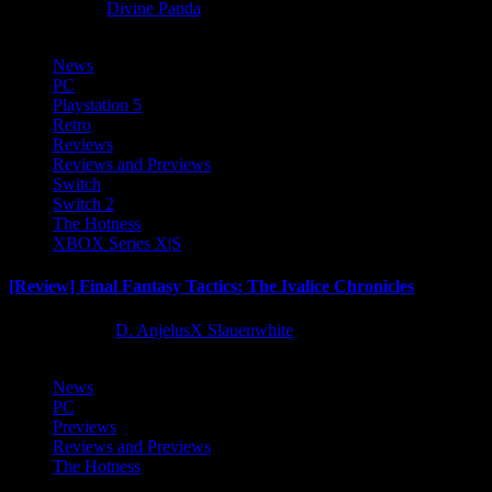
8 months ago
Divine Panda
News
PC
Playstation 5
Retro
Reviews
Reviews and Previews
Switch
Switch 2
The Hotness
XBOX Series X|S
[Review] Final Fantasy Tactics: The Ivalice Chronicles
10 months ago
D. AnjelusX Slauenwhite
News
PC
Previews
Reviews and Previews
The Hotness