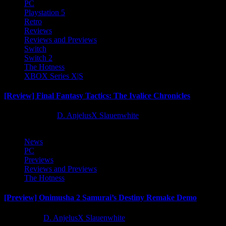
PC
Playstation 5
Retro
Reviews
Reviews and Previews
Switch
Switch 2
The Hotness
XBOX Series X|S
[Review] Final Fantasy Tactics: The Ivalice Chronicles
10 months ago
D. AnjelusX Slauenwhite
News
PC
Previews
Reviews and Previews
The Hotness
[Preview] Onimusha 2 Samurai’s Destiny Remake Demo
1 year ago
D. AnjelusX Slauenwhite