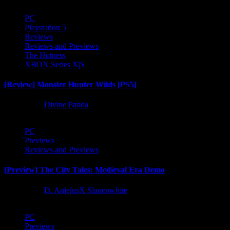
PC
Playstation 5
Reviews
Reviews and Previews
The Hotness
XBOX Series X|S
[Review] Monster Hunter Wilds [PS5]
1 year ago
Divine Panda
PC
Previews
Reviews and Previews
[Preview] The City Tales: Medieval Era Demo
1 year ago
D. AnjelusX Slauenwhite
PC
Previews