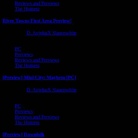
Reviews and Previews
The Hotness
River Towns First Area Preview!
1 year ago
D. AnjelusX Slauenwhite
PC
Previews
Reviews and Previews
The Hotness
[Preview] Mini City: Mayhem [PC]
1 year ago
D. AnjelusX Slauenwhite
PC
Previews
Reviews and Previews
The Hotness
[Preview] Dawnfolk