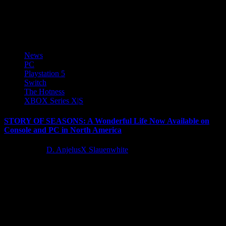
Marvelous Europe and sister company Marvelous USA today
announced a downloadable content (DLC) pack for the highly
anticipated farming life...
News
PC
Playstation 5
Switch
The Hotness
XBOX Series X|S
STORY OF SEASONS: A Wonderful Life Now Available on
Console and PC in North America
3 years ago
D. AnjelusX Slauenwhite
XSEED Games, the independent-minded publishing brand of
Marvelous USA, Inc., today released STORY OF SEASONS: A
Wonderful Life for PlayStation®5, Xbox Series...
Latest Reviews and Previews