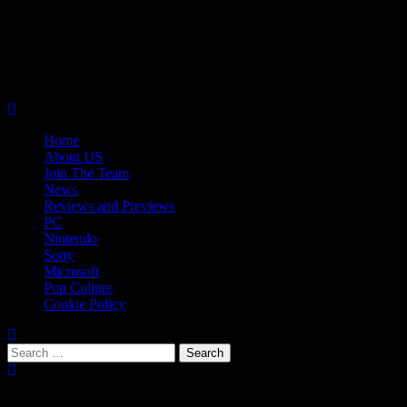
Skip
08/09/2026
to
Follow
content
Us
Follow
On
Us
Follow
Twitter!
on
Us
Primary
Facebook!
on
Menu
Youtube!
Home
About US
Join The Team
News
Reviews and Previews
PC
Nintendo
Sony
Microsoft
Pop Culture
Cookie Policy
Search
for:
Popular Tags