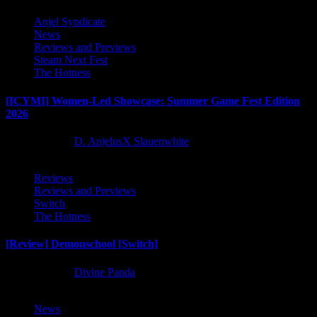
Anjel Syndicate
News
Reviews and Previews
Steam Next Fest
The Hotness
[ICYMI] Women-Led Showcase: Summer Game Fest Edition
2026
2 months ago
D. AnjelusX Slauenwhite
Reviews
Reviews and Previews
Switch
The Hotness
[Review] Demonschool [Switch]
8 months ago
Divine Panda
News