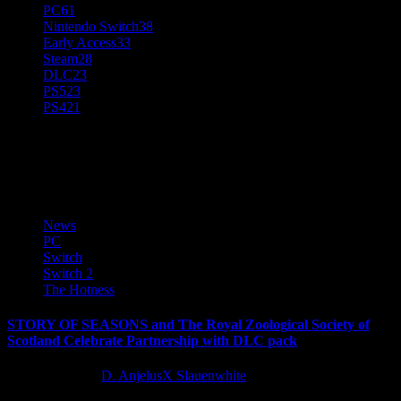
PC
61
Nintendo Switch
38
Early Access
33
Steam
28
DLC
23
PS5
23
PS4
21
Story of Seasons
News
PC
Switch
Switch 2
The Hotness
STORY OF SEASONS and The Royal Zoological Society of
Scotland Celebrate Partnership with DLC pack
12 months ago
D. AnjelusX Slauenwhite