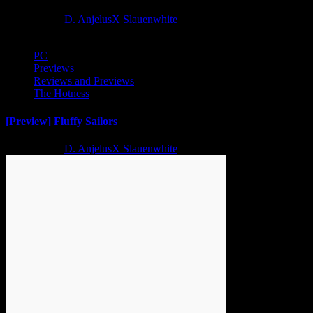
2 years ago
D. AnjelusX Slauenwhite
PC
Previews
Reviews and Previews
The Hotness
[Preview] Fluffy Sailors
2 years ago
D. AnjelusX Slauenwhite