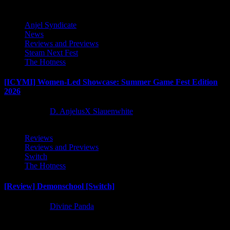
Anjel Syndicate
News
Reviews and Previews
Steam Next Fest
The Hotness
[ICYMI] Women-Led Showcase: Summer Game Fest Edition
2026
2 months ago
D. AnjelusX Slauenwhite
Reviews
Reviews and Previews
Switch
The Hotness
[Review] Demonschool [Switch]
8 months ago
Divine Panda