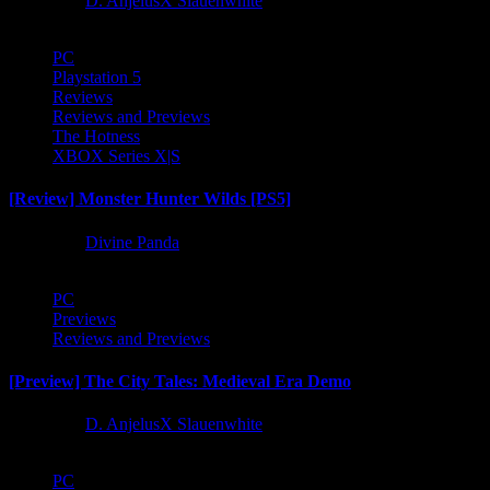
1 year ago
D. AnjelusX Slauenwhite
PC
Playstation 5
Reviews
Reviews and Previews
The Hotness
XBOX Series X|S
[Review] Monster Hunter Wilds [PS5]
1 year ago
Divine Panda
PC
Previews
Reviews and Previews
[Preview] The City Tales: Medieval Era Demo
1 year ago
D. AnjelusX Slauenwhite
PC