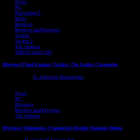
News
PC
Playstation 5
Retro
Reviews
Reviews and Previews
Switch
Switch 2
The Hotness
XBOX Series X|S
[Review] Final Fantasy Tactics: The Ivalice Chronicles
10 months ago
D. AnjelusX Slauenwhite
News
PC
Previews
Reviews and Previews
The Hotness
[Preview] Onimusha 2 Samurai’s Destiny Remake Demo