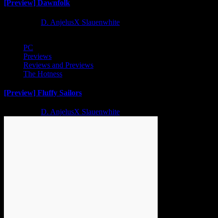
[Preview] Dawnfolk
2 years ago
D. AnjelusX Slauenwhite
PC
Previews
Reviews and Previews
The Hotness
[Preview] Fluffy Sailors
2 years ago
D. AnjelusX Slauenwhite