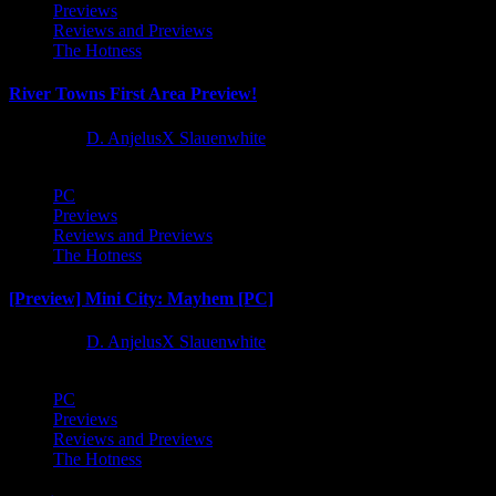
Previews
Reviews and Previews
The Hotness
River Towns First Area Preview!
1 year ago
D. AnjelusX Slauenwhite
PC
Previews
Reviews and Previews
The Hotness
[Preview] Mini City: Mayhem [PC]
1 year ago
D. AnjelusX Slauenwhite
PC
Previews
Reviews and Previews
The Hotness