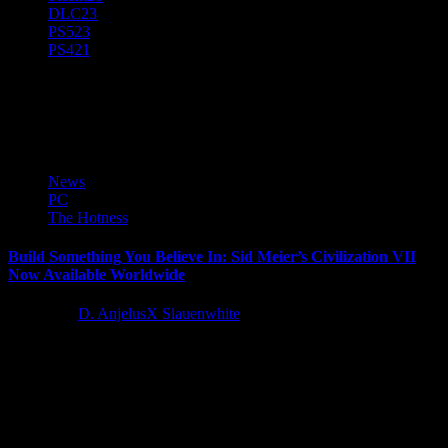
DLC
23
PS5
23
PS4
21
Take-Two Interactive Software
News
PC
The Hotness
Build Something You Believe In: Sid Meier’s Civilization VII
Now Available Worldwide
1 year ago
D. AnjelusX Slauenwhite
2K and Firaxis Games today announced Sid Meier's Civilization®
VII is now available worldwide. The revolutionary new chapter in
the storied and...
Latest Reviews and Previews